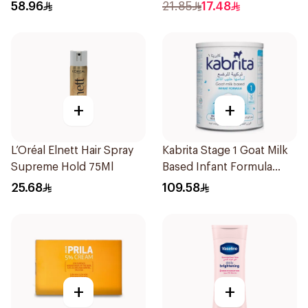
Shampoo 400Ml
58.96
21.85
17.48
+
+
L’Oréal Elnett Hair Spray
Kabrita Stage 1 Goat Milk
Supreme Hold 75Ml
Based Infant Formula
400g
25.68
109.58
+
+