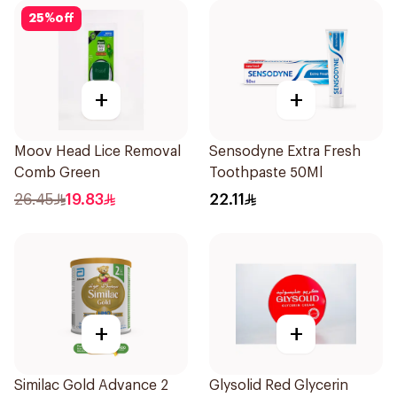
25
%
off
+
+
Moov Head Lice Removal
Sensodyne Extra Fresh
Comb Green
Toothpaste 50Ml
26.45
19.83
22.11
+
+
Similac Gold Advance 2
Glysolid Red Glycerin