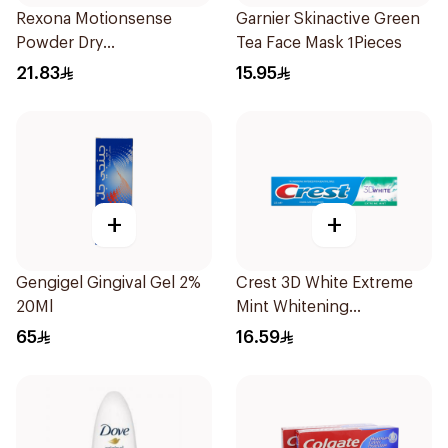
Rexona Motionsense
Garnier Skinactive Green
Powder Dry
Tea Face Mask 1Pieces
Antiperspirant Roll On
21.83
15.95
50Ml
+
+
Gengigel Gingival Gel 2%
Crest 3D White Extreme
20Ml
Mint Whitening
Toothpaste 125Ml
65
16.59