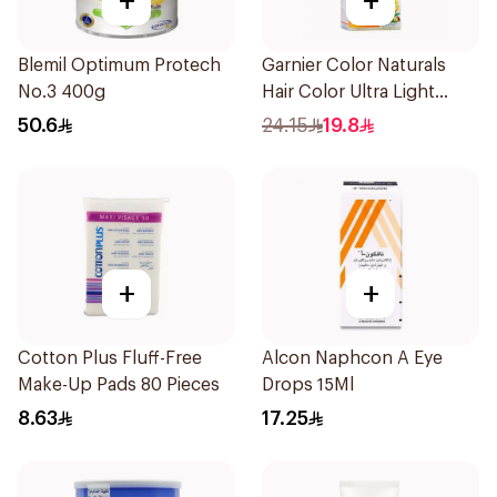
+
+
Blemil Optimum Protech
Garnier Color Naturals
No.3 400g
Hair Color Ultra Light
Blonde No 10 1Pieces
50.6
24.15
19.8
+
+
Cotton Plus Fluff-Free
Alcon Naphcon A Eye
Make-Up Pads 80 Pieces
Drops 15Ml
8.63
17.25