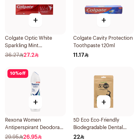
+
+
Colgate Optic White
Colgate Cavity Protection
Sparkling Mint
Toothpaste 120ml
Toothpaste 75ml
36.27
27.2
11.17
10
%
off
+
+
Rexona Women
5D Eco Eco-Friendly
Antiperspirant Deodorant
Biodegradable Dental
Spray Shower Fresh
Floss Picks 50Pieces
29.95
26.95
22