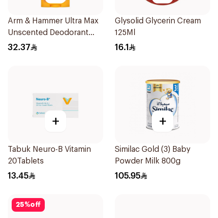
Arm & Hammer Ultra Max
Glysolid Glycerin Cream
Unscented Deodorant
125Ml
73g
32.37
16.1
+
+
Tabuk Neuro-B Vitamin
Similac Gold (3) Baby
20Tablets
Powder Milk 800g
13.45
105.95
25
%
off