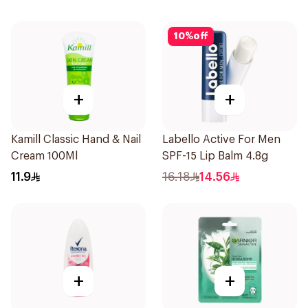
150Ml
10
%
off
+
+
Kamill Classic Hand & Nail
Labello Active For Men
Cream 100Ml
SPF-15 Lip Balm 4.8g
11.9
16.18
14.56
+
+