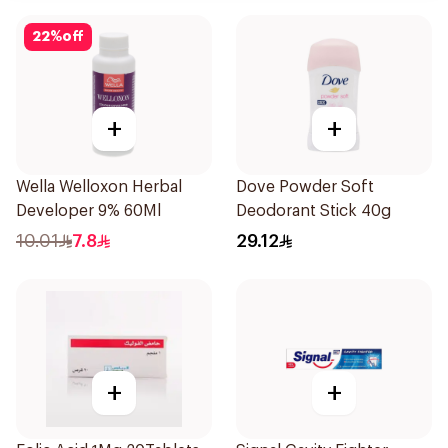
22
%
off
+
+
Wella Welloxon Herbal
Dove Powder Soft
Developer 9% 60Ml
Deodorant Stick 40g
10.01
7.8
29.12
+
+