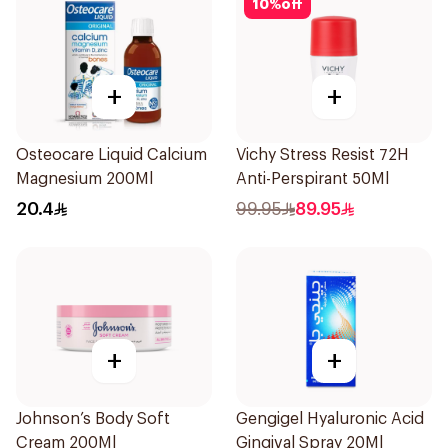
10
%
off
+
+
Osteocare Liquid Calcium
Vichy Stress Resist 72H
Magnesium 200Ml
Anti-Perspirant 50Ml
20.4
99.95
89.95
+
+
Johnson’s Body Soft
Gengigel Hyaluronic Acid
Cream 200Ml
Gingival Spray 20Ml