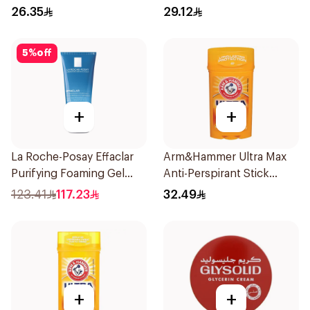
26.35
29.12
5
%
off
+
+
La Roche-Posay Effaclar
Arm&Hammer Ultra Max
Purifying Foaming Gel
Anti-Perspirant Stick
200Ml
Fresh 73g
123.41
117.23
32.49
+
+