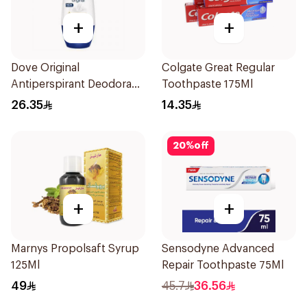
+
+
Dove Original
Colgate Great Regular
Antiperspirant Deodorant
Toothpaste 175Ml
Roll-On 50Ml
26.35
14.35
20
%
off
+
+
Marnys Propolsaft Syrup
Sensodyne Advanced
125Ml
Repair Toothpaste 75Ml
49
45.7
36.56