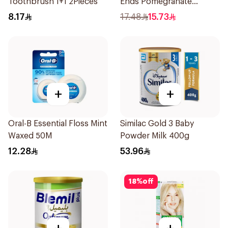
Toothbrush 1+1 2Pieces
Ends Pomegranate
Shampoo 400Ml
8.17
17.48
15.73
+
+
Oral-B Essential Floss Mint
Similac Gold 3 Baby
Waxed 50M
Powder Milk 400g
12.28
53.96
18
%
off