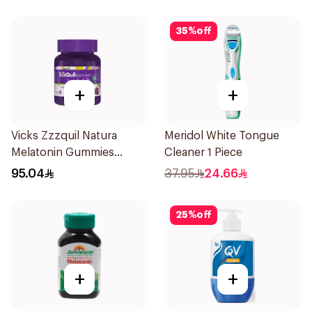
35
%
off
+
+
Vicks Zzzquil Natura
Meridol White Tongue
Melatonin Gummies
Cleaner 1 Piece
30Pieces
95.04
37.95
24.66
25
%
off
+
+