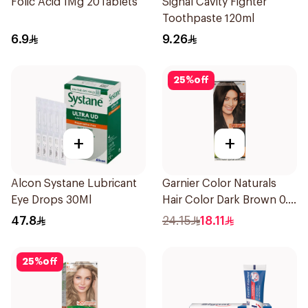
Folic Acid 1Mg 20Tablets
Signal Cavity Fighter
Toothpaste 120ml
6.9
9.26
25
%
off
+
+
Alcon Systane Lubricant
Garnier Color Naturals
Eye Drops 30Ml
Hair Color Dark Brown 0.3
1Pieces
47.8
24.15
18.11
25
%
off