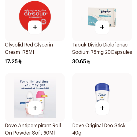
+
+
Glysolid Red Glycerin
Tabuk Divido Diclofenac
Cream 175Ml
Sodium 75mg 20Capsules
17.25
30.65
+
+
Dove Antiperspirant Roll
Dove Original Deo Stick
On Powder Soft 50Ml
40g