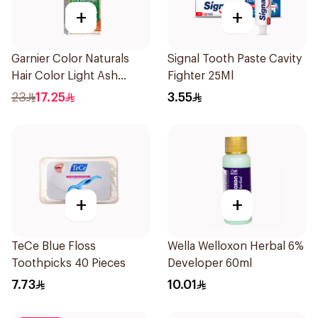
+
+
Garnier Color Naturals
Signal Tooth Paste Cavity
Hair Color Light Ash
Fighter 25Ml
Blonde No.8.1 1Pieces
23
17.25
3.55
+
+
TeCe Blue Floss
Wella Welloxon Herbal 6%
Toothpicks 40 Pieces
Developer 60ml
7.73
10.01