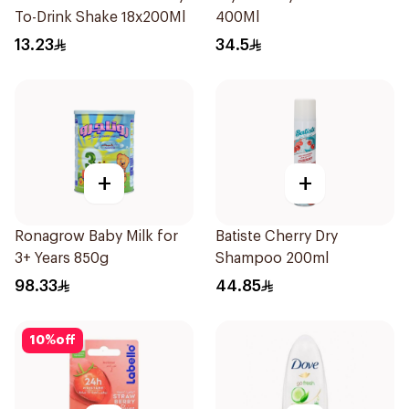
To-Drink Shake 18x200Ml
400Ml
13.23
34.5
+
+
Ronagrow Baby Milk for
Batiste Cherry Dry
3+ Years 850g
Shampoo 200ml
98.33
44.85
10
%
off