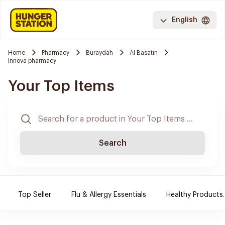
English
Home
Pharmacy
Buraydah
Al Basatin
Innova pharmacy
Your Top Items
Search
Top Seller
Flu & Allergy Essentials
Healthy Products.