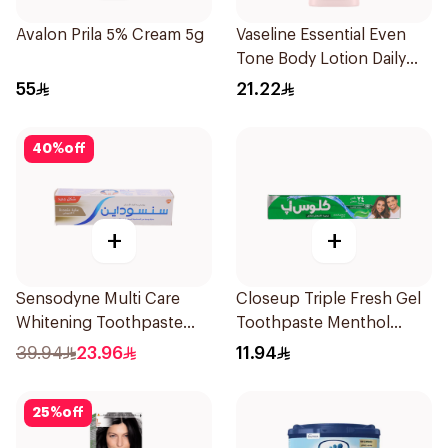
Avalon Prila 5% Cream 5g
Vaseline Essential Even
Tone Body Lotion Daily
Brightening 200Ml
55
21.22
40
%
off
+
+
Sensodyne Multi Care
Closeup Triple Fresh Gel
Whitening Toothpaste
Toothpaste Menthol
75Ml
Fresh 120Ml
39.94
23.96
11.94
25
%
off