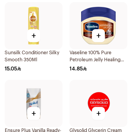
+
+
Sunsilk Conditioner Silky
Vaseline 100% Pure
Smooth 350Ml
Petroleum Jelly Healing
Cocoa Butter 100Ml
15.05
14.85
+
+
Ensure Plus Vanilla Ready-
Glysolid Glycerin Cream