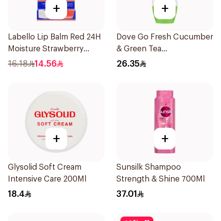
+
+
Labello Lip Balm Red 24H
Dove Go Fresh Cucumber
Moisture Strawberry
& Green Tea
Aroma 4.8g
Antiperspirant Roll On
16.18
14.56
26.35
50Ml
+
+
Glysolid Soft Cream
Sunsilk Shampoo
Intensive Care 200Ml
Strength & Shine 700Ml
18.4
37.01