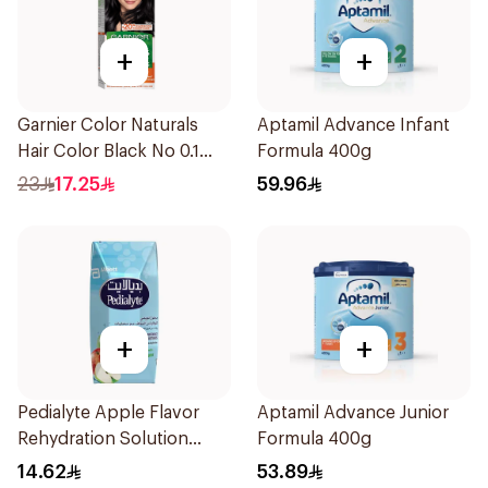
+
+
Garnier Color Naturals
Aptamil Advance Infant
Hair Color Black No 0.1
Formula 400g
1Pieces
23
17.25
59.96
+
+
Pedialyte Apple Flavor
Aptamil Advance Junior
Rehydration Solution
Formula 400g
200ml
14.62
53.89