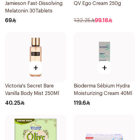
Jamieson Fast-Dissolving
QV Ego Cream 250g
Melatonin 30Tablets
69
132.25
99.18
+
+
Victoria's Secret Bare
Bioderma Sébium Hydra
Vanilla Body Mist 250Ml
Moisturizing Cream 40Ml
40.25
119.6