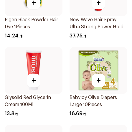
+
+
Bigen Black Powder Hair
New-Wave Hair Spray
Dye 1Pieces
Ultra Strong Power Hold
250Ml
14.24
37.75
+
+
Glysolid Red Glycerin
Babyjoy Olive Diapers
Cream 100Ml
Large 10Pieces
13.8
16.69