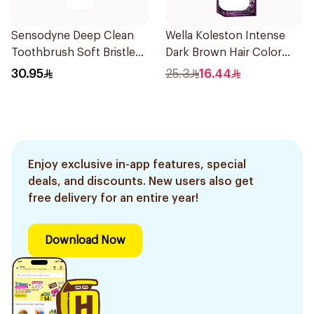
Sensodyne Deep Clean
Wella Koleston Intense
Toothbrush Soft Bristles
Dark Brown Hair Color
1Pieces
50Ml
30.95
25.3
16.44
Enjoy exclusive in-app features, special
deals, and discounts. New users also get
free delivery for an entire year!
Download Now