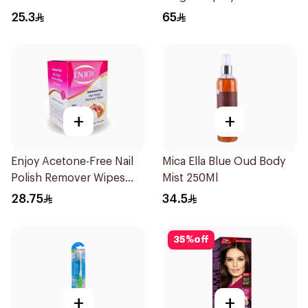
25.3
65
+
+
Enjoy Acetone-Free Nail
Mica Ella Blue Oud Body
Polish Remover Wipes
Mist 250Ml
25Pieces
28.75
34.5
35
%
off
+
+