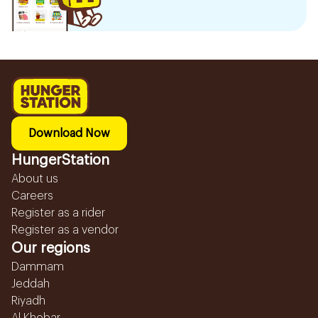
Download Now
HungerStation
About us
Careers
Register as a rider
Register as a vendor
Our regions
Dammam
Jeddah
Riyadh