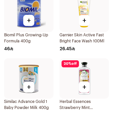
+
+
Biomil Plus Growing-Up
Garnier Skin Active Fast
Formula 400g
Bright Face Wash 100Ml
46
26.45
20
%
off
+
+
Similac Advance Gold 1
Herbal Essences
Baby Powder Milk 400g
Strawberry Mint