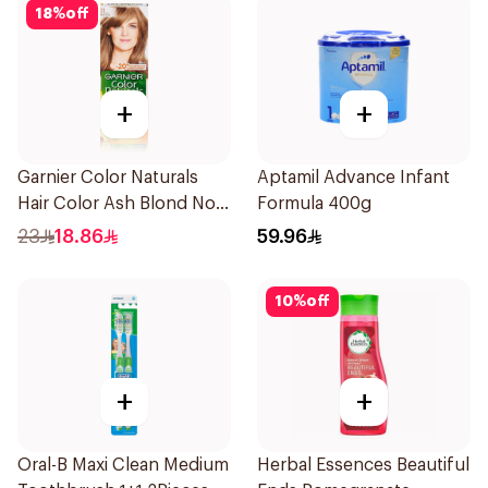
18
%
off
+
+
Garnier Color Naturals
Aptamil Advance Infant
Hair Color Ash Blond No
Formula 400g
7.1. 1Pieces
23
18.86
59.96
10
%
off
+
+
Oral-B Maxi Clean Medium
Herbal Essences Beautiful