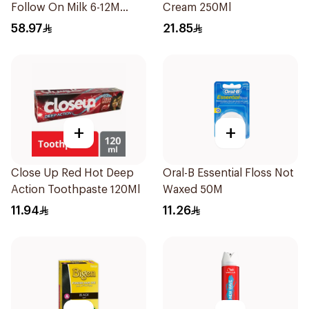
Follow On Milk 6-12M
Cream 250Ml
400g
58.97
21.85
+
+
Close Up Red Hot Deep
Oral-B Essential Floss Not
Action Toothpaste 120Ml
Waxed 50M
11.94
11.26