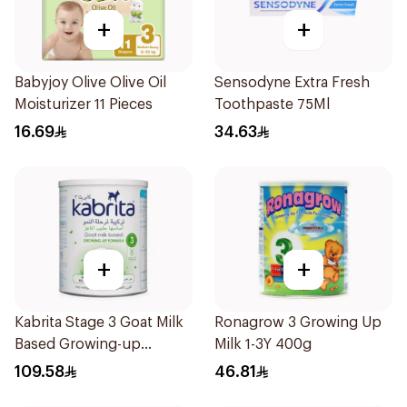
+
+
Babyjoy Olive Olive Oil
Sensodyne Extra Fresh
Moisturizer 11 Pieces
Toothpaste 75Ml
16.69
34.63
+
+
Kabrita Stage 3 Goat Milk
Ronagrow 3 Growing Up
Based Growing-up
Milk 1-3Y 400g
Formula 400g
109.58
46.81