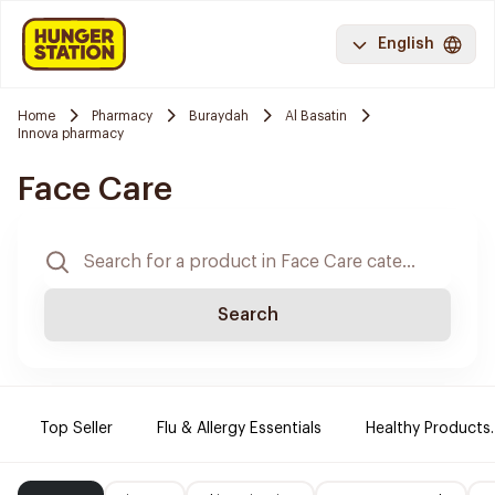
English
Home
Pharmacy
Buraydah
Al Basatin
Innova pharmacy
Face Care
Search
Top Seller
Flu & Allergy Essentials
Healthy Products.