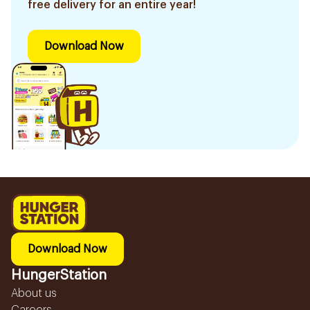
free delivery for an entire year!
Download Now
Download Now
HungerStation
About us