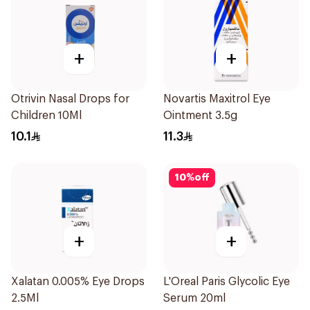
+
+
Otrivin Nasal Drops for
Novartis Maxitrol Eye
Children 10Ml
Ointment 3.5g
10.1
11.3
10
%
off
+
+
Xalatan 0.005% Eye Drops
L'Oreal Paris Glycolic Eye
2.5Ml
Serum 20ml