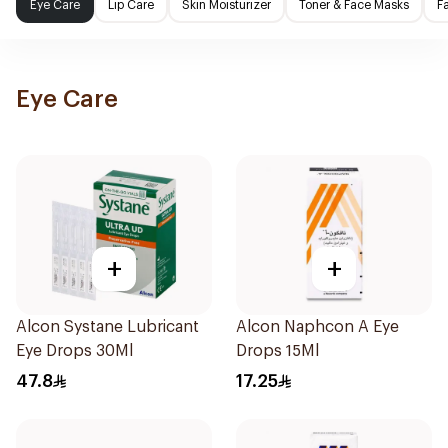
Eye Care
Lip Care
Skin Moisturizer
Toner & Face Masks
F
Eye Care
+
+
Alcon Systane Lubricant
Alcon Naphcon A Eye
Eye Drops 30Ml
Drops 15Ml
47.8
17.25