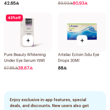
42.65
89.93
80.93
43
%
off
+
+
Pure Beauty Whitening
Artelac Ectoin Sdu Eye
Under Eye Serum 15Ml
Drops 30Ml
67.85
38.67
88
Enjoy exclusive in-app features, special
deals, and discounts. New users also get