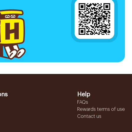
ons
Help
FAQs
Rewards terms of use
Contact us