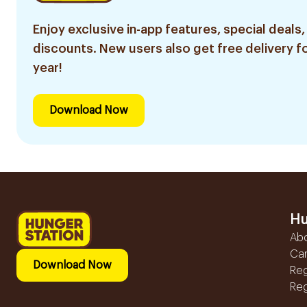
Enjoy exclusive in-app features, special deals,
discounts. New users also get free delivery fo
year!
Download Now
Hu
Ab
Ca
Download Now
Reg
Reg