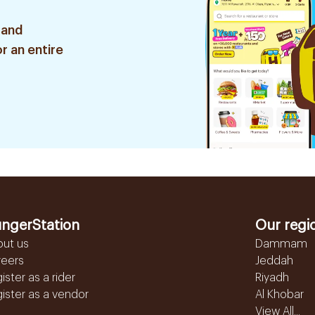
 and
r an entire
ngerStation
Our regi
out us
Dammam
reers
Jeddah
ister as a rider
Riyadh
ister as a vendor
Al Khobar
View All...