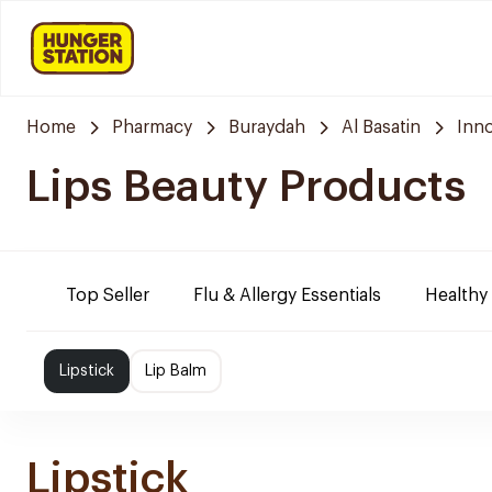
Home
Pharmacy
Buraydah
Al Basatin
Inn
Lips Beauty Products
Top Seller
Flu & Allergy Essentials
Healthy
Lipstick
Lip Balm
Lipstick