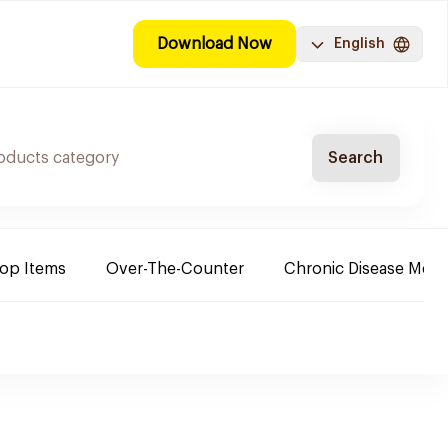
Download Now
English
Search
Top Items
Over-The-Counter
Chronic Disease Medi