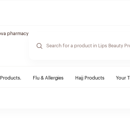
ova pharmacy
 Products.
Flu & Allergies
Hajj Products
Your 