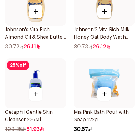
+
+
Johnson's Vita-Rich
Johnson'S Vita-Rich Milk
Almond Oil & Shea Butter
Honey Oat Body Wash
Body Wash 400Ml
400Ml
30.72
26.11
30.73
26.12
25
%
off
+
+
Cetaphil Gentle Skin
Mia Pink Bath Pouf with
Cleanser 236Ml
Soap 122g
109.25
81.93
30.67