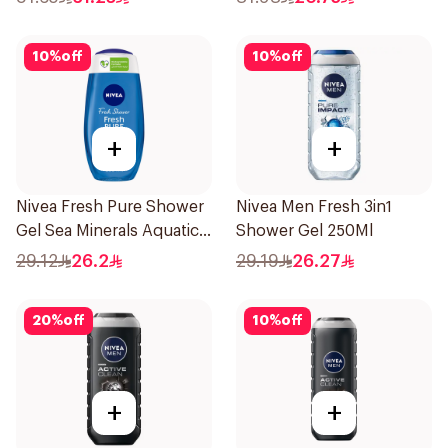
10
%
off
10
%
off
+
+
Nivea Fresh Pure Shower
Nivea Men Fresh 3in1
Gel Sea Minerals Aquatic
Shower Gel 250Ml
Scent 250Ml
29.12
26.2
29.19
26.27
20
%
off
10
%
off
+
+