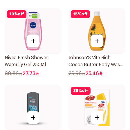
10
%
off
15
%
off
+
+
Nivea Fresh Shower
Johnson'S Vita-Rich
Waterlily Gel 250Ml
Cocoa Butter Body Wash
400Ml
30.82
27.73
29.96
25.46
35
%
off
+
+