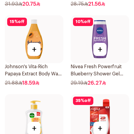
Soap 1Pieces
31.93
20.75
28.75
21.56
15
%
off
10
%
off
+
+
Johnson's Vita-Rich
Nivea Fresh Powerfruit
Papaya Extract Body Wash
Blueberry Shower Gel
250Ml
250Ml
21.88
18.59
29.19
26.27
35
%
off
+
+