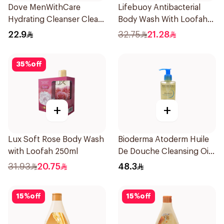
Dove MenWithCare
Lifebuoy Antibacterial
Hydrating Cleanser Clean
Body Wash With Loofah
Comfort 250Ml
Lemon Fresh 300Ml
22.9
32.75
21.28
35
%
off
+
+
Lux Soft Rose Body Wash
Bioderma Atoderm Huile
with Loofah 250ml
De Douche Cleansing Oil
200Ml
31.93
20.75
48.3
15
%
off
15
%
off