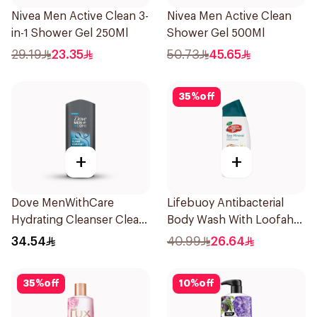
Nivea Men Active Clean 3-
Nivea Men Active Clean
in-1 Shower Gel 250Ml
Shower Gel 500Ml
29.19
23.35
50.73
45.65
35
%
off
+
+
Dove MenWithCare
Lifebuoy Antibacterial
Hydrating Cleanser Clean
Body Wash With Loofah
Comfort 400Ml
Sea Mineral 300Ml
34.54
40.99
26.64
35
%
off
10
%
off