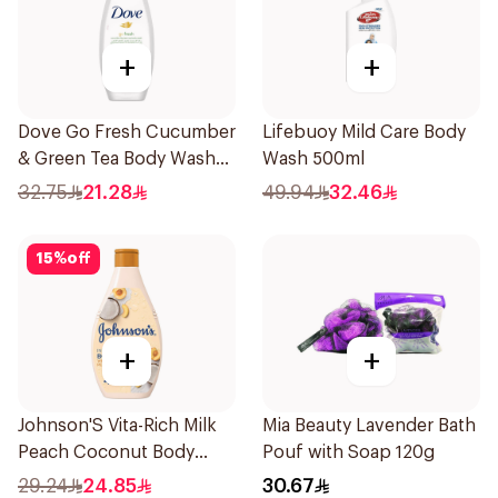
+
+
Dove Go Fresh Cucumber
Lifebuoy Mild Care Body
& Green Tea Body Wash
Wash 500ml
250ml
32.75
21.28
49.94
32.46
15
%
off
+
+
Johnson'S Vita-Rich Milk
Mia Beauty Lavender Bath
Peach Coconut Body
Pouf with Soap 120g
Wash 400Ml
29.24
24.85
30.67