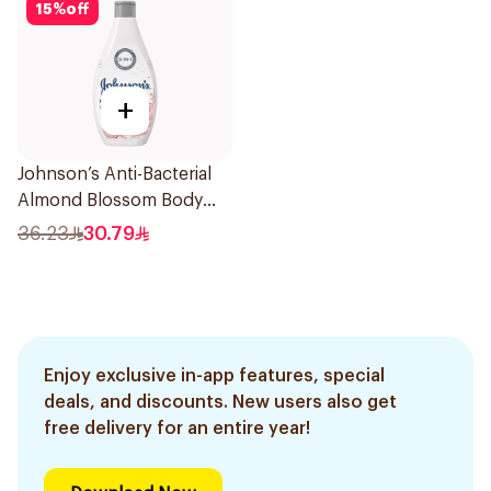
15
%
off
+
Johnson’s Anti-Bacterial
Almond Blossom Body
Wash 400Ml
36.23
30.79
Enjoy exclusive in-app features, special
deals, and discounts. New users also get
free delivery for an entire year!