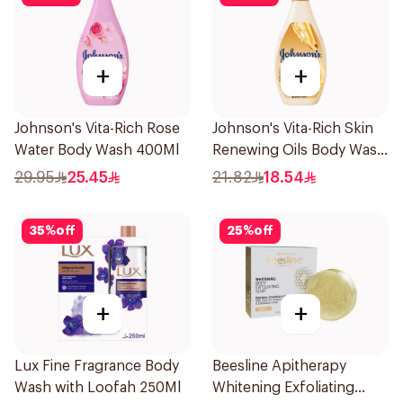
+
+
Johnson's Vita-Rich Rose
Johnson's Vita-Rich Skin
Water Body Wash 400Ml
Renewing Oils Body Wash
250Ml
29.95
25.45
21.82
18.54
35
%
off
25
%
off
+
+
Lux Fine Fragrance Body
Beesline Apitherapy
Wash with Loofah 250Ml
Whitening Exfoliating