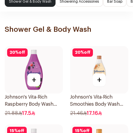
Shower Gel & Body Wash
Showering Accessories
Bar Soap
B
Shower Gel & Body Wash
20
%
off
20
%
off
+
+
Johnson's Vita-Rich
Johnson's Vita-Rich
Raspberry Body Wash
Smoothies Body Wash
250Ml
250Ml
21.88
17.5
21.46
17.16
15
%
off
15
%
off