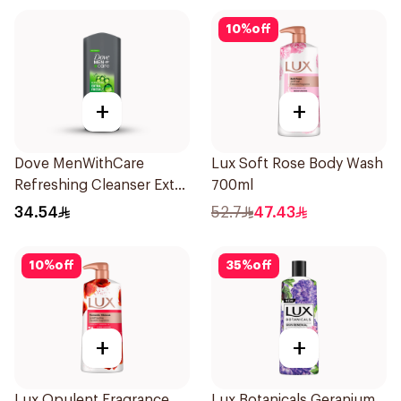
10
%
off
+
+
Dove MenWithCare
Lux Soft Rose Body Wash
Refreshing Cleanser Extra
700ml
Fresh 400Ml
34.54
52.7
47.43
10
%
off
35
%
off
+
+
Lux Opulent Fragrance
Lux Botanicals Geranium