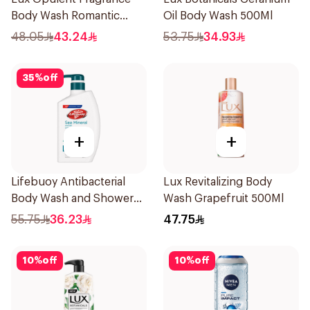
Body Wash Romantic
Oil Body Wash 500Ml
Hibiscus 700Ml
48.05
43.24
53.75
34.93
35
%
off
+
+
Lifebuoy Antibacterial
Lux Revitalizing Body
Body Wash and Shower
Wash Grapefruit 500Ml
Gel Sea Mineral 500Ml
55.75
36.23
47.75
10
%
off
10
%
off