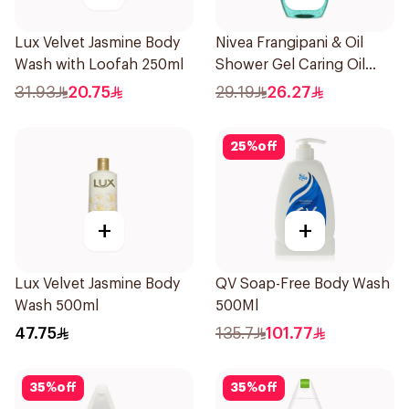
Lux Velvet Jasmine Body
Nivea Frangipani & Oil
Wash with Loofah 250ml
Shower Gel Caring Oil
Pearls Frangipani Scent
31.93
20.75
29.19
26.27
250Ml
25
%
off
+
+
Lux Velvet Jasmine Body
QV Soap-Free Body Wash
Wash 500ml
500Ml
47.75
135.7
101.77
35
%
off
35
%
off