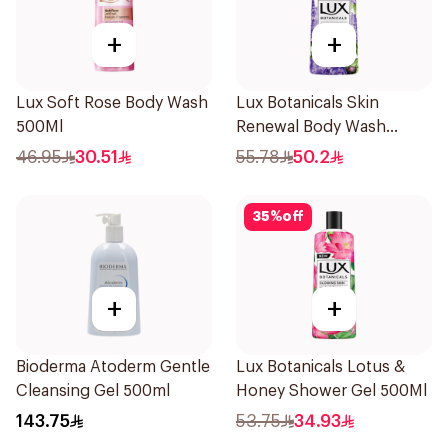
+
+
Lux Soft Rose Body Wash
Lux Botanicals Skin
500Ml
Renewal Body Wash
700Ml
46.95
30.51
55.78
50.2
35
%
off
+
+
Bioderma Atoderm Gentle
Lux Botanicals Lotus &
Cleansing Gel 500ml
Honey Shower Gel 500Ml
143.75
53.75
34.93