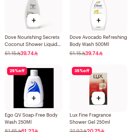
+
+
Dove Nourishing Secrets
Dove Avocado Refreshing
Coconut Shower Liquid
Body Wash 500Ml
500Ml
61.15
39.74
61.15
39.74
25
%
off
35
%
off
+
+
Ego QV Soap-Free Body
Lux Fine Fragrance
Wash 250Ml
Shower Gel 250ml
81.65
61.23
31.93
20.75