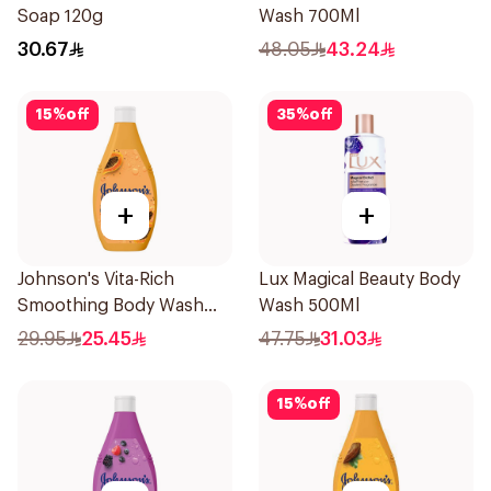
Soap 120g
Wash 700Ml
30.67
48.05
43.24
15
%
off
35
%
off
+
+
Johnson's Vita-Rich
Lux Magical Beauty Body
Smoothing Body Wash
Wash 500Ml
400ml
29.95
25.45
47.75
31.03
15
%
off