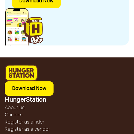
Download Now
Download Now
HungerStation
About us
Careers
Register as a rider
Register as a vendor