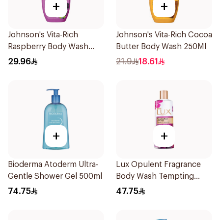
+
+
Johnson's Vita-Rich
Johnson's Vita-Rich Cocoa
Raspberry Body Wash
Butter Body Wash 250Ml
400Ml
29.96
21.9
18.61
+
+
Bioderma Atoderm Ultra-
Lux Opulent Fragrance
Gentle Shower Gel 500ml
Body Wash Tempting
Musk 500Ml
74.75
47.75