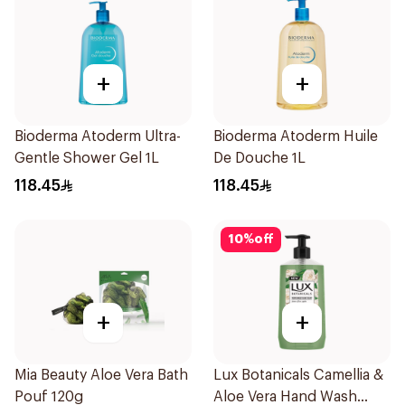
+
+
Bioderma Atoderm Ultra-
Bioderma Atoderm Huile
Gentle Shower Gel 1L
De Douche 1L
118.45
118.45
10
%
off
+
+
Mia Beauty Aloe Vera Bath
Lux Botanicals Camellia &
Pouf 120g
Aloe Vera Hand Wash