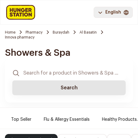
English
Home
Pharmacy
Buraydah
Al Basatin
Innova pharmacy
Showers & Spa
Search
Top Seller
Flu & Allergy Essentials
Healthy Products.