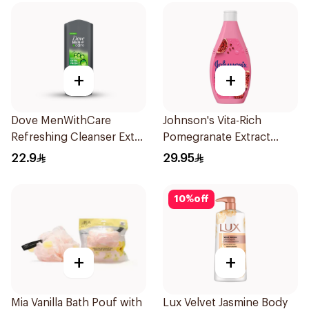
+
+
Dove MenWithCare
Johnson's Vita-Rich
Refreshing Cleanser Extra
Pomegranate Extract
Fresh 250Ml
Body Wash 400Ml
22.9
29.95
10
%
off
+
+
Mia Vanilla Bath Pouf with
Lux Velvet Jasmine Body