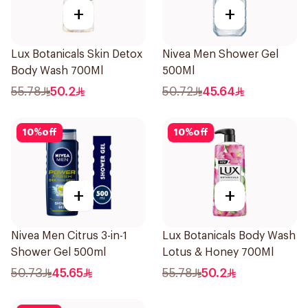
+
+
Lux Botanicals Skin Detox
Nivea Men Shower Gel
Body Wash 700Ml
500Ml
55.78
50.2
50.72
45.64
10
%
off
10
%
off
+
+
Nivea Men Citrus 3-in-1
Lux Botanicals Body Wash
Shower Gel 500ml
Lotus & Honey 700Ml
50.73
45.65
55.78
50.2