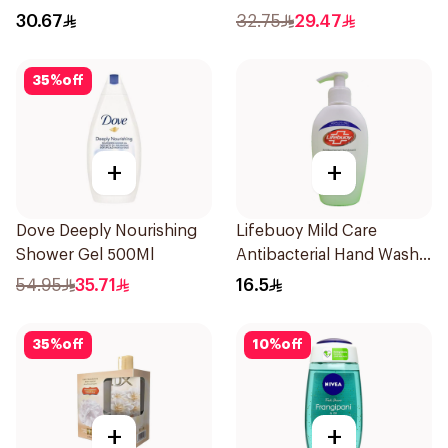
500ml
30.67
32.75
29.47
35
%
off
+
+
Dove Deeply Nourishing
Lifebuoy Mild Care
Shower Gel 500Ml
Antibacterial Hand Wash
200ml
54.95
35.71
16.5
35
%
off
10
%
off
+
+