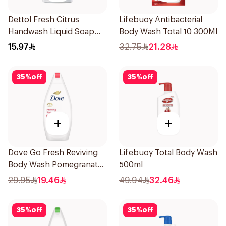
Dettol Fresh Citrus
Lifebuoy Antibacterial
Handwash Liquid Soap
Body Wash Total 10 300Ml
200Ml
15.97
32.75
21.28
35
%
off
35
%
off
+
+
Dove Go Fresh Reviving
Lifebuoy Total Body Wash
Body Wash Pomegranate
500ml
and Hibiscus Tea 500Ml
29.95
19.46
49.94
32.46
35
%
off
35
%
off