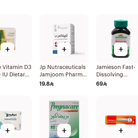
+
+
+
 Vitamin D3
Jp Nutraceuticals
Jamieson Fast-
IU Dietary
Jamjoom Pharma
Dissolving
ement
Triplex B Vitamin
Melatonin
19.8
69
sules
30Tablets
30Tablets
+
+
+