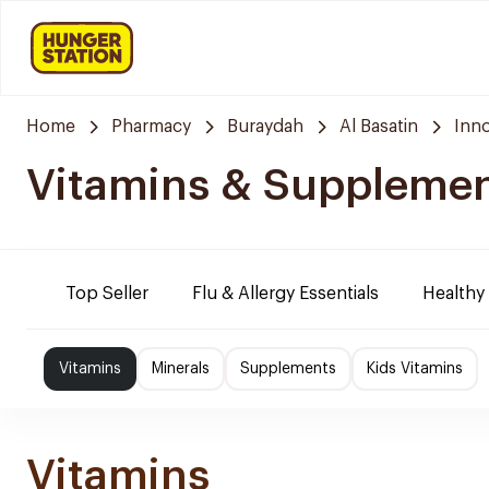
Home
Pharmacy
Buraydah
Al Basatin
Inn
Vitamins & Suppleme
Top Seller
Flu & Allergy Essentials
Healthy
Vitamins
Minerals
Supplements
Kids Vitamins
Vitamins