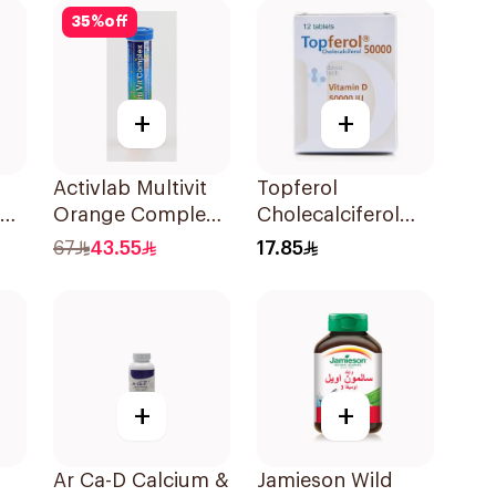
35
%
off
+
+
Activlab Multivit
Topferol
en
Orange Complex
Cholecalciferol
20Tablets
Vitamin D
67
43.55
17.85
12Tablets
+
+
Ar Ca-D Calcium &
Jamieson Wild