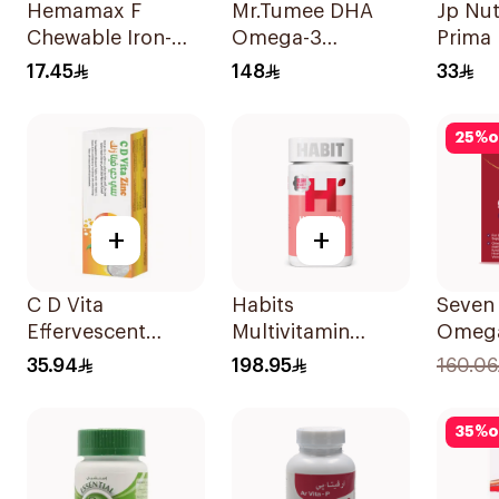
Hemamax F
Mr.Tumee DHA
Jp Nut
Chewable Iron-
Omega-3
Prima
Folic Acid
60Pieces
2000 I
17.45
148
33
30Tablets
25
%
o
+
+
C D Vita
Habits
Seven
Effervescent
Multivitamin
Omega
20Capsules
Gummies Hair
Stren
35.94
198.95
160.06
Skin & Nails
30Cap
Support 60Pieces
35
%
o