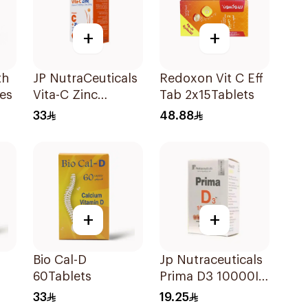
+
+
th
JP NutraCeuticals
Redoxon Vit C Eff
es
Vita-C Zinc
Tab 2x15Tablets
60Capsules
33
48.88
+
+
Bio Cal-D
Jp Nutraceuticals
60Tablets
Prima D3 10000Iu
Softgel
33
19.25