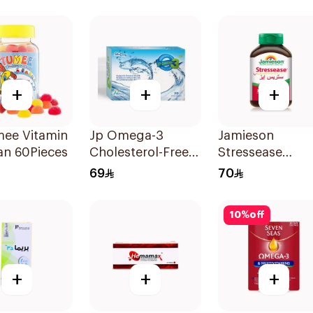
s 40Pieces
20Tablets
+
+
+
mee Vitamin
Jp Omega-3
Jamieson
an 60Pieces
Cholesterol-Free
Stressease
30Capsules
Multivitamin
69
70
Capsules
30Capsules
10
%
off
+
+
+