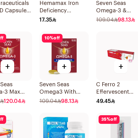
raceuticals
Hemamax Iron
Seven Seas
 D Capsules
Deficiency
Omega-3 &
u 60Tablets
30Tablets
Multivitamins f
17.35
109.04
98.13
Women 1Piece
ff
10
%
off
+
+
+
 Seas
Seven Seas
C Ferro 2
-3 Max
Omega3 With
Effervescent
gth Capsules
Multivitamins For
1Pieces
120.04
109.04
98.13
49.45
sules
Men 60Capsules
ff
35
%
off