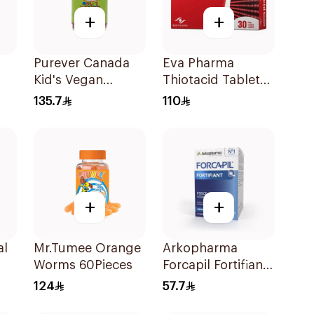
+
+
Purever Canada
Eva Pharma
Kid's Vegan
Thiotacid Tablets
Multivitamins
600Mg 30Tablets
135.7
110
60Pieces
+
+
al
Mr.Tumee Orange
Arkopharma
Worms 60Pieces
Forcapil Fortifiant
Hair and Nails
124
57.7
Strengthener 1Box