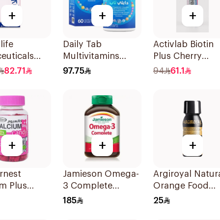
+
+
+
life
Daily Tab
Activlab Biotin
euticals
Multivitamins
Plus Cherry
psules
Orange Chewable
20Tablets
82.71
97.75
94
61.1
60Tablets
+
+
+
rnest
Jamieson Omega-
Argiroyal Natur
m Plus
3 Complete
Orange Food
n D
Softgels
Supplement
185
25
ies
80Capsules
Syrup 75ml