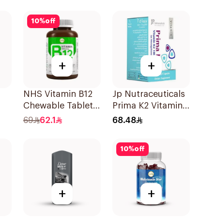
30Capsules
10
%
off
+
+
NHS Vitamin B12
Jp Nutraceuticals
Chewable Tablets
Prima K2 Vitamin
500mcg
K2 60Capsules
69
62.1
68.48
100Count
10
%
off
+
+