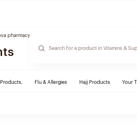
ova pharmacy
nts
 Products.
Flu & Allergies
Hajj Products
Your 