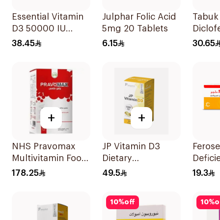
Essential Vitamin
Julphar Folic Acid
Tabuk 
D3 50000 IU
5mg 20 Tablets
Diclof
12Capsules
Sodiu
38.45
6.15
30.65
20Cap
+
+
NHS Pravomax
JP Vitamin D3
Ferose
Multivitamin Food
Dietary
Defic
Supplement
Supplement
30Tab
178.25
49.5
19.3
30x0.3g
90Capsules
10
%
off
10
%
o