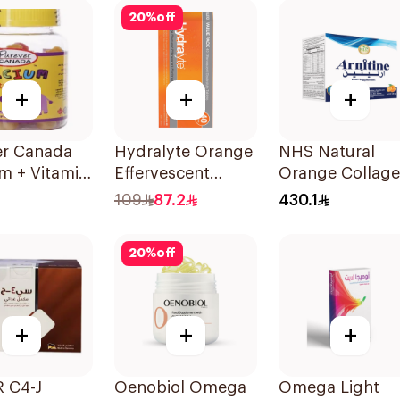
ces
20
%
off
+
+
+
er Canada
Hydralyte Orange
NHS Natural
m + Vitamin
Effervescent
Orange Collag
ds Bone
Electrolyte
Powder 30
109
87.2
430.1
rt 60Pieces
Tablets 40Pieces
Sachets
20
%
off
+
+
+
 C4-J
Oenobiol Omega
Omega Light