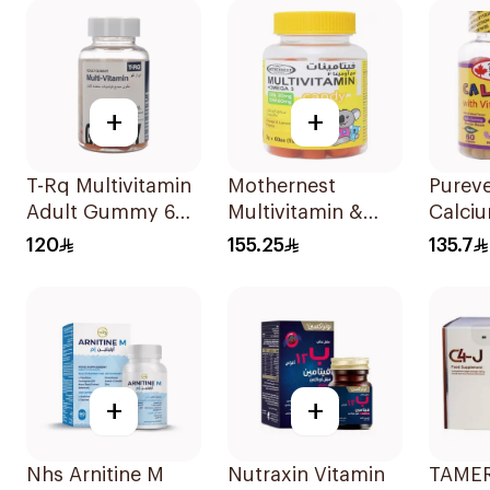
60Pie
+
+
T-Rq Multivitamin
Mothernest
Purev
Adult Gummy 60
Multivitamin &
Calciu
Pieces
Omega 3
D3 Ki
120
155.25
135.7
Supplement
Suppo
60Pieces
+
+
Nhs Arnitine M
Nutraxin Vitamin
TAMER