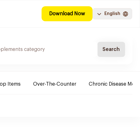
Download Now
English
Search
Top Items
Over-The-Counter
Chronic Disease Medi