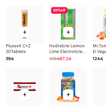
Tablet
20
%
off
+
+
Plussvit C+Z
Hydralyte Lemon
Mr.Tu
20Tablets
Lime Electrolyte
D Veg
Tablets 40Pieces
39
109
87.2
124
+
+