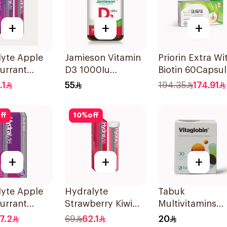
+
+
+
lyte Apple
Jamieson Vitamin
Priorin Extra Wi
urrant
D3 1000Iu
Biotin 60Capsul
olyte
100Tablets
.1
55
194.35
174.91
s 20Pieces
ff
10
%
off
+
+
+
nge 20Tablets
lyte Apple
Hydralyte
Tabuk
urrant
Strawberry Kiwi
Multivitamins
olyte
Electrolyte
30Tablets
7.2
69
62.1
20