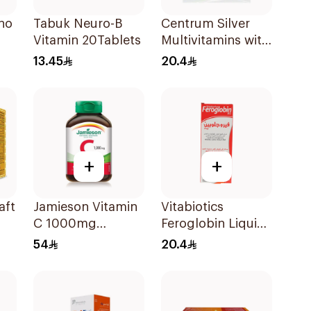
no
Tabuk Neuro-B
Centrum Silver
Vitamin 20Tablets
Multivitamins with
Lutein 30Tablets
13.45
20.4
ces
+
+
aft
Jamieson Vitamin
Vitabiotics
C 1000mg
Feroglobin Liquid
100Tablets
Iron Syrup 200Ml
54
20.4