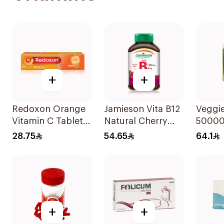
+
+
Redoxon Orange
Jamieson Vita B12
Veggie
Vitamin C Tablets
Natural Cherry
50000 
15Tablets
100Tablets
Suppl
28.75
54.65
64.1
20Cap
+
+