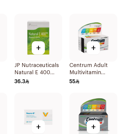
+
+
JP Nutraceuticals
Centrum Adult
Natural E 400
Multivitamin
Vitamin E
Tablets with
36.3
55
30Capsules
Lutein 100Tablets
+
+