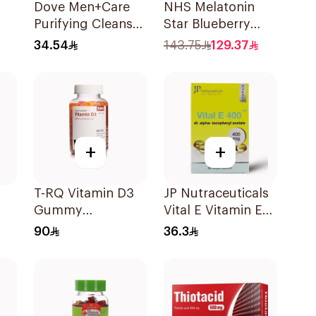
Dove Men+Care
NHS Melatonin
Purifying Cleanser
Star Blueberry
or
Charcoal and Clay
Gummies 180Pack
34.54
143.75
129.37
400Ml
+
+
T-RQ Vitamin D3
JP Nutraceuticals
Gummy
Vital E Vitamin E
Supplements 60
30 Capsules
90
36.3
Pieces