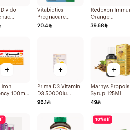
Divido
Vitabiotics
Redoxon Immu
enac
Pregnacare
Orange
m 75mg
Capsules with
Effervescent
20.4
39.68
sules
Folic Acid
Capsules 15Pie
30Capsules
+
+
+
 Iron
Prima D3 Vitamin
Marnys Propols
iency 100mg
D3 50000Iu
Syrup 125Ml
lets
30Capsules
96.1
49
ff
10
%
off