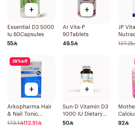
+
+
Essential D3 5000
Ar Vita-P
JP Vita
Iu 60Capsules
90Tablets
Nutrac
100Ca
55
49.5
127.25
35
%
off
+
+
Arkopharma Hair
Sun-D Vitamin D3
Mothe
& Nail Tonic
1000 IU Dietary
Calciu
60Tablets
Supplement
Vitami
173.1
112.51
50
92
90Tablets
Gumm