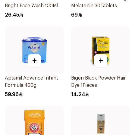
Bright Face Wash 100Ml
Melatonin 30Tablets
26.45
69
+
+
Aptamil Advance Infant
Bigen Black Powder Hair
Formula 400g
Dye 1Pieces
59.96
14.24