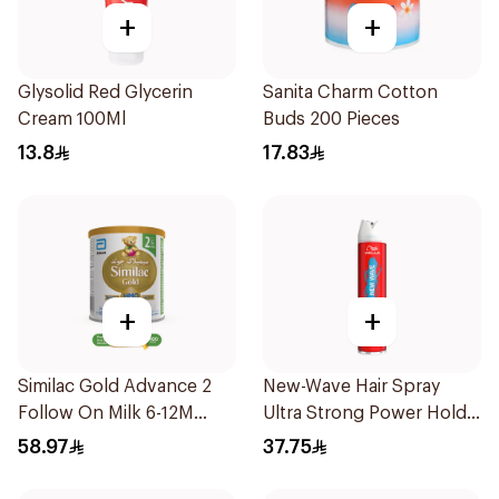
+
+
Glysolid Red Glycerin
Sanita Charm Cotton
Cream 100Ml
Buds 200 Pieces
13.8
17.83
+
+
Similac Gold Advance 2
New-Wave Hair Spray
Follow On Milk 6-12M
Ultra Strong Power Hold
400g
250Ml
58.97
37.75