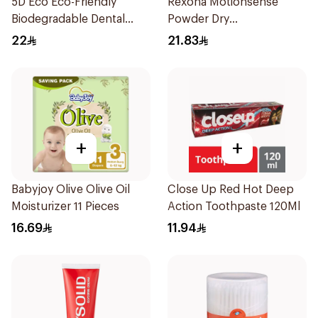
5D Eco Eco-Friendly
Rexona Motionsense
Biodegradable Dental
Powder Dry
Floss Picks 50Pieces
Antiperspirant Roll On
22
21.83
50Ml
+
+
Babyjoy Olive Olive Oil
Close Up Red Hot Deep
Moisturizer 11 Pieces
Action Toothpaste 120Ml
16.69
11.94