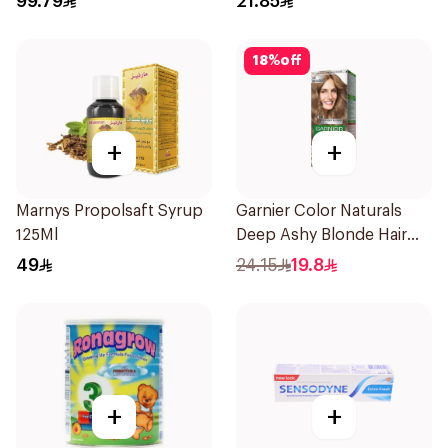
99.79
21.85
18
%
off
+
+
Marnys Propolsaft Syrup
Garnier Color Naturals
125Ml
Deep Ashy Blonde Hair
Dye 1Pieces
49
24.15
19.8
+
+