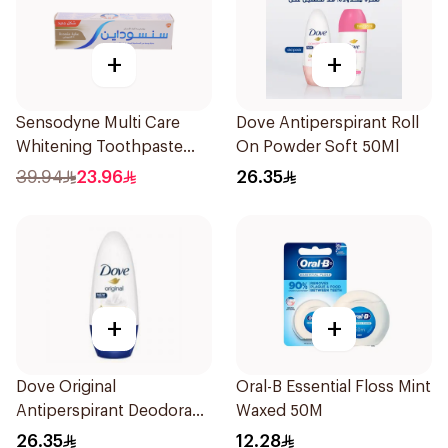
+
+
Sensodyne Multi Care
Dove Antiperspirant Roll
Whitening Toothpaste
On Powder Soft 50Ml
75Ml
39.94
23.96
26.35
+
+
Dove Original
Oral-B Essential Floss Mint
Antiperspirant Deodorant
Waxed 50M
Roll-On 50Ml
26.35
12.28