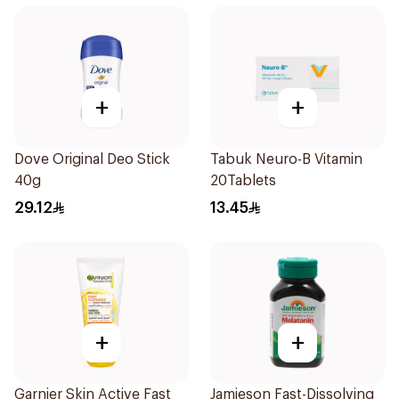
+
+
Dove Original Deo Stick
Tabuk Neuro-B Vitamin
40g
20Tablets
29.12
13.45
+
+
Garnier Skin Active Fast
Jamieson Fast-Dissolving