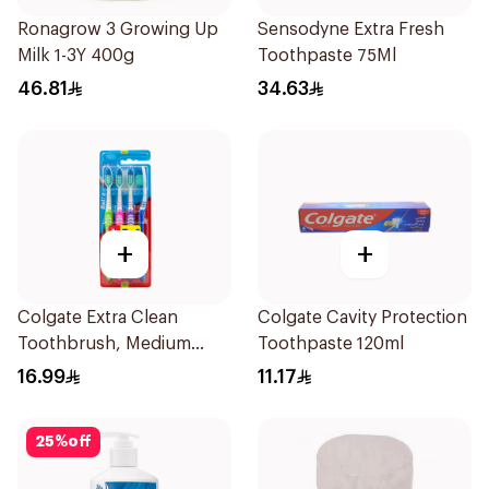
Ronagrow 3 Growing Up
Sensodyne Extra Fresh
Milk 1-3Y 400g
Toothpaste 75Ml
46.81
34.63
+
+
Colgate Extra Clean
Colgate Cavity Protection
Toothbrush, Medium
Toothpaste 120ml
4Pieces
16.99
11.17
25
%
off