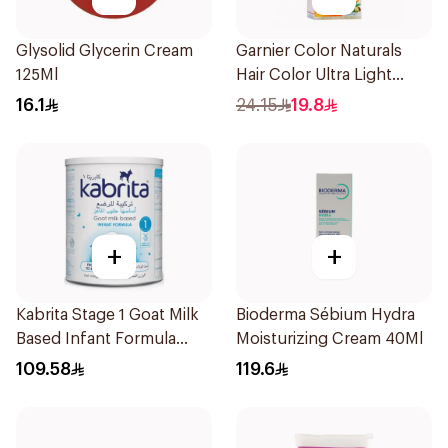
Glysolid Glycerin Cream
Garnier Color Naturals
125Ml
Hair Color Ultra Light
Blonde No 10 1Pieces
16.1
24.15
19.8
+
+
Kabrita Stage 1 Goat Milk
Bioderma Sébium Hydra
Based Infant Formula
Moisturizing Cream 40Ml
400g
109.58
119.6