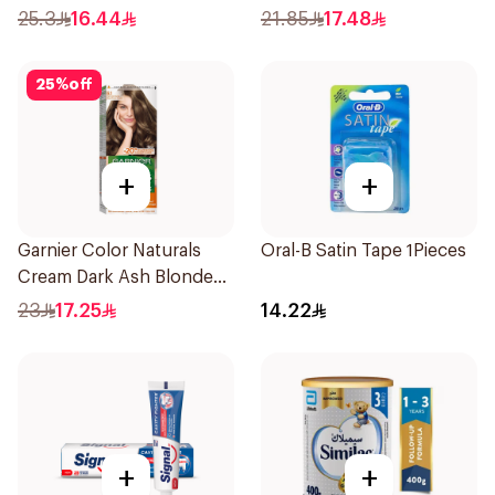
50Ml
Shampoo 400Ml
25.3
16.44
21.85
17.48
25
%
off
+
+
Garnier Color Naturals
Oral-B Satin Tape 1Pieces
Cream Dark Ash Blonde
6.1 1Pieces
23
17.25
14.22
+
+