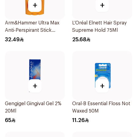
+
+
Arm&Hammer Ultra Max
L’Oréal Elnett Hair Spray
Anti-Perspirant Stick
Supreme Hold 75Ml
Fresh 73g
32.49
25.68
+
+
Gengigel Gingival Gel 2%
Oral-B Essential Floss Not
20Ml
Waxed 50M
65
11.26