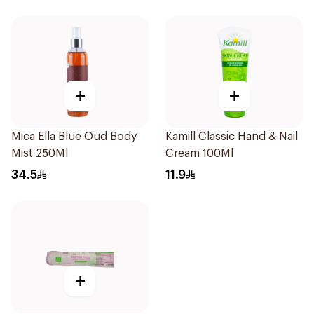
+
+
Mica Ella Blue Oud Body
Kamill Classic Hand & Nail
Mist 250Ml
Cream 100Ml
34.5
11.9
+