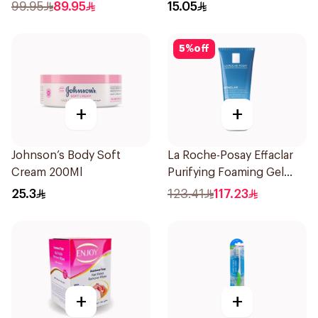
99.95
89.95
15.05
5
%
off
+
+
Johnson’s Body Soft
La Roche-Posay Effaclar
Cream 200Ml
Purifying Foaming Gel
200Ml
25.3
123.41
117.23
+
+