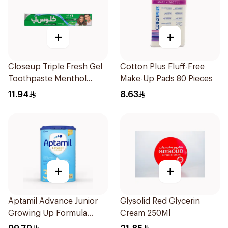
+
+
Closeup Triple Fresh Gel
Cotton Plus Fluff-Free
Toothpaste Menthol
Make-Up Pads 80 Pieces
Fresh 120Ml
11.94
8.63
+
+
Aptamil Advance Junior
Glysolid Red Glycerin
Growing Up Formula
Cream 250Ml
800g