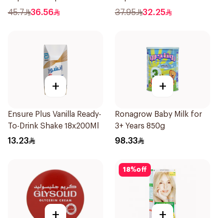
Toothbrush 2Pieces
45.7
36.56
37.95
32.25
+
+
Ensure Plus Vanilla Ready-
Ronagrow Baby Milk for
To-Drink Shake 18x200Ml
3+ Years 850g
13.23
98.33
18
%
off
+
+