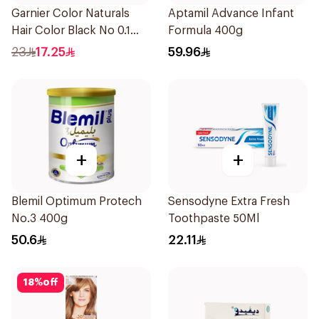
Garnier Color Naturals
Aptamil Advance Infant
Hair Color Black No 0.1
Formula 400g
1Pieces
23
17.25
59.96
+
+
Blemil Optimum Protech
Sensodyne Extra Fresh
No.3 400g
Toothpaste 50Ml
50.6
22.11
18
%
off