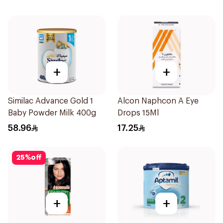
+
+
Similac Advance Gold 1
Alcon Naphcon A Eye
Baby Powder Milk 400g
Drops 15Ml
58.96
17.25
25
%
off
+
+