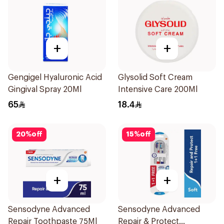
+
+
Gengigel Hyaluronic Acid
Glysolid Soft Cream
Gingival Spray 20Ml
Intensive Care 200Ml
65
18.4
20
%
off
15
%
off
+
+
Sensodyne Advanced
Sensodyne Advanced
Repair Toothpaste 75Ml
Repair & Protect