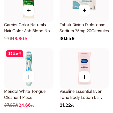
+
+
Garnier Color Naturals
Tabuk Divido Diclofenac
Hair Color Ash Blond No
Sodium 75mg 20Capsules
7.1. 1Pieces
23
18.86
30.65
35
%
off
+
+
Meridol White Tongue
Vaseline Essential Even
Cleaner 1 Piece
Tone Body Lotion Daily
Brightening 200Ml
37.95
24.66
21.22