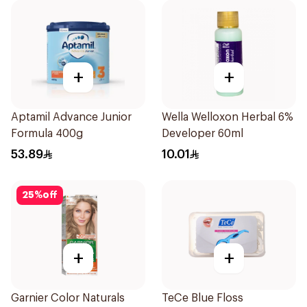
+
+
Aptamil Advance Junior
Wella Welloxon Herbal 6%
Formula 400g
Developer 60ml
53.89
10.01
25
%
off
+
+
Garnier Color Naturals
TeCe Blue Floss