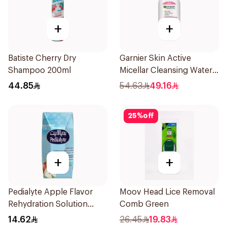
+
+
Batiste Cherry Dry
Garnier Skin Active
Shampoo 200ml
Micellar Cleansing Water
700Ml
44.85
54.63
49.16
25
%
off
+
+
Pedialyte Apple Flavor
Moov Head Lice Removal
Rehydration Solution
Comb Green
200ml
14.62
26.45
19.83