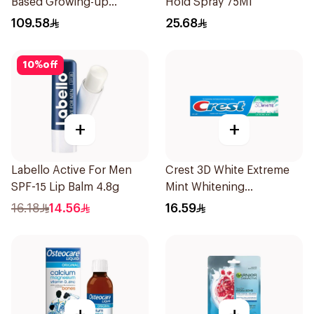
Based Growing-up
Hold Spray 75Ml
Formula 400g
109.58
25.68
10
%
off
+
+
Labello Active For Men
Crest 3D White Extreme
SPF-15 Lip Balm 4.8g
Mint Whitening
Toothpaste 125Ml
16.18
14.56
16.59