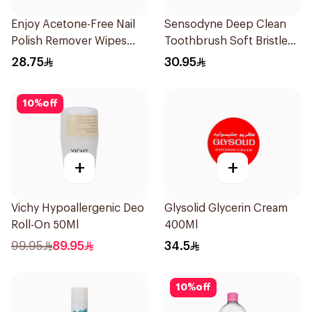
Enjoy Acetone-Free Nail
Sensodyne Deep Clean
Polish Remover Wipes
Toothbrush Soft Bristles
25Pieces
1Pieces
28.75
30.95
10
%
off
+
+
Vichy Hypoallergenic Deo
Glysolid Glycerin Cream
Roll-On 50Ml
400Ml
99.95
89.95
34.5
10
%
off