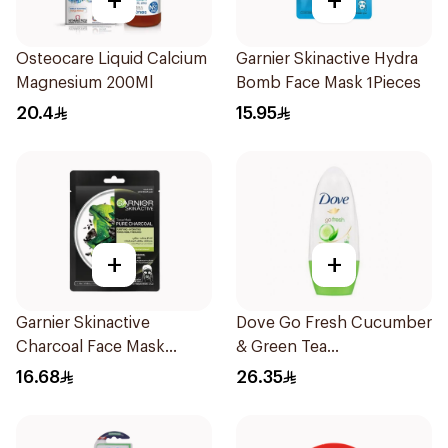
+
+
Osteocare Liquid Calcium
Garnier Skinactive Hydra
Magnesium 200Ml
Bomb Face Mask 1Pieces
20.4
15.95
+
+
Garnier Skinactive
Dove Go Fresh Cucumber
Charcoal Face Mask
& Green Tea
1Pieces
Antiperspirant Roll On
16.68
26.35
50Ml