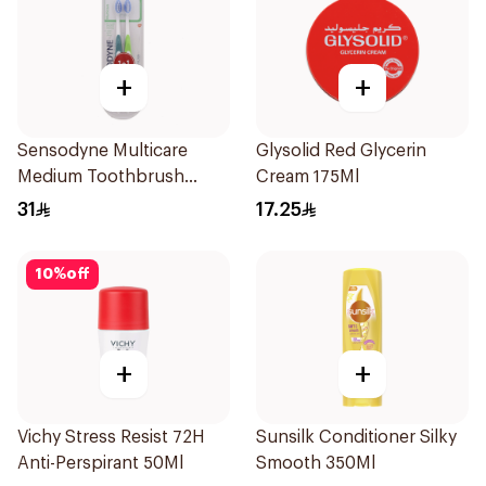
+
+
Sensodyne Multicare
Glysolid Red Glycerin
Medium Toothbrush
Cream 175Ml
2Pieces
31
17.25
10
%
off
+
+
Vichy Stress Resist 72H
Sunsilk Conditioner Silky
Anti-Perspirant 50Ml
Smooth 350Ml