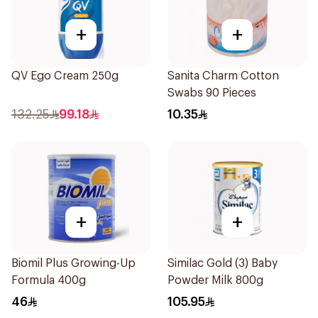
+
+
QV Ego Cream 250g
Sanita Charm Cotton
Swabs 90 Pieces
132.25
99.18
10.35
+
+
Biomil Plus Growing-Up
Similac Gold (3) Baby
Formula 400g
Powder Milk 800g
46
105.95