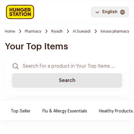
English
Home
Pharmacy
Riyadh
Al Suwaidi
Innova pharmacy
Your Top Items
Search
Top Seller
Flu & Allergy Essentials
Healthy Products.