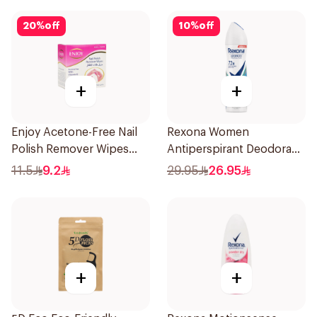
20
%
off
10
%
off
+
+
Enjoy Acetone-Free Nail
Rexona Women
Polish Remover Wipes
Antiperspirant Deodorant
10Pieces
Spray Shower Fresh
11.5
9.2
29.95
26.95
150Ml
+
+