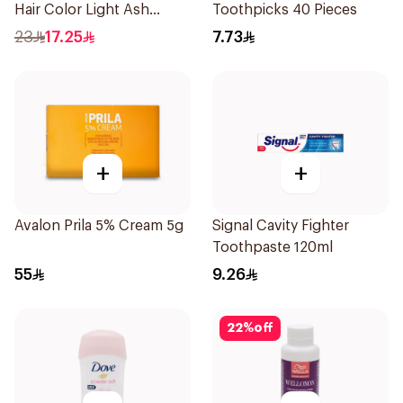
Hair Color Light Ash
Toothpicks 40 Pieces
Blonde No.8.1 1Pieces
23
17.25
7.73
+
+
Avalon Prila 5% Cream 5g
Signal Cavity Fighter
Toothpaste 120ml
55
9.26
22
%
off