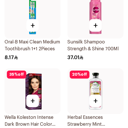
+
+
Oral-B Maxi Clean Medium
Sunsilk Shampoo
Toothbrush 1+1 2Pieces
Strength & Shine 700Ml
8.17
37.01
35
%
off
20
%
off
+
+
Wella Koleston Intense
Herbal Essences
Dark Brown Hair Color
Strawberry Mint