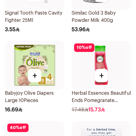
Signal Tooth Paste Cavity
Similac Gold 3 Baby
Fighter 25Ml
Powder Milk 400g
3.55
53.96
10
%
off
+
+
Babyjoy Olive Diapers
Herbal Essences Beautiful
Large 10Pieces
Ends Pomegranate
Shampoo 400Ml
16.69
17.48
15.73
40
%
off