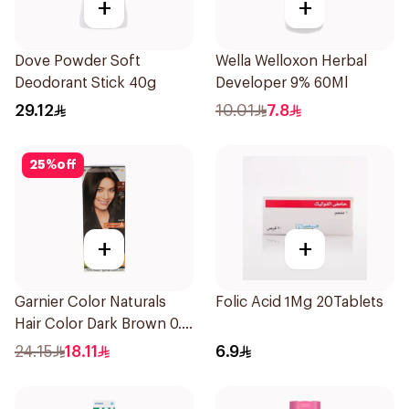
+
+
Dove Powder Soft
Wella Welloxon Herbal
Deodorant Stick 40g
Developer 9% 60Ml
29.12
10.01
7.8
25
%
off
+
+
Garnier Color Naturals
Folic Acid 1Mg 20Tablets
Hair Color Dark Brown 0.3
1Pieces
24.15
18.11
6.9