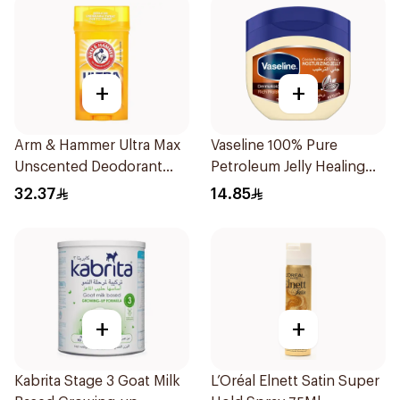
+
+
Arm & Hammer Ultra Max
Vaseline 100% Pure
Unscented Deodorant
Petroleum Jelly Healing
73g
Cocoa Butter 100Ml
32.37
14.85
+
+
Kabrita Stage 3 Goat Milk
L’Oréal Elnett Satin Super