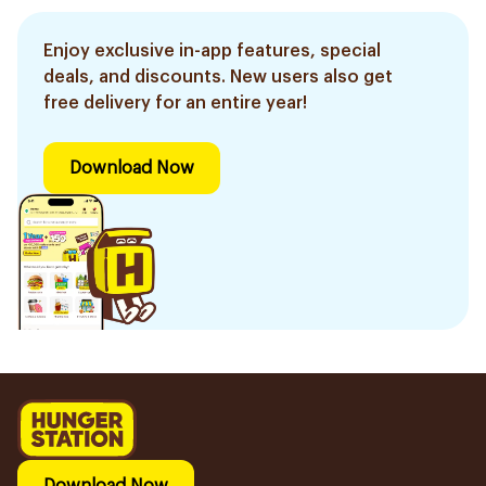
Enjoy exclusive in-app features, special
deals, and discounts. New users also get
free delivery for an entire year!
Download Now