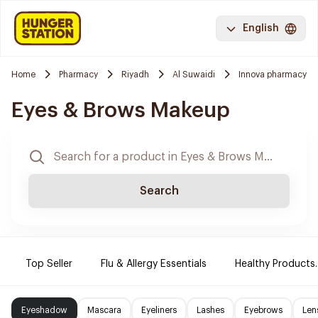
English
Home
Pharmacy
Riyadh
Al Suwaidi
Innova pharmacy
Eyes & Brows Makeup
Search
Top Seller
Flu & Allergy Essentials
Healthy Products.
Eyeshadow
Mascara
Eyeliners
Lashes
Eyebrows
Len