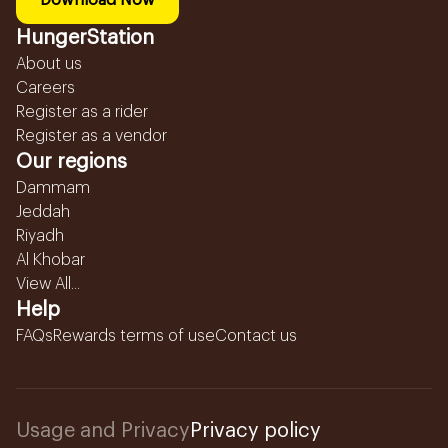
Download Now
HungerStation
About us
Careers
Register as a rider
Register as a vendor
Our regions
Dammam
Jeddah
Riyadh
Al Khobar
View All...
Help
FAQs
Rewards terms of use
Contact us
Usage and Privacy
Privacy policy