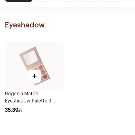
Eyeshadow
+
Bogenia Match
Eyeshadow Palette 9
Shades
35.39