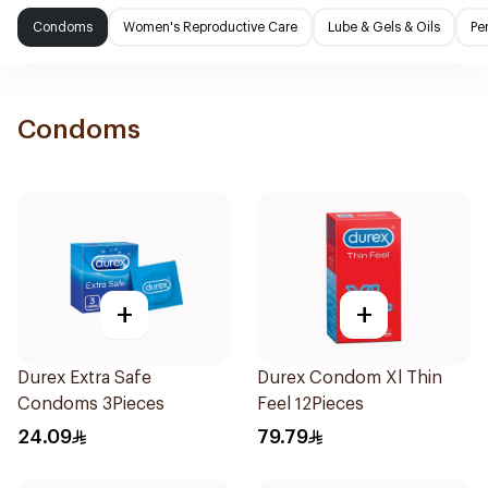
Condoms
Women's Reproductive Care
Lube & Gels & Oils
Pe
Condoms
+
+
Durex Extra Safe
Durex Condom Xl Thin
Condoms 3Pieces
Feel 12Pieces
24.09
79.79