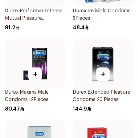
Durex Performax Intense
Durex Invisible Condoms
Mutual Pleasure
6Pieces
Condoms 10Pieces
91.2
48.4
+
+
Durex Maxima Male
Durex Extended Pleasure
Condoms 12Pieces
Condoms 20 Pieces
80.47
144.9