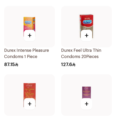
+
+
Durex Intense Pleasure
Durex Feel Ultra Thin
Condoms 1 Piece
Condoms 20Pieces
87.15
127.6
+
+