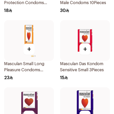
Protection Condoms
Male Condoms 10Pieces
3Pieces
18
30
+
+
Masculan Small Long
Masculan Das Kondom
Pleasure Condoms
Sensitive Small 3Pieces
3Pieces
23
15