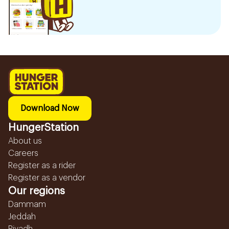
Download Now
HungerStation
About us
Careers
Register as a rider
Register as a vendor
Our regions
Dammam
Jeddah