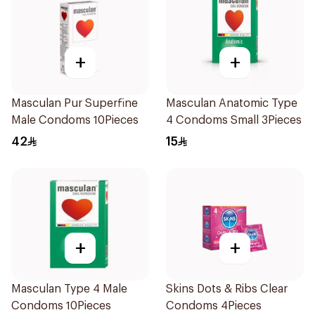
+
+
Masculan Pur Superfine
Masculan Anatomic Type
Male Condoms 10Pieces
4 Condoms Small 3Pieces
42
15
+
+
Masculan Type 4 Male
Skins Dots & Ribs Clear
Condoms 10Pieces
Condoms 4Pieces