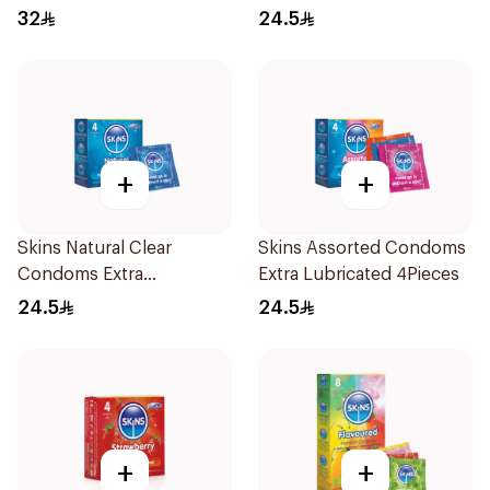
32
24.5
+
+
Skins Natural Clear
Skins Assorted Condoms
Condoms Extra
Extra Lubricated 4Pieces
Lubricated 4Pieces
24.5
24.5
+
+