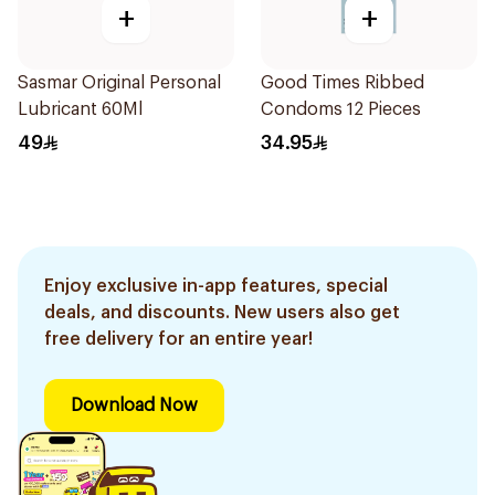
+
+
Sasmar Original Personal
Good Times Ribbed
Lubricant 60Ml
Condoms 12 Pieces
49
34.95
Enjoy exclusive in-app features, special
deals, and discounts. New users also get
free delivery for an entire year!
Download Now