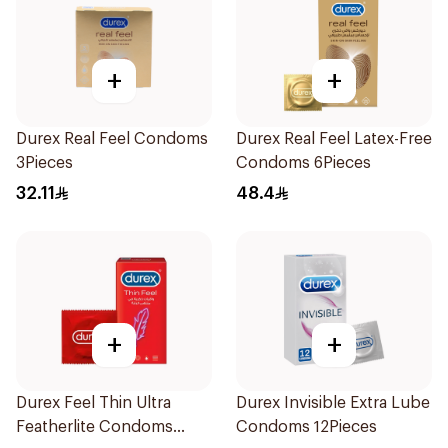
+
+
Durex Real Feel Condoms
Durex Real Feel Latex-Free
3Pieces
Condoms 6Pieces
32.11
48.4
+
+
Durex Feel Thin Ultra
Durex Invisible Extra Lube
Featherlite Condoms
Condoms 12Pieces