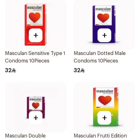
+
+
Masculan Sensitive Type 1
Masculan Dotted Male
Condoms 10Pieces
Condoms 10Pieces
32
32
+
+
Masculan Double
Masculan Frutti Edition