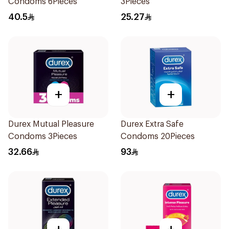
Condoms 6Pieces
3Pieces
40.5
25.27
+
+
Durex Mutual Pleasure
Durex Extra Safe
Condoms 3Pieces
Condoms 20Pieces
32.66
93