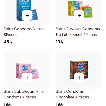
+
+
Skins Condoms Natural
Skins Flavours Condoms
8Pieces
No Latex Smell 4Pieces
45
19
+
+
Skins Bubblegum Pink
Skins Condoms
Condoms 4Pieces
Chocolate 4Pieces
19
19