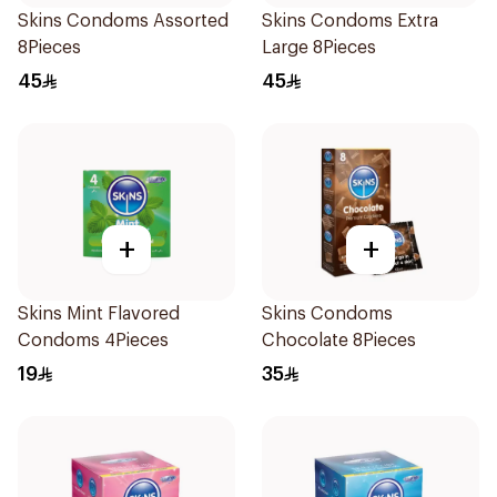
Skins Condoms Assorted
Skins Condoms Extra
8Pieces
Large 8Pieces
45
45
+
+
Skins Mint Flavored
Skins Condoms
Condoms 4Pieces
Chocolate 8Pieces
19
35