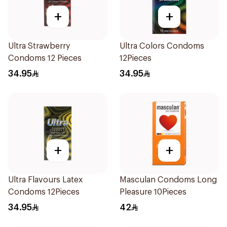
+
+
Ultra Strawberry
Ultra Colors Condoms
Condoms 12 Pieces
12Pieces
34.95
34.95
+
+
Ultra Flavours Latex
Masculan Condoms Long
Condoms 12Pieces
Pleasure 10Pieces
34.95
42