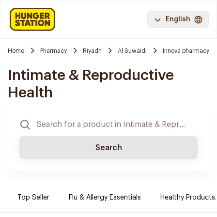
English
Home
Pharmacy
Riyadh
Al Suwaidi
Innova pharmacy
Intimate & Reproductive
Health
Search
Top Seller
Flu & Allergy Essentials
Healthy Products.