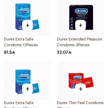
+
+
Durex Extra Safe
Durex Extended Pleasure
Condoms 12Pieces
Condoms 3Pieces
61.5
32.07
+
+
Durex Extra Safe
Durex Thin Feel Condoms