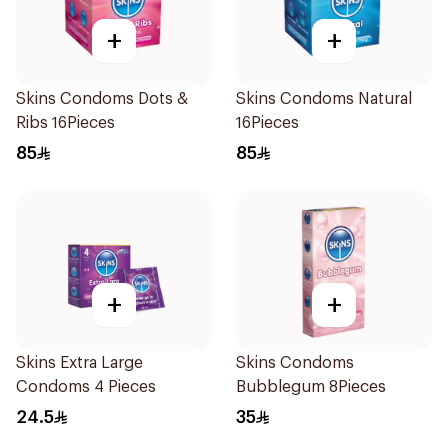
+
+
Skins Condoms Dots &
Skins Condoms Natural
Ribs 16Pieces
16Pieces
85
85
+
+
Skins Extra Large
Skins Condoms
Condoms 4 Pieces
Bubblegum 8Pieces
24.5
35