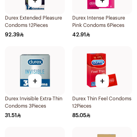
+
+
Durex Extended Pleasure
Durex Intense Pleasure
Condoms 12Pieces
Pink Condoms 6Pieces
92.39
42.91
+
+
Durex Invisible Extra-Thin
Durex Thin Feel Condoms
Condoms 3Pieces
12Pieces
31.51
85.05