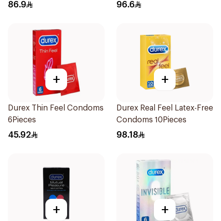
12Pieces
86.9
96.6
+
+
Durex Thin Feel Condoms
Durex Real Feel Latex-Free
6Pieces
Condoms 10Pieces
45.92
98.18
+
+