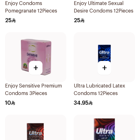
Enjoy Condoms
Enjoy Ultimate Sexual
Pomegranate 12Pieces
Desire Condoms 12Pieces
25
25
+
+
Enjoy Sensitive Premium
Ultra Lubricated Latex
Condoms 3Pieces
Condoms 12Pieces
10
34.95