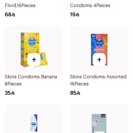
Flvrd.16Pieces
Condoms 4Pieces
68
19
+
+
Skins Condoms Banana
Skins Condoms Assorted
8Pieces
16Pieces
35
85