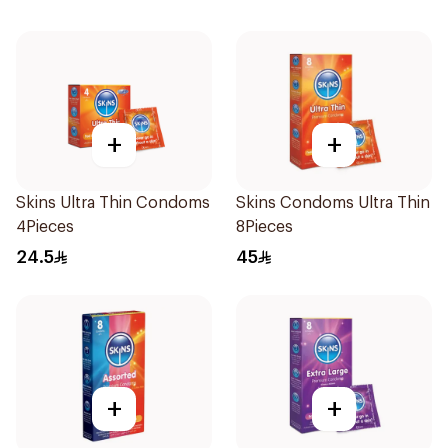
+
+
Skins Ultra Thin Condoms
Skins Condoms Ultra Thin
4Pieces
8Pieces
24.5
45
+
+