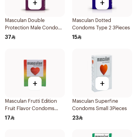
+
+
Masculan Double
Masculan Dotted
Protection Male Condoms
Condoms Type 2 3Pieces
10Pieces
37
15
+
+
Masculan Frutti Edition
Masculan Superfine
Fruit Flavor Condoms
Condoms Small 3Pieces
3Pieces
17
23