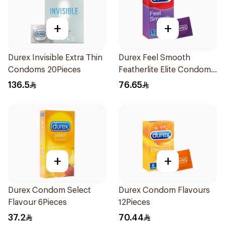
+
+
Durex Invisible Extra Thin
Durex Feel Smooth
Condoms 20Pieces
Featherlite Elite Condoms
12Pieces
136.5
76.65
+
+
Durex Condom Select
Durex Condom Flavours
Flavour 6Pieces
12Pieces
37.2
70.44