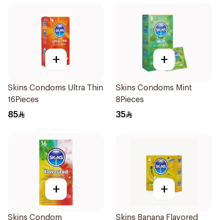
+
+
Skins Condoms Ultra Thin
Skins Condoms Mint
16Pieces
8Pieces
85
35
+
+
Skins Condom
Skins Banana Flavored