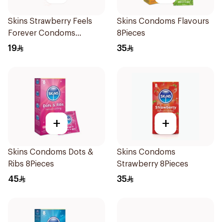
Skins Strawberry Feels
Skins Condoms Flavours
Forever Condoms
8Pieces
4Pieces
19
35
+
+
Skins Condoms Dots &
Skins Condoms
Ribs 8Pieces
Strawberry 8Pieces
45
35