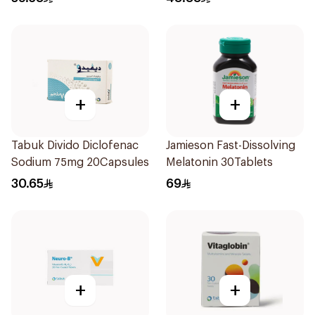
+
+
Tabuk Divido Diclofenac
Jamieson Fast-Dissolving
Sodium 75mg 20Capsules
Melatonin 30Tablets
30.65
69
+
+