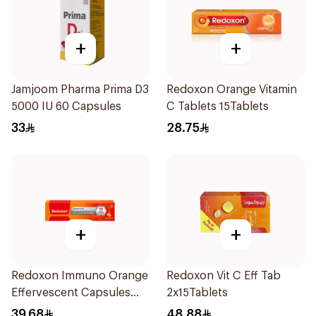
+
+
Jamjoom Pharma Prima D3
Redoxon Orange Vitamin
5000 IU 60 Capsules
C Tablets 15Tablets
33
28.75
+
+
Redoxon Immuno Orange
Redoxon Vit C Eff Tab
Effervescent Capsules
2x15Tablets
15Pieces
39.68
48.88