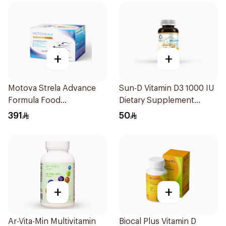
+
+
Motova Strela Advance
Sun-D Vitamin D3 1000 IU
Formula Food
Dietary Supplement
Supplement 30Pieces
90Tablets
391
50
+
+
Ar-Vita-Min Multivitamin
Biocal Plus Vitamin D