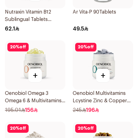
Nutraxin Vitamin B12
Ar Vita-P 90Tablets
Sublingual Tablets
60Tablets
62.1
49.5
20
%
off
20
%
off
+
+
Oenobiol Omega 3
Oenobiol Multivitamins
Omega 6 & Multivitamins
Lcystine Zinc & Copper
30Capsules
60Tablets
195.01
156
245
196
20
%
off
20
%
off