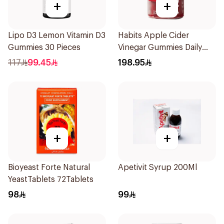
+
+
Lipo D3 Lemon Vitamin D3
Habits Apple Cider
Gummies 30 Pieces
Vinegar Gummies Daily
Balance 60Pieces
117
99.45
198.95
+
+
Bioyeast Forte Natural
Apetivit Syrup 200Ml
YeastTablets 72Tablets
98
99