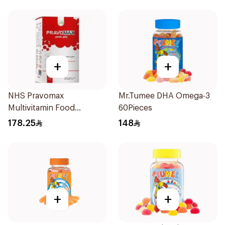
+
+
NHS Pravomax
Mr.Tumee DHA Omega-3
Multivitamin Food
60Pieces
Supplement 30x0.3g
178.25
148
+
+