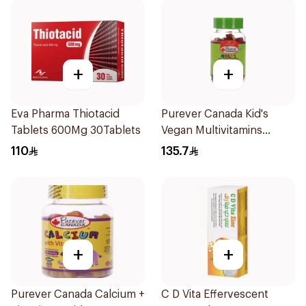
+
+
Eva Pharma Thiotacid
Purever Canada Kid's
Tablets 600Mg 30Tablets
Vegan Multivitamins
60Pieces
110
135.7
+
+
Purever Canada Calcium +
C D Vita Effervescent