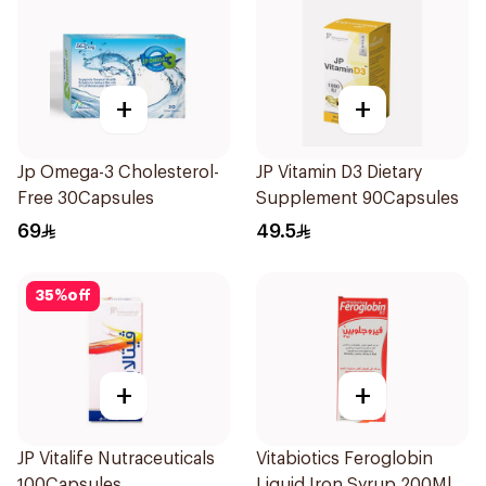
+
+
Jp Omega-3 Cholesterol-
JP Vitamin D3 Dietary
Free 30Capsules
Supplement 90Capsules
69
49.5
35
%
off
+
+
JP Vitalife Nutraceuticals
Vitabiotics Feroglobin
100Capsules
Liquid Iron Syrup 200Ml