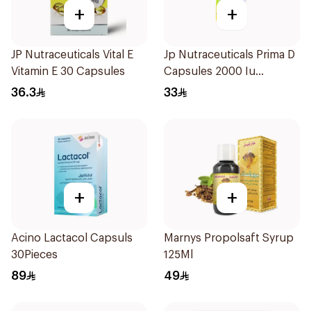
+
+
JP Nutraceuticals Vital E
Jp Nutraceuticals Prima D
Vitamin E 30 Capsules
Capsules 2000 Iu
60Tablets
36.3
33
+
+
Acino Lactacol Capsuls
Marnys Propolsaft Syrup
30Pieces
125Ml
89
49