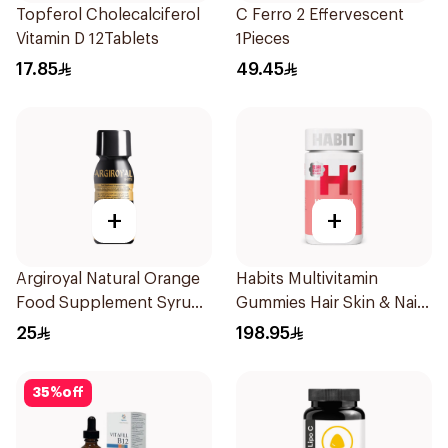
Topferol Cholecalciferol
C Ferro 2 Effervescent
Vitamin D 12Tablets
1Pieces
17.85
49.45
+
+
Argiroyal Natural Orange
Habits Multivitamin
Food Supplement Syrup
Gummies Hair Skin & Nails
75ml
Support 60Pieces
25
198.95
35
%
off