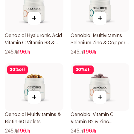
+
+
Oenobiol Hyaluronic Acid
Oenobiol Multivitamins
Vitamin C Vitamin B3 &
Selenium Zinc & Copper
Zinc 30Capsules
30Capsules
245
196
245
196
20
%
off
20
%
off
+
+
Oenobiol Multivitamins &
Oenobiol Vitamin C
Biotin 60Tablets
Vitamin B2 & Zinc
60Tablets
245
196
245
196