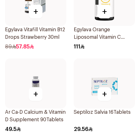
+
+
Egylava Vitafill Vitamin B12
Egylava Orange
Drops Strawberry 30ml
Liposomal Vitamin C
Gummies 30 Pieces
89
57.85
111
+
+
Ar Ca-D Calcium & Vitamin
Septiloz Salvia 16Tablets
D Supplement 90Tablets
49.5
29.56