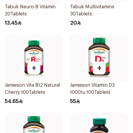
Tabuk Neuro-B Vitamin
Tabuk Multivitamins
20Tablets
30Tablets
13.45
20
+
+
Jamieson Vita B12 Natural
Jamieson Vitamin D3
Cherry 100Tablets
1000Iu 100Tablets
54.65
55