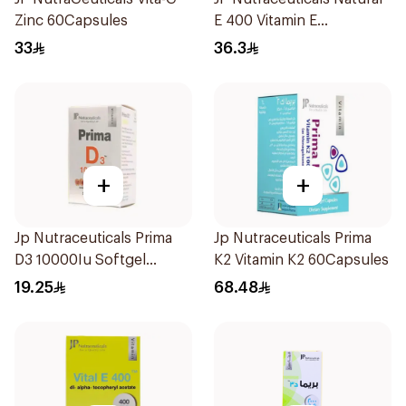
Zinc 60Capsules
E 400 Vitamin E
30Capsules
33
36.3
+
+
Jp Nutraceuticals Prima
Jp Nutraceuticals Prima
D3 10000Iu Softgel
K2 Vitamin K2 60Capsules
30Capsules
19.25
68.48