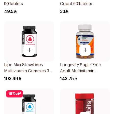
90Tablets
Count 60Tablets
49.5
33
+
+
Lipo Max Strawberry
Longevity Sugar-Free
Multivitamin Gummies 30
Adult Multivitamin
Pieces
Gummies 74 Pieces
103.99
143.75
15
%
off