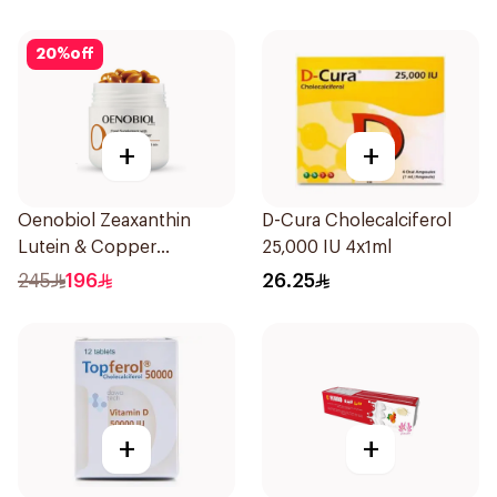
20
%
off
+
+
Oenobiol Zeaxanthin
D-Cura Cholecalciferol
Lutein & Copper
25,000 IU 4x1ml
30Capsules
245
196
26.25
+
+