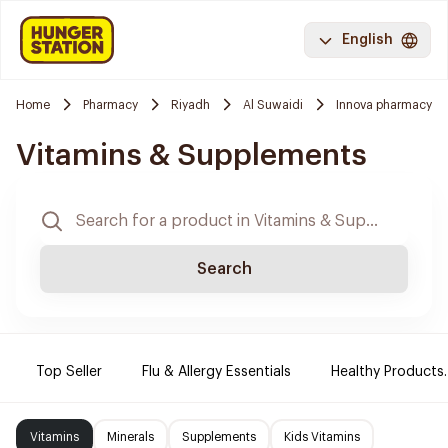
English
Home
Pharmacy
Riyadh
Al Suwaidi
Innova pharmacy
Vitamins & Supplements
Search
Top Seller
Flu & Allergy Essentials
Healthy Products.
Vitamins
Minerals
Supplements
Kids Vitamins