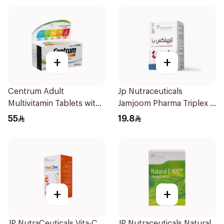
+
+
Centrum Adult
Jp Nutraceuticals
Multivitamin Tablets with
Jamjoom Pharma Triplex B
Lutein 100Tablets
Vitamin 30Tablets
55
19.8
+
+
JP NutraCeuticals Vita-C
JP Nutraceuticals Natural