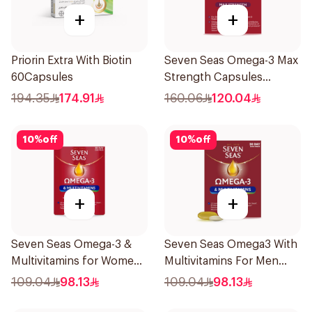
+
+
Priorin Extra With Biotin
Seven Seas Omega-3 Max
60Capsules
Strength Capsules
30Capsules
194.35
174.91
160.06
120.04
10
%
off
10
%
off
+
+
Seven Seas Omega-3 &
Seven Seas Omega3 With
Multivitamins for Women
Multivitamins For Men
1Piece
60Capsules
109.04
98.13
109.04
98.13