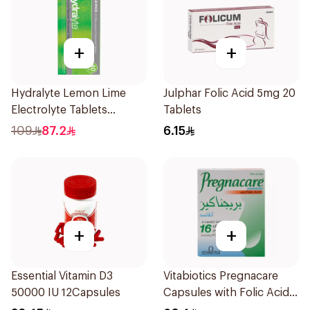
+
+
Hydralyte Lemon Lime
Julphar Folic Acid 5mg 20
Electrolyte Tablets
Tablets
40Pieces
109
87.2
6.15
+
+
Essential Vitamin D3
Vitabiotics Pregnacare
50000 IU 12Capsules
Capsules with Folic Acid
30Capsules