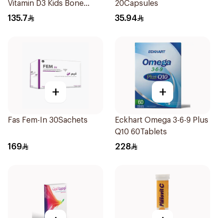
Vitamin D3 Kids Bone
20Capsules
Support 60Pieces
135.7
35.94
+
+
Fas Fem-In 30Sachets
Eckhart Omega 3-6-9 Plus
Q10 60Tablets
169
228