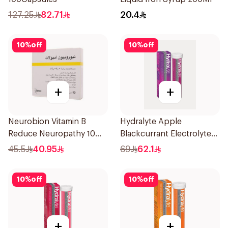
127.25
82.71
20.4
10
%
off
10
%
off
+
+
Neurobion Vitamin B
Hydralyte Apple
Reduce Neuropathy 10
Blackcurrant Electrolyte
Ampoules
Tablets 20Pieces
45.5
40.95
69
62.1
10
%
off
10
%
off
+
+