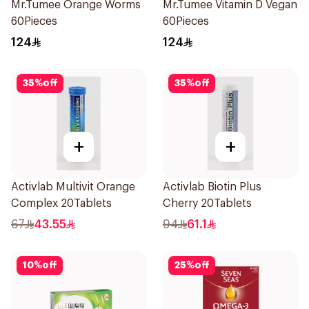
Mr.Tumee Orange Worms
Mr.Tumee Vitamin D Vegan
60Pieces
60Pieces
124
124
35
%
off
35
%
off
+
+
Activlab Multivit Orange
Activlab Biotin Plus
Complex 20Tablets
Cherry 20Tablets
67
43.55
94
61.1
10
%
off
25
%
off