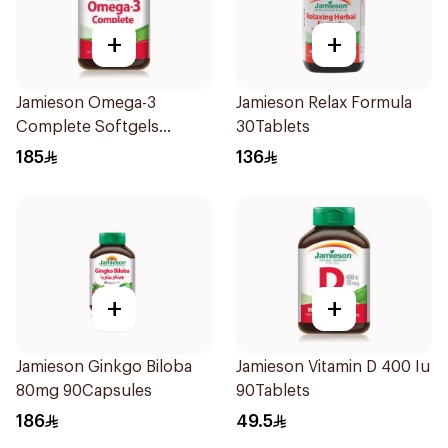
+
+
Jamieson Omega-3
Jamieson Relax Formula
Complete Softgels
30Tablets
80Capsules
185
136
+
+
Jamieson Ginkgo Biloba
Jamieson Vitamin D 400 Iu
80mg 90Capsules
90Tablets
186
49.5