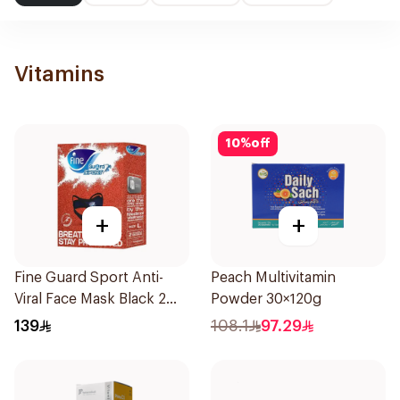
Vitamins
10
%
off
+
+
Fine Guard Sport Anti-
Peach Multivitamin
Viral Face Mask Black 2
Powder 30×120g
Pieces
139
108.1
97.29