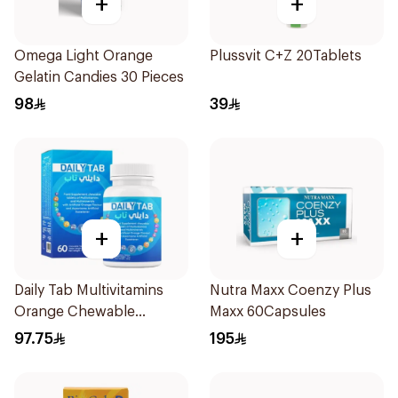
+
+
Omega Light Orange
Plussvit C+Z 20Tablets
Gelatin Candies 30 Pieces
98
39
+
+
Daily Tab Multivitamins
Nutra Maxx Coenzy Plus
Orange Chewable
Maxx 60Capsules
60Tablets
97.75
195