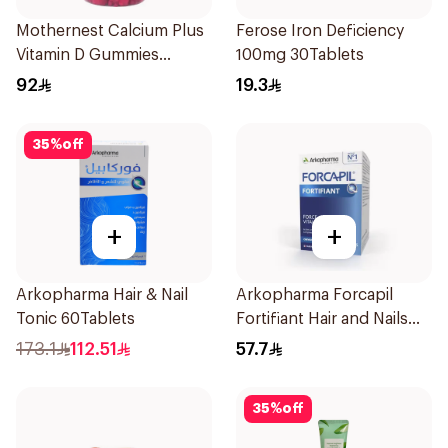
Mothernest Calcium Plus
Ferose Iron Deficiency
Vitamin D Gummies
100mg 30Tablets
60Pieces
92
19.3
35
%
off
+
+
Arkopharma Hair & Nail
Arkopharma Forcapil
Tonic 60Tablets
Fortifiant Hair and Nails
Strengthener 1Box
173.1
112.51
57.7
35
%
off