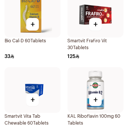
+
+
Bio Cal-D 60Tablets
Smartvit Frafiro Vit
30Tablets
33
125
+
+
Smartvit Vita Tab
KAL Riboflavin 100mg 60
Chewable 60Tablets
Tablets