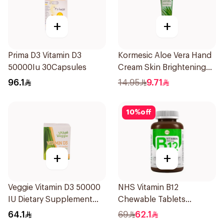
+
+
Prima D3 Vitamin D3
Kormesic Aloe Vera Hand
50000Iu 30Capsules
Cream Skin Brightening
30g
96.1
14.95
9.71
10
%
off
+
+
Veggie Vitamin D3 50000
NHS Vitamin B12
IU Dietary Supplement
Chewable Tablets
20Capsules
500mcg 100Count
64.1
69
62.1