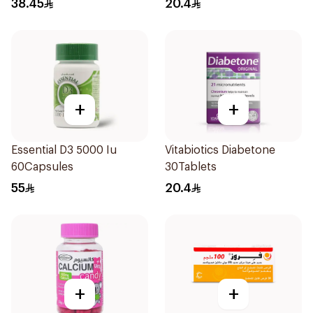
38.45
20.4
+
+
Essential D3 5000 Iu
Vitabiotics Diabetone
60Capsules
30Tablets
55
20.4
+
+