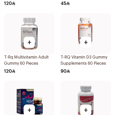
120
45
+
+
T-Rq Multivitamin Adult
T-RQ Vitamin D3 Gummy
Gummy 60 Pieces
Supplements 60 Pieces
120
90
+
+