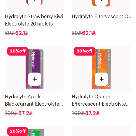
Hydralyte Strawberry Kiwi
Hydralyte Effervescent Ora
Electrolyte 20Tablets
69
62.1
69
62.1
20
%
off
20
%
off
+
+
Hydralyte Apple
Hydralyte Orange
Blackcurrant Electrolyte
Effervescent Electrolyte
Tablets 40Pieces
Tablets 40Pieces
109
87.2
109
87.2
20
%
off