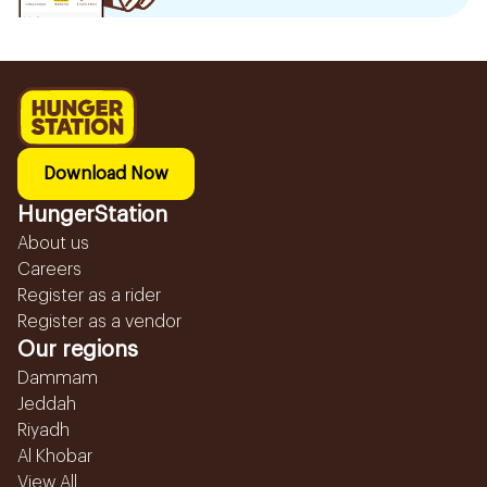
Download Now
HungerStation
About us
Careers
Register as a rider
Register as a vendor
Our regions
Dammam
Jeddah
Riyadh
Al Khobar
View All...