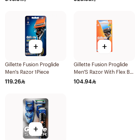
+
+
Gillette Fusion Proglide
Gillette Fusion Proglide
Men's Razor 1Piece
Men'S Razor With Flex Ball
1Pieces
119.26
104.94
+