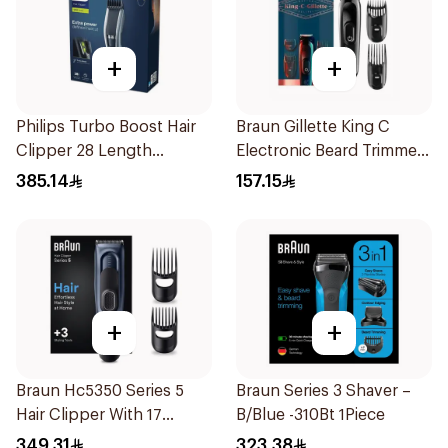
+
+
Philips Turbo Boost Hair
Braun Gillette King C
Clipper 28 Length
Electronic Beard Trimmer
Settings
Black
385.14
157.15
+
+
Braun Hc5350 Series 5
Braun Series 3 Shaver –
Hair Clipper With 17
B/Blue -310Bt 1Piece
Length Settings 1Packet
349.31
323.38