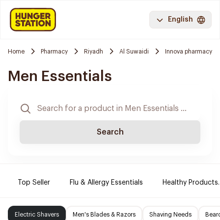
English
Home
Pharmacy
Riyadh
Al Suwaidi
Innova pharmacy
Men Essentials
Search
Top Seller
Flu & Allergy Essentials
Healthy Products.
Electric Shavers
Men's Blades & Razors
Shaving Needs
Beard