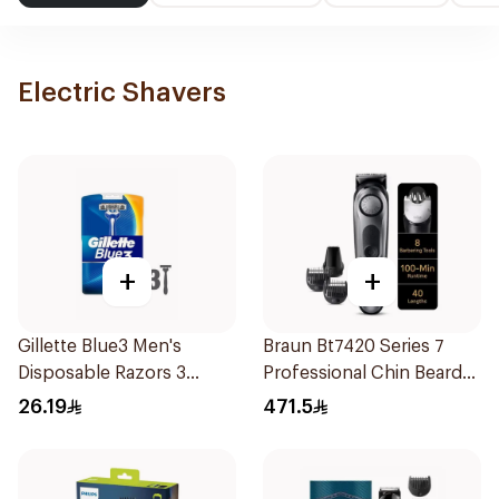
Electric Shavers
+
+
Gillette Blue3 Men's
Braun Bt7420 Series 7
Disposable Razors 3
Professional Chin Beard
Pieces
Trimmer Black Space Grey
26.19
471.5
1Pieces