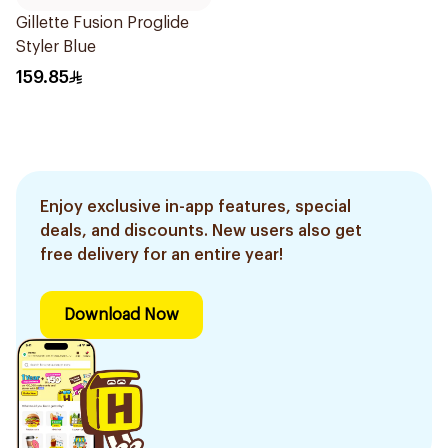
Gillette Fusion Proglide
Styler Blue
159.85
Enjoy exclusive in-app features, special
deals, and discounts. New users also get
free delivery for an entire year!
Download Now