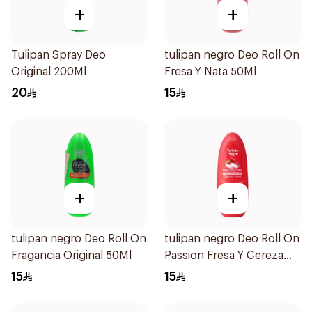
+
+
Tulipan Spray Deo
tulipan negro Deo Roll On
Original 200Ml
Fresa Y Nata 50Ml
20
15
+
+
tulipan negro Deo Roll On
tulipan negro Deo Roll On
Fragancia Original 50Ml
Passion Fresa Y Cereza
50Ml
15
15