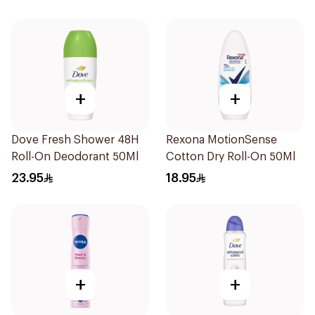
+
+
Dove Fresh Shower 48H
Rexona MotionSense
Roll-On Deodorant 50Ml
Cotton Dry Roll-On 50Ml
23.95
18.95
+
+