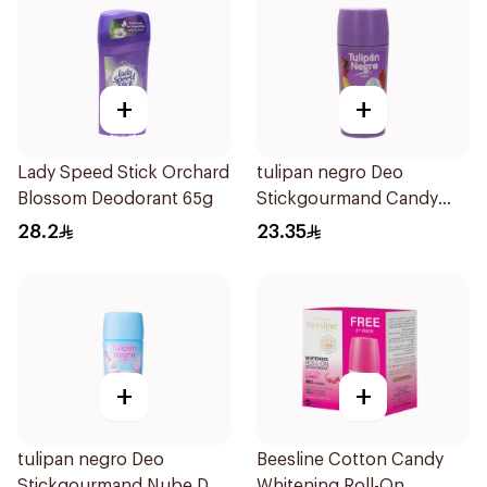
+
+
Lady Speed Stick Orchard
tulipan negro Deo
Blossom Deodorant 65g
Stickgourmand Candy
Fantasy 60Ml
28.2
23.35
+
+
tulipan negro Deo
Beesline Cotton Candy
Stickgourmand Nube De
Whitening Roll-On