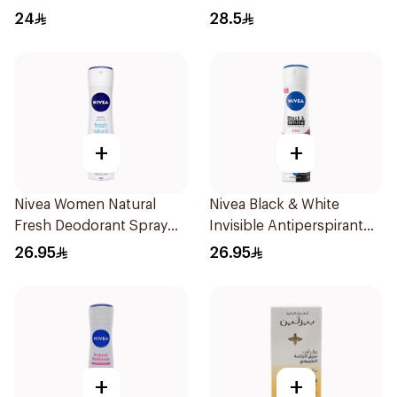
50Ml
Spray Powder Dry 150Ml
24
28.5
+
+
Nivea Women Natural
Nivea Black & White
Fresh Deodorant Spray
Invisible Antiperspirant
150Ml
150Ml
26.95
26.95
+
+