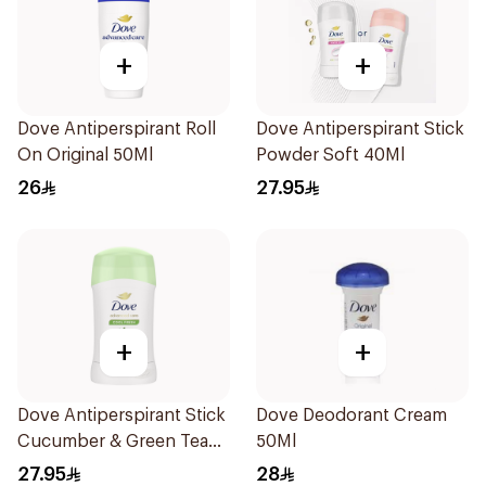
+
+
Dove Antiperspirant Roll
Dove Antiperspirant Stick
On Original 50Ml
Powder Soft 40Ml
26
27.95
+
+
Dove Antiperspirant Stick
Dove Deodorant Cream
Cucumber & Green Tea
50Ml
40Ml
27.95
28