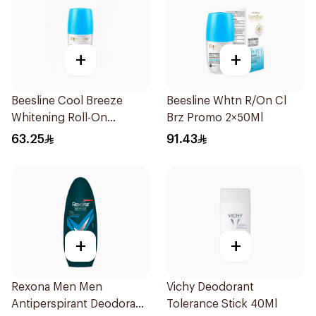
+
+
Beesline Cool Breeze
Beesline Whtn R/On Cl
Whitening Roll-On
Brz Promo 2×50Ml
Deodorant 1Pieces
63.25
91.43
+
+
Rexona Men Men
Vichy Deodorant
Antiperspirant Deodorant
Tolerance Stick 40Ml