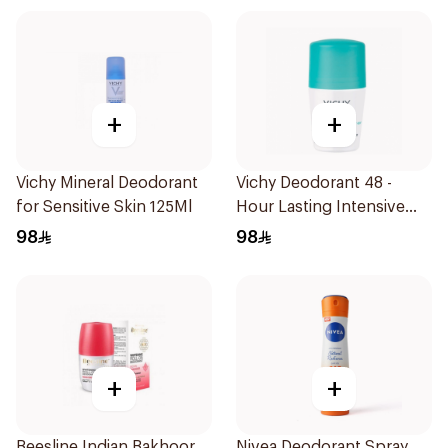
+
+
Vichy Mineral Deodorant
Vichy Deodorant 48 -
for Sensitive Skin 125Ml
Hour Lasting Intensive
Antiperspirant 50Ml
98
98
+
+
Beesline Indian Bakhoor
Nivea Deodorant Spray