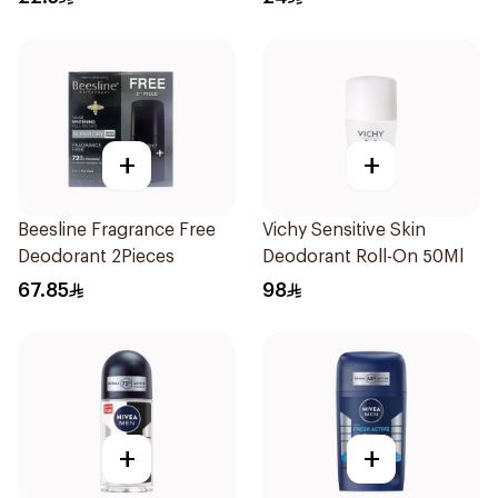
+
+
Beesline Fragrance Free
Vichy Sensitive Skin
Deodorant 2Pieces
Deodorant Roll-On 50Ml
67.85
98
+
+