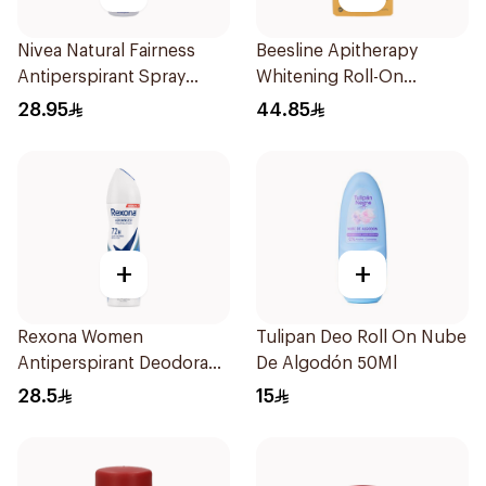
Nivea Natural Fairness
Beesline Apitherapy
Antiperspirant Spray
Whitening Roll-On
150Ml
Deodorant 50Ml
28.95
44.85
+
+
Rexona Women
Tulipan Deo Roll On Nube
Antiperspirant Deodorant
De Algodón 50Ml
Spray Cotton Dry 150Ml
28.5
15