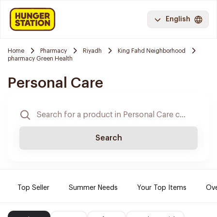
English
Home
Pharmacy
Riyadh
King Fahd Neighborhood
pharmacy Green Health
Personal Care
Search
Top Seller
Summer Needs
Your Top Items
Ove