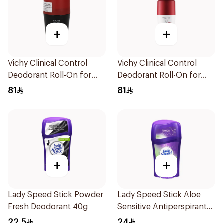
+
+
Vichy Clinical Control
Vichy Clinical Control
Deodorant Roll-On for
Deodorant Roll-On for
Men 50Ml
Men 50Ml
81
81
+
+
Lady Speed Stick Powder
Lady Speed Stick Aloe
Fresh Deodorant 40g
Sensitive Antiperspirant
45g
22.5
24