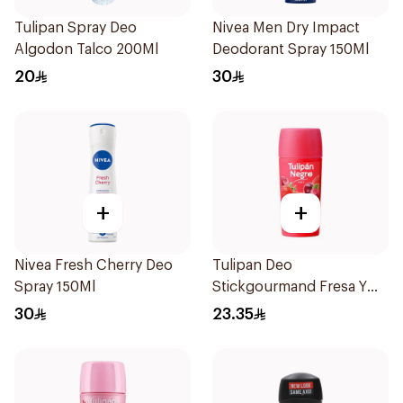
Tulipan Spray Deo
Nivea Men Dry Impact
Algodon Talco 200Ml
Deodorant Spray 150Ml
20
30
+
+
Nivea Fresh Cherry Deo
Tulipan Deo
Spray 150Ml
Stickgourmand Fresa Y
Cereza 60Ml
30
23.35