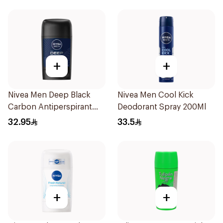
+
+
Nivea Men Deep Black
Nivea Men Cool Kick
Carbon Antiperspirant
Deodorant Spray 200Ml
Stick 50Ml
32.95
33.5
+
+