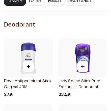
Deodorant
Ear Care
Perfumes
Travel Essentials
Deodorant
+
+
Dove Antiperspirant Stick
Lady Speed Stick Pure
Original 40Ml
Freshness Deodorant
45Ml
27
23.5