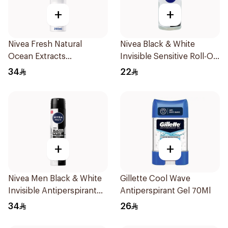
+
+
Nivea Fresh Natural
Nivea Black & White
Ocean Extracts
Invisible Sensitive Roll-On
Deodorant 200Ml
50Ml
34
22
+
+
Nivea Men Black & White
Gillette Cool Wave
Invisible Antiperspirant
Antiperspirant Gel 70Ml
200Ml
34
26