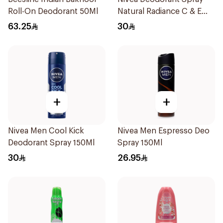
Roll-On Deodorant 50Ml
Natural Radiance C & E
Vitamin 150Ml
63.25
30
+
+
Nivea Men Cool Kick
Nivea Men Espresso Deo
Deodorant Spray 150Ml
Spray 150Ml
30
26.95