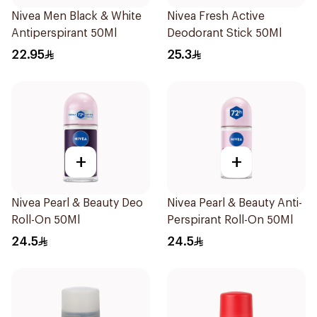
Nivea Men Black & White
Nivea Fresh Active
Antiperspirant 50Ml
Deodorant Stick 50Ml
22.95
25.3
+
+
Nivea Pearl & Beauty Deo
Nivea Pearl & Beauty Anti-
Roll-On 50Ml
Perspirant Roll-On 50Ml
24.5
24.5