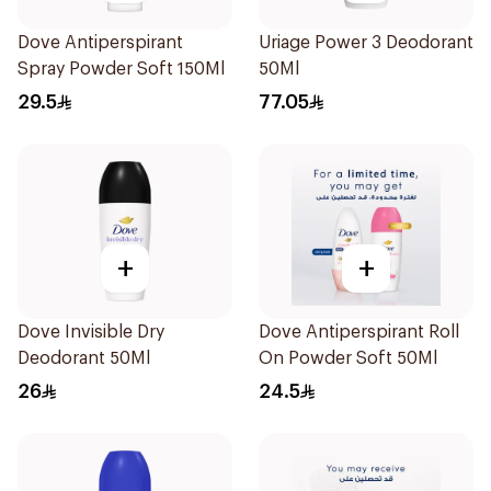
Dove Antiperspirant
Uriage Power 3 Deodorant
Spray Powder Soft 150Ml
50Ml
29.5
77.05
+
+
Dove Invisible Dry
Dove Antiperspirant Roll
Deodorant 50Ml
On Powder Soft 50Ml
26
24.5