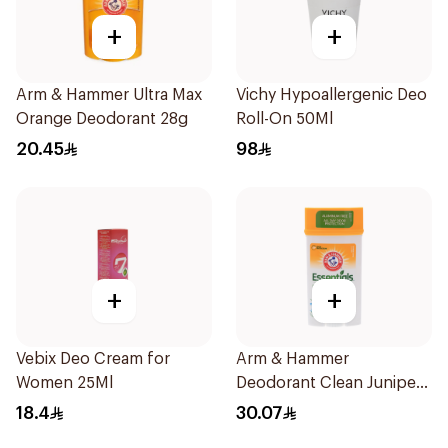
+
+
Arm & Hammer Ultra Max
Vichy Hypoallergenic Deo
Orange Deodorant 28g
Roll-On 50Ml
20.45
98
+
+
Vebix Deo Cream for
Arm & Hammer
Women 25Ml
Deodorant Clean Juniper
Berry 71g
18.4
30.07