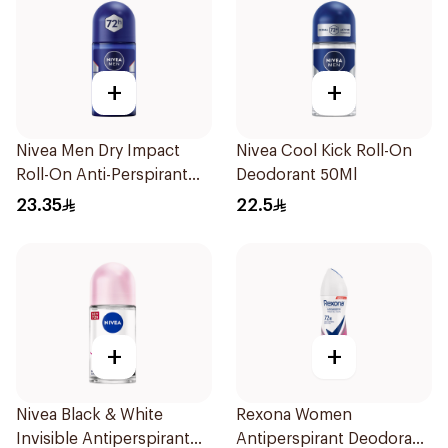
+
+
Nivea Men Dry Impact
Nivea Cool Kick Roll-On
Roll-On Anti-Perspirant
Deodorant 50Ml
50Ml
23.35
22.5
+
+
Nivea Black & White
Rexona Women
Invisible Antiperspirant
Antiperspirant Deodorant