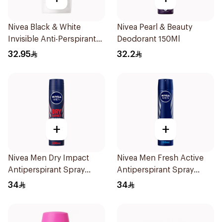
Nivea Black & White
Nivea Pearl & Beauty
Invisible Anti-Perspirant
Deodorant 150Ml
Stick 50Ml
32.95
32.2
+
+
Nivea Men Dry Impact
Nivea Men Fresh Active
Antiperspirant Spray
Antiperspirant Spray
200Ml
200Ml
34
34