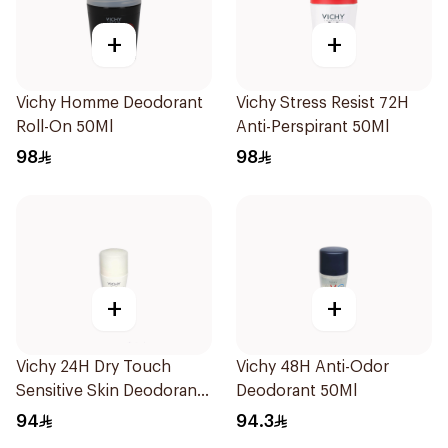
+
+
Vichy Homme Deodorant
Vichy Stress Resist 72H
Roll-On 50Ml
Anti-Perspirant 50Ml
98
98
+
+
Vichy 24H Dry Touch
Vichy 48H Anti-Odor
Sensitive Skin Deodorant
Deodorant 50Ml
50Ml
94
94.3