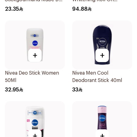
Algodón 60Ml
Deodorant 2x50ml
23.35
94.88
+
+
Nivea Deo Stick Women
Nivea Men Cool
50Ml
Deodorant Stick 40ml
32.95
33
+
+