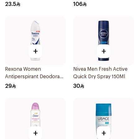
Roll On Active Dry 50Ml
23.5
106
+
+
Rexona Women
Nivea Men Fresh Active
Antiperspirant Deodorant
Quick Dry Spray 150Ml
Spray Bamboo & Aloe
29
30
150Ml
+
+