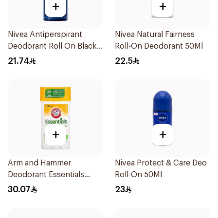
+
+
Nivea Antiperspirant
Nivea Natural Fairness
Deodorant Roll On Black
Roll-On Deodorant 50Ml
Carbon Dark Wood For
21.74
22.5
Men 50Ml
+
+
Arm and Hammer
Nivea Protect & Care Deo
Deodorant Essentials
Roll-On 50Ml
Fresh Rosemary Lavender
30.07
23
71g