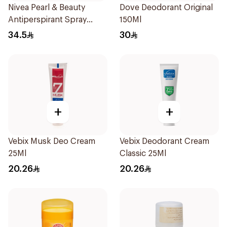
Nivea Pearl & Beauty
Dove Deodorant Original
Antiperspirant Spray
150Ml
200Ml
34.5
30
+
+
Vebix Musk Deo Cream
Vebix Deodorant Cream
25Ml
Classic 25Ml
20.26
20.26