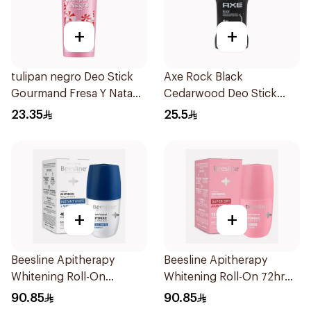
+
+
tulipan negro Deo Stick
Axe Rock Black
Gourmand Fresa Y Nata
Cedarwood Deo Stick
60Ml
50ml
23.35
25.5
+
+
Beesline Apitherapy
Beesline Apitherapy
Whitening Roll-On
Whitening Roll-On 72hr
Deodorant 50Ml
1Pieces
90.85
90.85