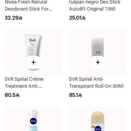
Nivea Fresh Natural
tulipan negro Deo Stick
Deodorant Stick For
Autolift Original 75Ml
Women 50Ml
33.29
25.01
+
+
SVR Spirial Crème
SVR Spirial Anti-
Treatment Anti-
Transpirant Roll-On 50Ml
Transpirant 50ml
80.5
85.1