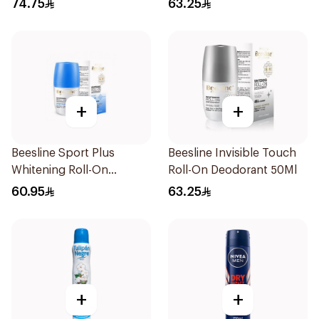
74.75
63.25
+
+
Beesline Sport Plus
Beesline Invisible Touch
Whitening Roll-On
Roll-On Deodorant 50Ml
Deodorant 1Piece
60.95
63.25
+
+