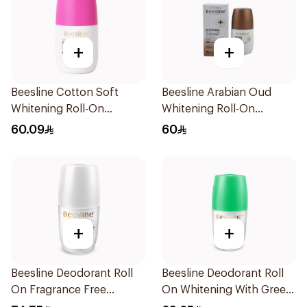
+
+
Beesline Cotton Soft
Beesline Arabian Oud
Whitening Roll-On
Whitening Roll-On
Deodorant 50Ml
Deodorant 50Ml
60.09
60
+
+
Beesline Deodorant Roll
Beesline Deodorant Roll
On Fragrance Free
On Whitening With Green
Effective 48 Hr 50Ml
Forest 50Ml