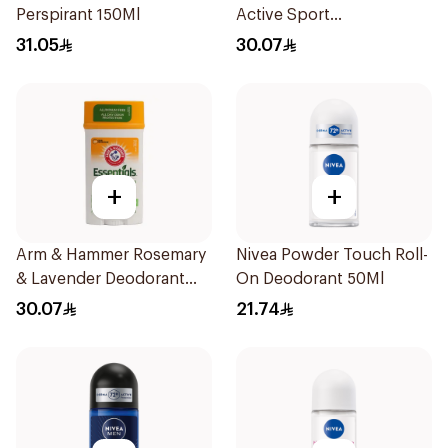
Perspirant 150Ml
Active Sport
Antiperspirant Deodorant
31.05
30.07
Solid 73g
+
+
Arm & Hammer Rosemary
Nivea Powder Touch Roll-
& Lavender Deodorant
On Deodorant 50Ml
71g
30.07
21.74