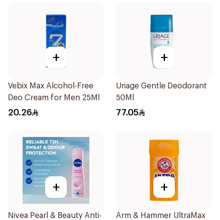
+
+
Vebix Max Alcohol-Free
Uriage Gentle Deodorant
Deo Cream for Men 25Ml
50Ml
20.26
77.05
+
+
Nivea Pearl & Beauty Anti-
Arm & Hammer UltraMax