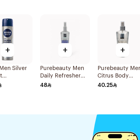
+
+
+
Men Silver
Purebeauty Men
Purebeauty Me
t
Daily Refresher
Citrus Body
cterial
250Ml
Splash 250ml
48
40.25