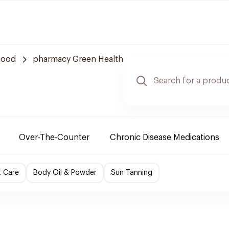
hood
pharmacy Green Health
Over-The-Counter
Chronic Disease Medications
t Care
Body Oil & Powder
Sun Tanning