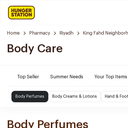
Home
Pharmacy
Riyadh
King Fahd Neighbor
Body Care
Top Seller
Summer Needs
Your Top Items
Body Perfumes
Body Creams & Lotions
Hand & Foo
Body Perfumes