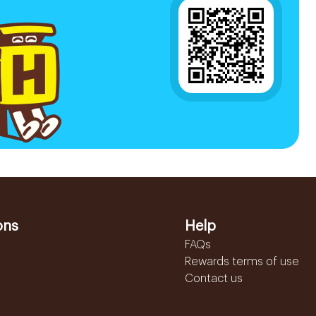
ons
Help
FAQs
Rewards terms of use
Contact us