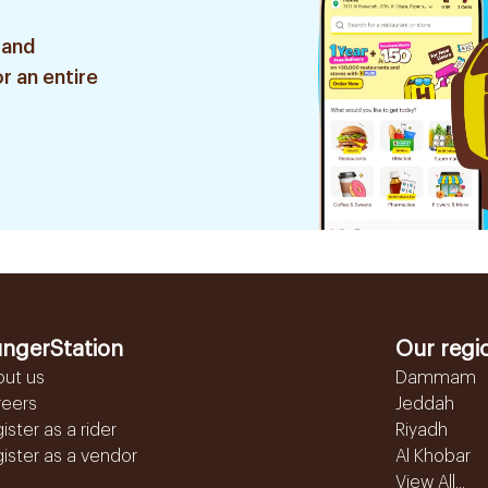
 and
r an entire
ngerStation
Our regi
out us
Dammam
reers
Jeddah
ister as a rider
Riyadh
ister as a vendor
Al Khobar
View All...