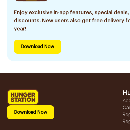
Enjoy exclusive in-app features, special deals,
discounts. New users also get free delivery fo
year!
Download Now
Hu
Ab
Ca
Download Now
Reg
Reg