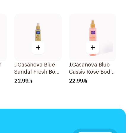
+
+
n
J.Casanova Blue
J.Casanova Bluc
Sandal Fresh Body
Cassis Rose Body
Splash 235Ml
Splash 235ml
22.99
22.99