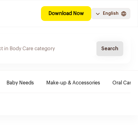
Download Now
English
Search
Baby Needs
Make-up & Accessories
Oral Care