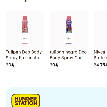
+
+
Tulipan Deo Body
tulipan negro Deo
Nivea 
Spray Fresanata
Body Spray Candy
Protec
200Ml
Fantasy 200Ml
Antiba
20
20
24.75
150Ml