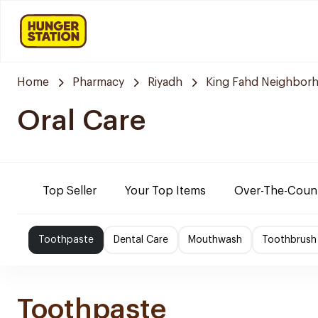
Home
Pharmacy
Riyadh
King Fahd Neighbor
Oral Care
Top Seller
Your Top Items
Over-The-Coun
Toothpaste
Dental Care
Mouthwash
Toothbrush
Toothpaste