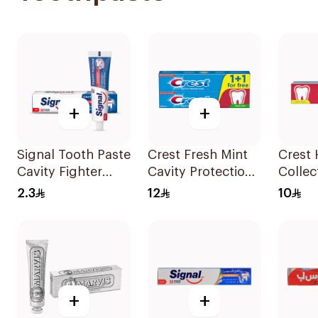
+
+
Signal Tooth Paste
Crest Fresh Mint
Crest 
Cavity Fighter
Cavity Protection
Collec
25Ml
Toothpaste
Protec
2.3
12
10
2x125Ml
Tooth
+
+