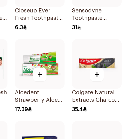
Closeup Ever
Sensodyne
e
Fresh Toothpaste
Toothpaste
e
50Ml
Fluoride 75Ml
6.3
31
+
+
esh
Aloedent
Colgate Natural
Strawberry Aloe
Extracts Charcoal
Vera Toothpaste
Toothpaste 75Ml
17.39
35.4
50Ml