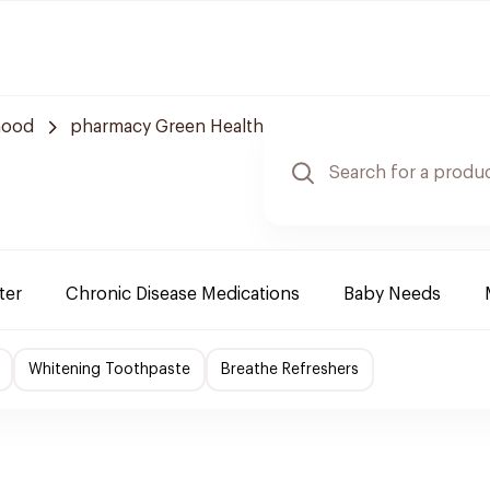
hood
pharmacy Green Health
ter
Chronic Disease Medications
Baby Needs
Whitening Toothpaste
Breathe Refreshers