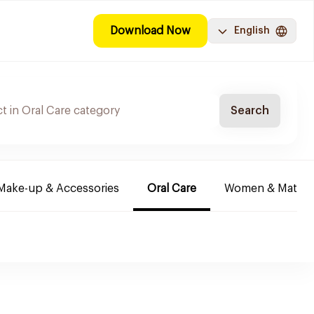
Download Now
English
Search
Make-up & Accessories
Oral Care
Women & Maternit