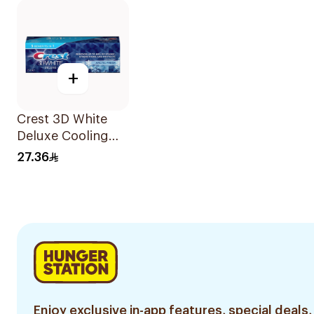
+
Crest 3D White
Deluxe Cooling
Fresh Toothpaste
27.36
75Ml
Enjoy exclusive in-app features, special deals,