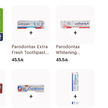
+
+
Parodontax Extra
Parodontax
Fresh Toothpaste
Whitening
l
75Ml
Toothpaste 75Ml
45.5
45.5
+
+