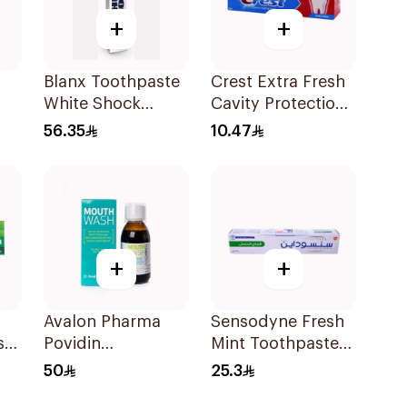
+
+
Blanx Toothpaste
Crest Extra Fresh
White Shock
Cavity Protection
Instant White 75Ml
Toothpaste 125Ml
56.35
10.47
+
+
Avalon Pharma
Sensodyne Fresh
ste
Povidin
Mint Toothpaste
Mouthwash 135Ml
75Ml
50
25.3