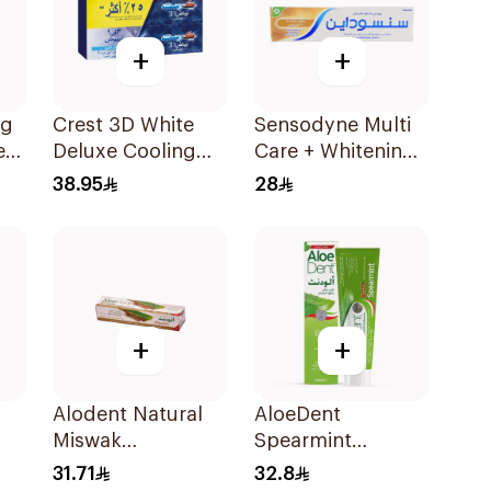
+
+
ng
Crest 3D White
Sensodyne Multi
e
Deluxe Cooling
Care + Whitening
Freshness 150Ml
Toothpaste 50Ml
38.95
28
75Ml
+
+
Alodent Natural
AloeDent
Miswak
Spearmint
l
Toothpaste 100Ml
Toothpaste 100Ml
31.71
32.8