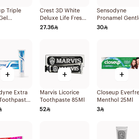
p Triple
Crest 3D White
Sensodyne
Gel
Deluxe Life Fresh
Pronamel Gentl
paste Red
Toothpaste 75Ml
Mint Toothpast
27.36
30
20Ml
50Ml
+
+
+
dyne Extra
Marvis Licorice
Closeup Everfr
 Toothpaste
Toothpaste 85Ml
Menthol 25Ml
52
3