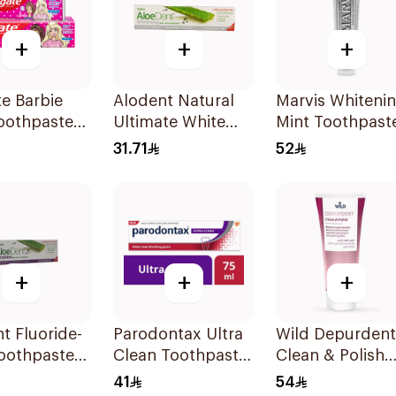
+
+
+
e Barbie
Alodent Natural
Marvis Whiteni
oothpaste
Ultimate White
Mint Toothpast
Toothpaste 100Ml
85Ml
31.71
52
+
+
+
t Fluoride-
Parodontax Ultra
Wild Depurdent
oothpaste
Clean Toothpaste
Clean & Polish
nsitive
75Ml
Toothpaste 75M
41
54