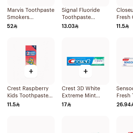
Marvis Toothpaste
Signal Fluoride
Closeu
Smokers
Toothpaste
Fresh 
Whitening 85Ml
Herbal Miswak
Tooth
52
13.03
11.5
Cavity Fighter
Hot 1
120Ml
+
+
Crest Raspberry
Crest 3D White
Senso
Kids Toothpaste
Extreme Mint
Fresh
50Ml
Whitening
50Ml
11.5
17
26.94
Toothpaste 125Ml