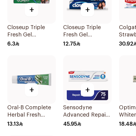
+
+
Closeup Triple
Closeup Triple
Colga
Fresh Gel
Fresh Gel
Strawb
Toothpaste
Toothpaste Cool
Tooth
6.3
12.75
30.92
Menthol Fresh
Breeze 120Ml
50Ml
+
+
Oral-B Complete
Sensodyne
Optim
Herbal Fresh
Advanced Repair
White
Toothpaste 100Ml
Toothpaste 75Ml
Tooth
13.13
45.95
18.48