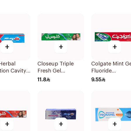
+
+
+
Herbal
Closeup Triple
Colgate Mint Ge
tion Cavity
Fresh Gel
Fluoride
tion
Toothpaste
Toothpaste 125
11.8
9.55
paste 125Ml
Menthol Fresh
120Ml
+
+
+