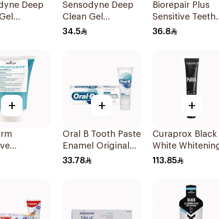
dyne Deep
Sensodyne Deep
Biorepair Plus
Gel
Clean Gel
Sensitive Teeth
paste 75Ml
Toothpaste 75Ml
Toothpaste 75m
34.5
36.8
+
+
+
orm
Oral B Tooth Paste
Curaprox Black 
ive
Enamel Original
White Whitenin
paste 75ml
75 ml
Toothpaste 90
33.78
113.85