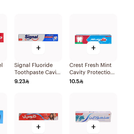
+
+
l
Signal Fluoride
Crest Fresh Mint
Toothpaste Cavity
Cavity Protection
ml
Fighter 120Ml
Toothpaste 125Ml
9.23
10.5
+
+