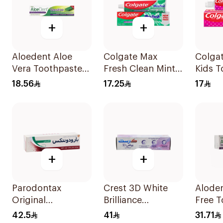
+
+
Aloedent Aloe
Colgate Max
Colgat
Vera Toothpaste
Fresh Clean Mint
Kids T
Sensitive 50Ml
Toothpaste 100Ml
50Ml
18.56
17.25
17
+
+
Parodontax
Crest 3D White
Aloden
Original
Brilliance
Free T
Toothpaste 75Ml
Toothpaste 75Ml
for Se
42.5
41
31.71