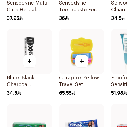
Sensodyne Multi
Sensodyne
Senso
Care Herbal
Toothpaste For
Clean 
Toothpaste 100Ml
Sensitive Teeth
Tooth
37.95
36
34.5
75Ml
+
+
Blanx Black
Curaprox Yellow
Emof
Charcoal
Travel Set
Sensit
Whitening
Tooth
34.5
65.55
51.98
Toothpaste 75Ml