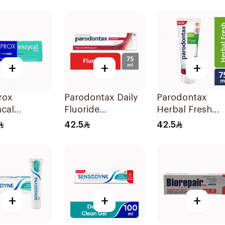
100Ml
+
+
+
rox
Parodontax Daily
Parodontax
cal
Fluoride
Herbal Fresh
paste 75ml
Toothpaste For
Toothpaste 75M
42.5
42.5
Gums & Teeth
75Ml
+
+
+