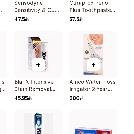
Sensodyne
Curaprox Perio
Sensitivity & Gum
Plus Toothpaste
l
Toothpaste 75Ml
10ml
47.5
57.5
+
+
Is
BlanX Intensive
Amco Water Floss
g
Stain Removal
Irrigator 2-Year
Ml
Toothpaste 75Ml
Warranty 1Pieces
45.95
280