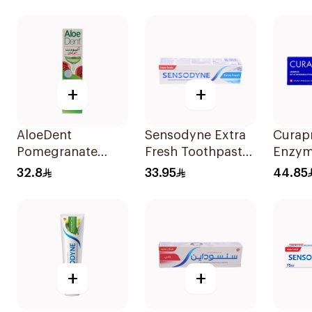
Gums 
+
+
AloeDent
Sensodyne Extra
Curap
Pomegranate
Fresh Toothpaste
Enzym
Toothpaste 100Ml
75Ml
Tooth
32.8
33.95
44.85
+
+