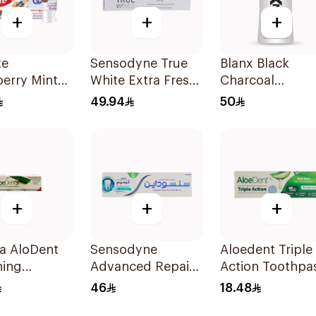
+
+
+
te
Sensodyne True
Blanx Black
erry Mint
White Extra Fresh
Charcoal
paste 60ml
Toothpaste 75Ml
Mouthwash
49.94
50
500ml
+
+
+
a AloDent
Sensodyne
Aloedent Triple
ning
Advanced Repair
Action Toothpa
paste 50Ml
& Protect
50Ml
46
18.48
Toothpaste 75Ml