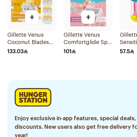
+
+
Gillette Venus
Gillette Venus
Gillet
Coconut Blades
Comfortglide Spa
Sensit
Comfortglide
Breeze Cartridges
Dispo
133.03
101
57.5
4Pieces
4Pieces
6Piece
Enjoy exclusive in-app features, special deals,
discounts. New users also get free delivery fo
year!