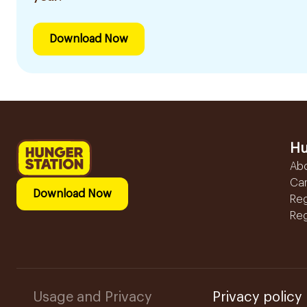
Download Now
Hu
Ab
Ca
Download Now
Reg
Reg
Usage and Privacy
Privacy policy