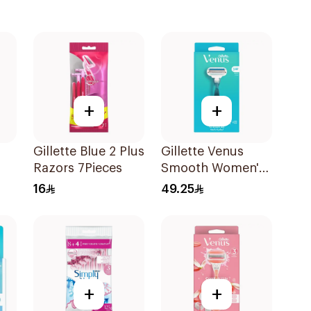
+
+
Gillette Blue 2 Plus
Gillette Venus
Razors 7Pieces
Smooth Women's
Razor 1 Handle &
16
49.25
2 Refills 3Pieces
+
+