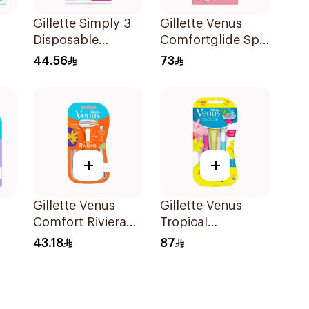
Gillette Simply 3
Gillette Venus
Disposable
Comfortglide Spa
men
Women's Razors
Breeze Razor Pink
44.56
73
12Pieces
+
+
Gillette Venus
Gillette Venus
Comfort Riviera
Tropical
Razor 2Pieces
Disposable Razors
43.18
87
6Pieces