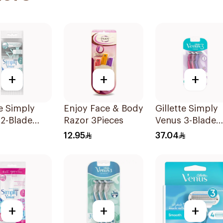
+
+
+
te Simply
Enjoy Face & Body
Gillette Simply
2-Blade
Razor 3Pieces
Venus 3-Blade
's Razors
Razor 3Pieces
12.95
37.04
s
+
+
+