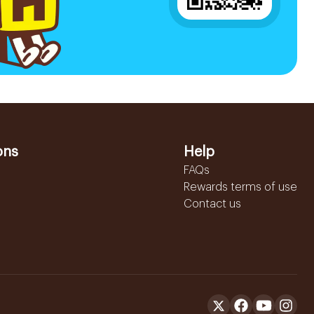
ons
Help
FAQs
Rewards terms of use
Contact us