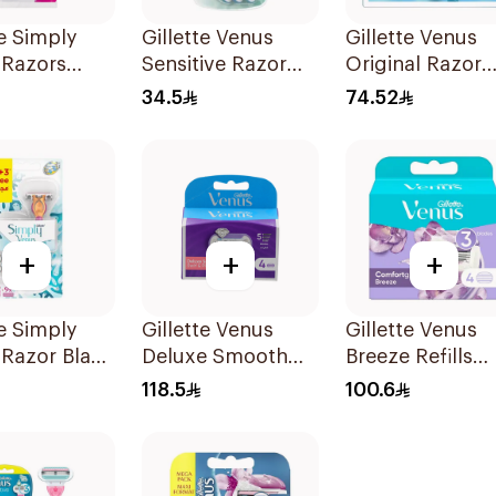
te Simply
Gillette Venus
Gillette Venus
 Razors
Sensitive Razor
Original Razor
s
3Pieces
Blades For Wo
34.5
74.52
4Pieces
+
+
+
te Simply
Gillette Venus
Gillette Venus
 Razor Blade
Deluxe Smooth
Breeze Refills
ls + 3Pieces
Swirl Blades
4Pieces
118.5
100.6
4Pieces