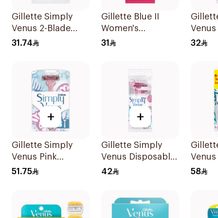
Gillette Simply
Gillette Blue II
Gillet
Venus 2-Blade
Women's
Venus
Women's Razors
Disposable Razors
5Piece
31.74
31
32
12Pieces
15Pieces
+
+
Gillette Simply
Gillette Simply
Gillet
Venus Pink
Venus Disposable
Venus
Disposable Razors
Razors 4Pieces
6 Refil
51.75
42
58
8 Pieces