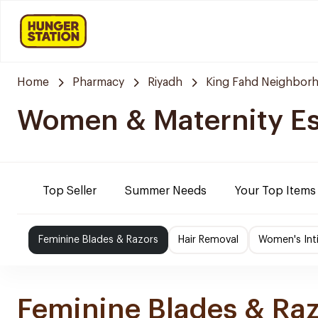
Home
Pharmacy
Riyadh
King Fahd Neighbor
Women & Maternity Es
Top Seller
Summer Needs
Your Top Items
Feminine Blades & Razors
Hair Removal
Women's Int
Feminine Blades & Ra