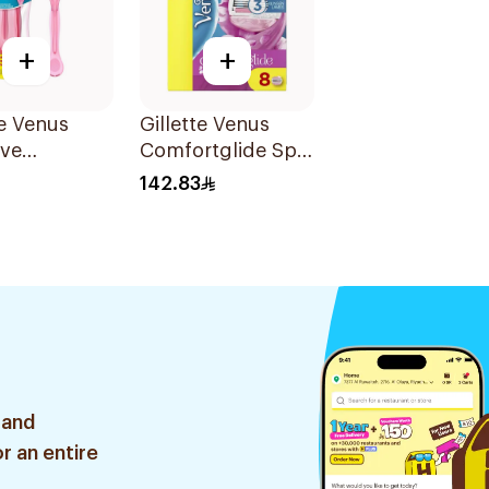
+
+
te Venus
Gillette Venus
ive
Comfortglide Spa
sable Razors
Breeze Razors
142.83
s
Mega Pack
8Pieces
 and
r an entire