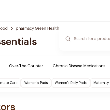
hood
pharmacy Green Health
sentials
Over-The-Counter
Chronic Disease Medications
imate Care
Women's Pads
Women's Daily Pads
Maternity
zors