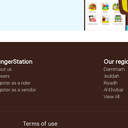
ngerStation
Our regi
out us
Dammam
reers
Jeddah
ister as a rider
Riyadh
ister as a vendor
Al Khobar
View All...
Terms of use