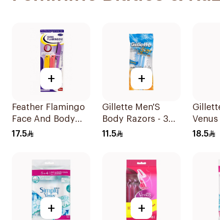
+
+
Feather Flamingo
Gillette Men'S
Gillet
Face And Body
Body Razors - 3
Venus 
Razors 1Pieces
Blades 1Packet
Women
17.5
11.5
18.5
4Piece
+
+