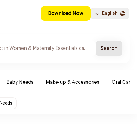
Download Now
English
Search
Baby Needs
Make-up & Accessories
Oral Care
 Needs