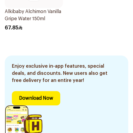
Alkibaby Alchimon Vanilla
Gripe Water 150ml
67.85
Enjoy exclusive in-app features, special
deals, and discounts. New users also get
free delivery for an entire year!
Download Now