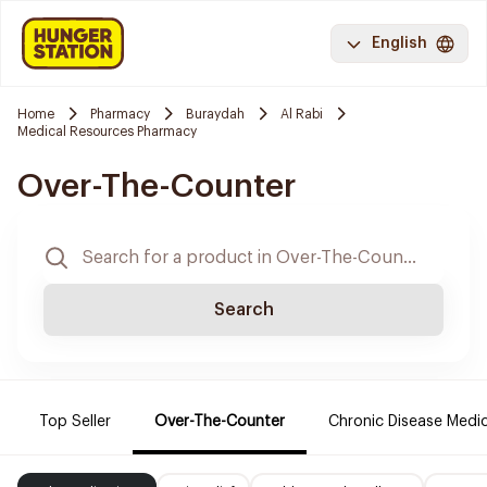
English
Home
Pharmacy
Buraydah
Al Rabi
Medical Resources Pharmacy
Over-The-Counter
Search
Top Seller
Over-The-Counter
Chronic Disease Medi