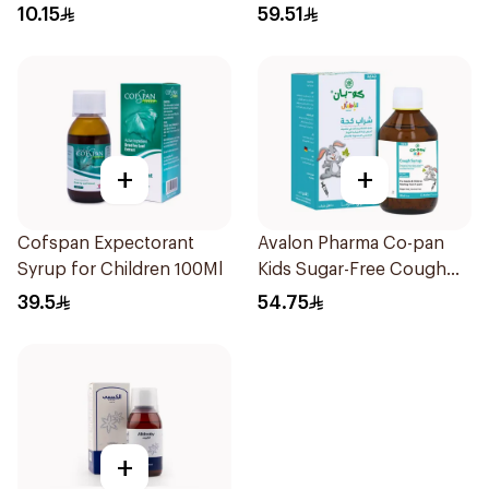
10Pieces
10.15
59.51
+
+
Cofspan Expectorant
Avalon Pharma Co-pan
Syrup for Children 100Ml
Kids Sugar-Free Cough
Syrup 100Ml
39.5
54.75
+