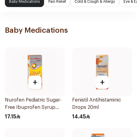
Baby Medications
Pain Relief
Cold & Cough & Allergy
Eye & E
Baby Medications
+
+
Nurofen Pediatric Sugar-
Fenistil Antihistaminic
Free Ibuprofen Syrup
Drops 20ml
150Ml
17.15
14.45