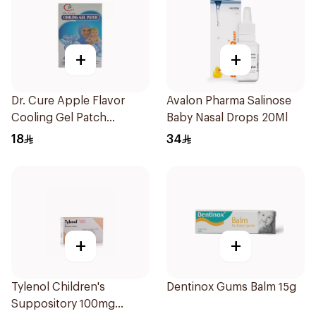
+
+
Dr. Cure Apple Flavor
Avalon Pharma Salinose
Cooling Gel Patch
Baby Nasal Drops 20Ml
4Pieces
18
34
+
+
Tylenol Children's
Dentinox Gums Balm 15g
Suppository 100mg