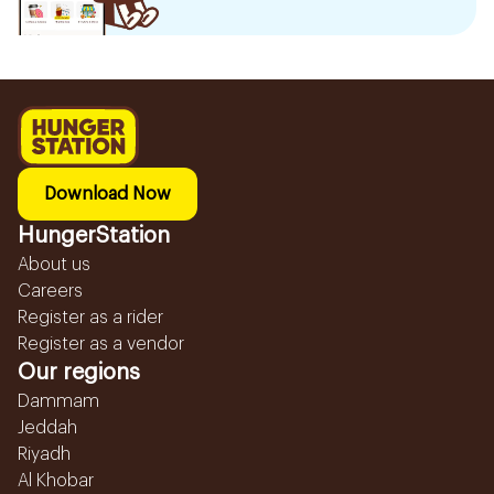
Download Now
HungerStation
About us
Careers
Register as a rider
Register as a vendor
Our regions
Dammam
Jeddah
Riyadh
Al Khobar