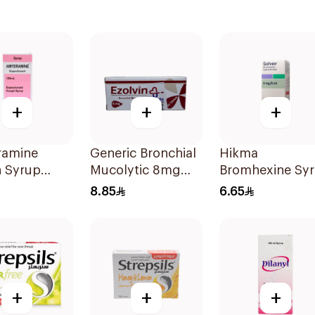
+
+
+
amine
Generic Bronchial
Hikma
 Syrup
Mucolytic 8mg
Bromhexine Sy
20Tablets
100Ml
8.85
6.65
+
+
+