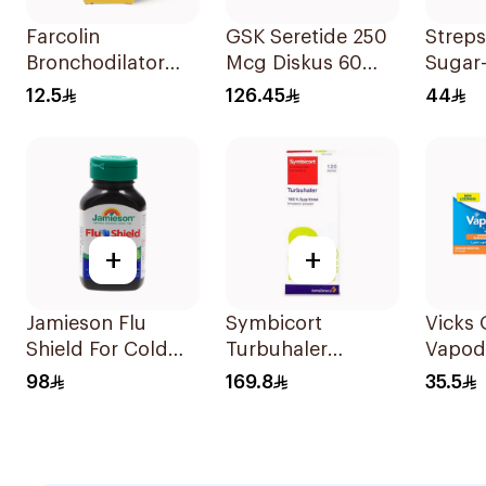
Farcolin
GSK Seretide 250
Streps
Bronchodilator
Mcg Diskus 60
Sugar
Anti-Asthmatic
Inhalations 1Piece
LOzen
12.5
126.45
44
Solution 20ml
36Tabl
+
+
Jamieson Flu
Symbicort
Vicks
Shield For Cold
Turbuhaler
Vapod
Symptoms
Inhalation Powder
36Tabl
98
169.8
35.5
20Capsules
120 Doses 1Piece