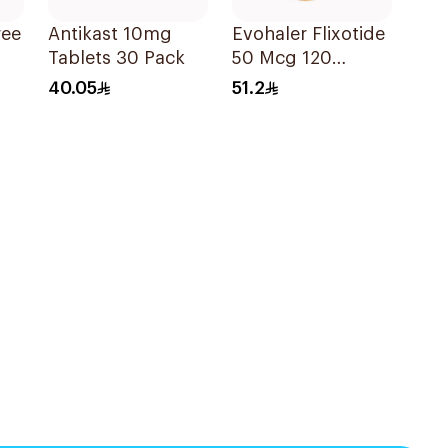
ree
Antikast 10mg
Evohaler Flixotide
Tablets 30 Pack
50 Mcg 120
Actuations 1Piece
40.05
51.2