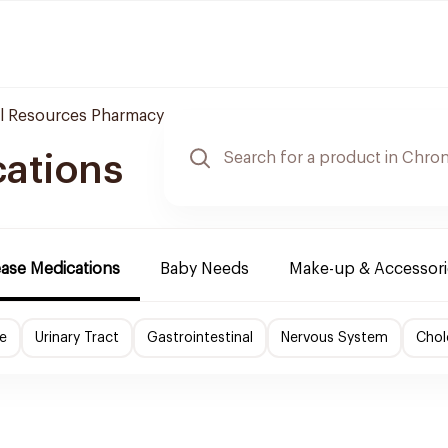
l Resources Pharmacy
cations
ease Medications
Baby Needs
Make-up & Accessori
e
Urinary Tract
Gastrointestinal
Nervous System
Chol