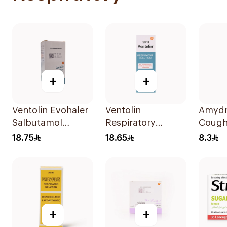
+
+
Ventolin Evohaler
Ventolin
Amydr
Salbutamol
Respiratory
Cough
Sulfate 200
Solution 20Ml
120Ml
18.75
18.65
8.3
Actuations
+
+