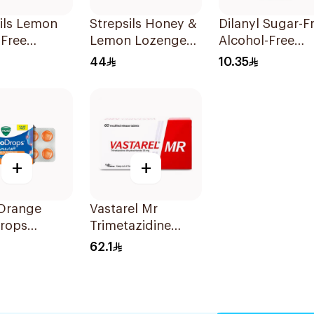
ils Lemon
Strepsils Honey &
Dilanyl Sugar-F
-Free
Lemon Lozenges
Alcohol-Free
ges
36Pieces
Bronchodilator
44
10.35
ets
Syrup 100ml
+
+
 Orange
Vastarel Mr
rops
Trimetazidine
ets
35Mg 60Tablets
62.1