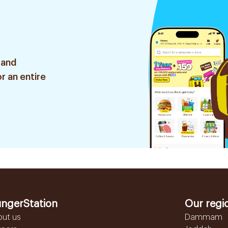
 and
r an entire
ngerStation
Our regi
out us
Dammam