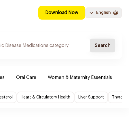
Download Now
English
Search
es
Oral Care
Women & Maternity Essentials
Sh
esterol
Heart & Circulatory Health
Liver Support
Thyroid