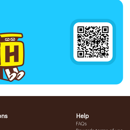
ons
Help
FAQs