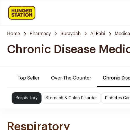
Home
Pharmacy
Buraydah
Al Rabi
Medica
Chronic Disease Medi
Top Seller
Over-The-Counter
Chronic Dis
Respiratory
Stomach & Colon Disorder
Diabetes Car
Respiratory