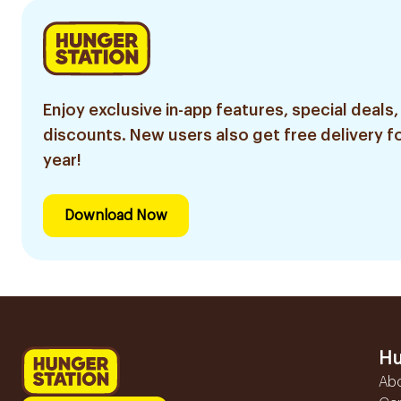
Enjoy exclusive in-app features, special deals,
discounts. New users also get free delivery fo
year!
Download Now
Hu
Ab