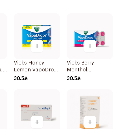
+
+
Vicks Honey
Vicks Berry
rup
Lemon VapoDrops
Menthol
Lozenges
VapoDrops
30.5
30.5
16Tablets
Lozenges
16Tablets
+
+