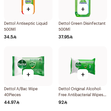
+
+
Dettol Antiseptic Liquid
Dettol Green Disinfectant
500Ml
500Ml
34.5
37.95
+
+
Dettol A/Bac Wipe
Dettol Original Alcohol-
40Pieces
Free Antibacterial Wipes
80Pieces
44.97
92