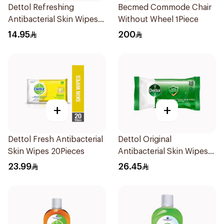
Dettol Refreshing
Becmed Commode Chair
Antibacterial Skin Wipes
Without Wheel 1Piece
10Pieces
14.95
200
+
+
Dettol Fresh Antibacterial
Dettol Original
Skin Wipes 20Pieces
Antibacterial Skin Wipes
20 Pieces
23.99
26.45