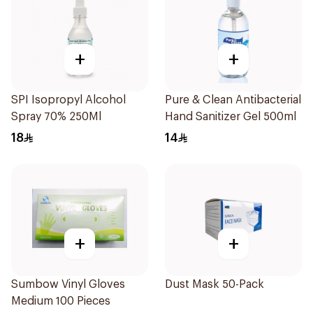
+
+
SPI Isopropyl Alcohol
Pure & Clean Antibacterial
Spray 70% 250Ml
Hand Sanitizer Gel 500ml
18
14
+
+
Sumbow Vinyl Gloves
Dust Mask 50-Pack
Medium 100 Pieces