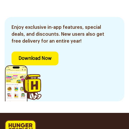
Enjoy exclusive in-app features, special
deals, and discounts. New users also get
free delivery for an entire year!
Download Now