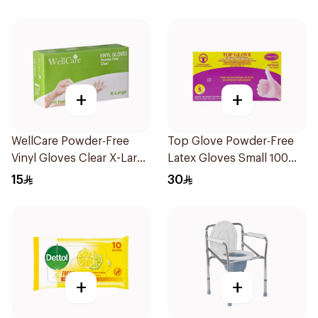
+
+
WellCare Powder-Free
Top Glove Powder-Free
Vinyl Gloves Clear X-Large
Latex Gloves Small 100
100 Pieces
Count
15
30
+
+