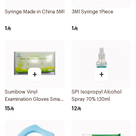
Syringe Made in China 5Ml
3Ml Syringe 1Piece
1
1
+
+
Sumbow Vinyl
SPI Isopropyl Alcohol
Examination Gloves Small
Spray 70% 120ml
100 Pieces
15
12