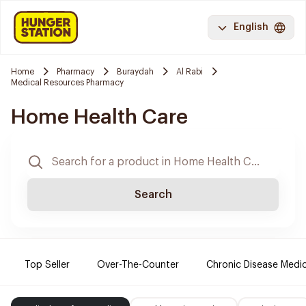
English
Home
Pharmacy
Buraydah
Al Rabi
Medical Resources Pharmacy
Home Health Care
Search
Top Seller
Over-The-Counter
Chronic Disease Medi