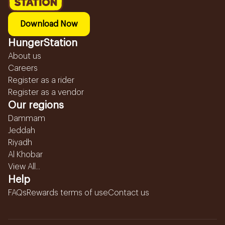
Download Now
HungerStation
About us
Careers
Register as a rider
Register as a vendor
Our regions
Dammam
Jeddah
Riyadh
Al Khobar
View All...
Help
FAQs
Rewards terms of use
Contact us