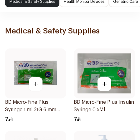
Medical & Safety Supplies
Health Monitor Devices
Geriatric Care
Medical & Safety Supplies
+
+
BD Micro-Fine Plus
BD Micro-Fine Plus Insulin
Syringe 1 ml 31G 6 mm
Syringe 0.5Ml
10Pieces
7
7