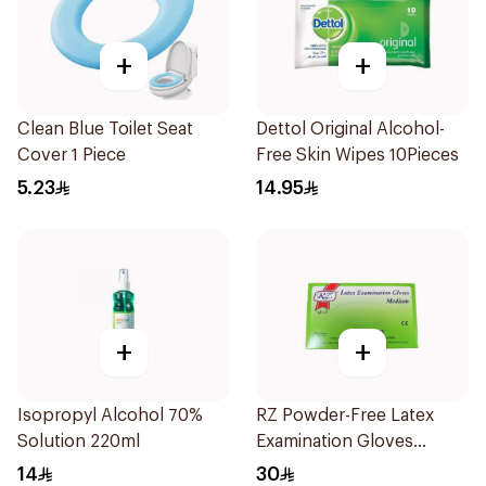
+
+
Clean Blue Toilet Seat
Dettol Original Alcohol-
Cover 1 Piece
Free Skin Wipes 10Pieces
5.23
14.95
+
+
Isopropyl Alcohol 70%
RZ Powder-Free Latex
Solution 220ml
Examination Gloves
Medium
14
30