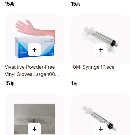
15
15
+
+
Vivactive Powder-Free
10Ml Syringe 1Piece
Vinyl Gloves Large 100
Pieces
15
1
+
+