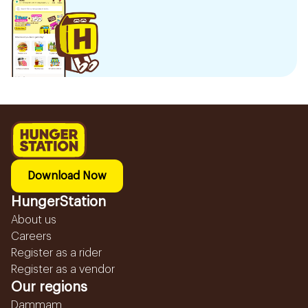
Download Now
HungerStation
About us
Careers
Register as a rider
Register as a vendor
Our regions
Dammam