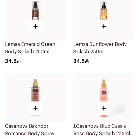
+
+
Lemsa Emerald Green
Lemsa Sunflower Body
Body Splash 250ml
Splash 250ml
34.5
34.5
+
+
Casanova Bakhoor
J.Casanova Bluc Cassis
Romance Body Spray
Rose Body Splash 235ml