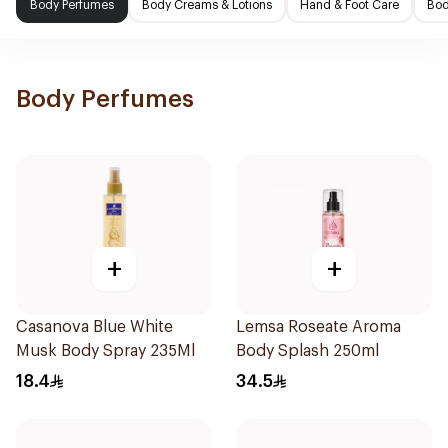
Body Perfumes
Body Creams & Lotions
Hand & Foot Care
Bod
Body Perfumes
+
+
Casanova Blue White
Lemsa Roseate Aroma
Musk Body Spray 235Ml
Body Splash 250ml
18.4
34.5