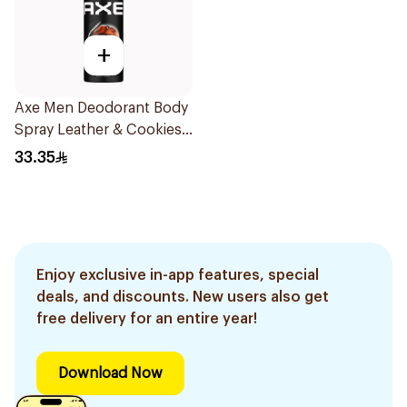
+
Axe Men Deodorant Body
Spray Leather & Cookies
150Ml
33.35
Enjoy exclusive in-app features, special
deals, and discounts. New users also get
free delivery for an entire year!
Download Now