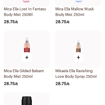
Mica Ella Lost In Fantasy
Mica Ella Mallow Musk
Body Mist 250Ml
Body Mist 250ml
28.75
28.75
+
+
Mica Ella Gilded Balsam
Mikaela Ella Ravishing
Body Mist 250ml
Love Body Spray 250ml
28.75
28.75