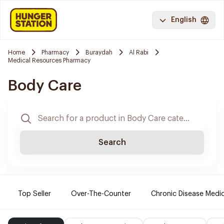
English
Home
Pharmacy
Buraydah
Al Rabi
Medical Resources Pharmacy
Body Care
Search
Top Seller
Over-The-Counter
Chronic Disease Medi