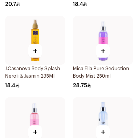
235Ml
20.7
18.4
+
+
J.Casanova Body Splash
Mica Ella Pure Seduction
Neroli & Jasmin 235Ml
Body Mist 250ml
18.4
28.75
+
+