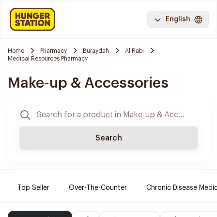
English
Home
Pharmacy
Buraydah
Al Rabi
Medical Resources Pharmacy
Make-up & Accessories
Search
Top Seller
Over-The-Counter
Chronic Disease Medi