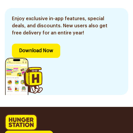
Enjoy exclusive in-app features, special
deals, and discounts. New users also get
free delivery for an entire year!
Download Now