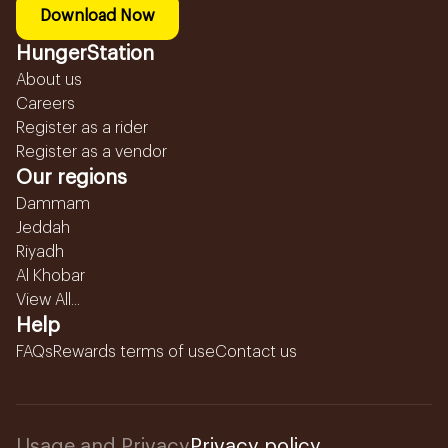
Download Now
HungerStation
About us
Careers
Register as a rider
Register as a vendor
Our regions
Dammam
Jeddah
Riyadh
Al Khobar
View All...
Help
FAQs
Rewards terms of use
Contact us
Usage and Privacy
Privacy policy