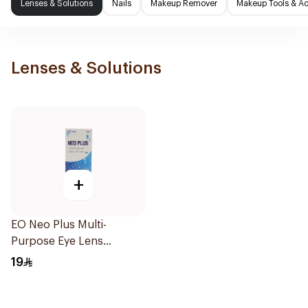
Lenses & Solutions
Nails
Makeup Remover
Makeup Tools & Ac
Lenses & Solutions
+
EO Neo Plus Multi-
Purpose Eye Lens
Solution 130ml
19