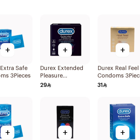
+
+
+
Extra Safe
Durex Extended
Durex Real Feel
ms 3Pieces
Pleasure
Condoms 3Piec
Condoms 3Pieces
29
31
+
+
+