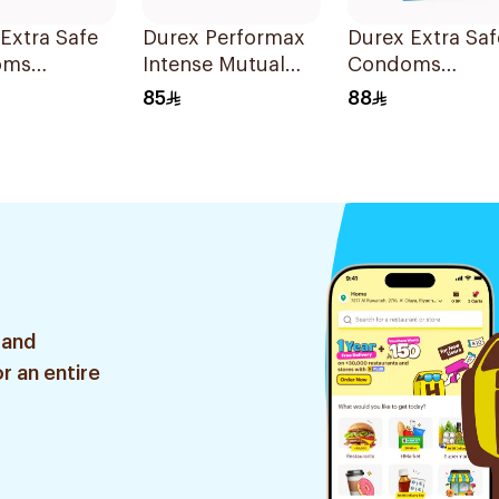
Extra Safe
Durex Performax
Durex Extra Saf
oms
Intense Mutual
Condoms
es
Pleasure
20Pieces
85
88
Condoms
10Pieces
 and
r an entire