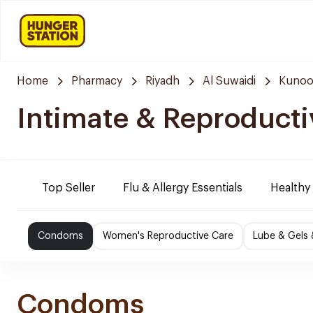
Home
Pharmacy
Riyadh
Al Suwaidi
Kunoo
Intimate & Reproducti
Top Seller
Flu & Allergy Essentials
Healthy
Condoms
Women's Reproductive Care
Lube & Gels 
Condoms