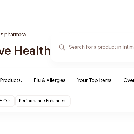
z pharmacy
ve Health
 Products.
Flu & Allergies
Your Top Items
Over
& Oils
Performance Enhancers