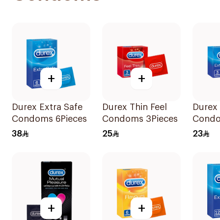
+
+
Durex Extra Safe
Durex Thin Feel
Durex 
Condoms 6Pieces
Condoms 3Pieces
Condo
38
25
23
+
+