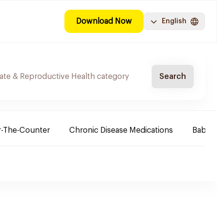
Download Now
English
Search
-The-Counter
Chronic Disease Medications
Baby 