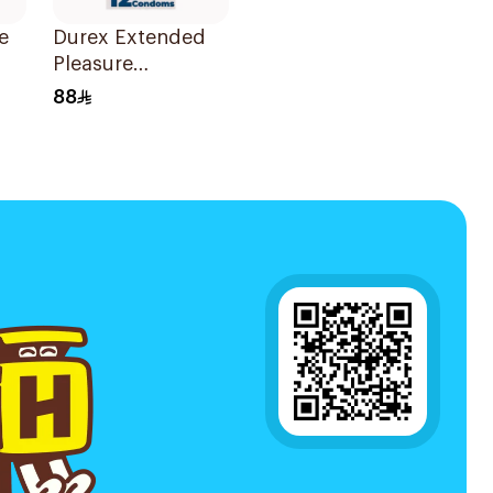
e
Durex Extended
Pleasure
Condoms
88
12Pieces