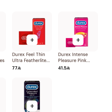
+
+
Durex Feel Thin
Durex Intense
es
Ultra Featherlite
Pleasure Pink
Condoms
Condoms 6Pieces
77
41.5
12Pieces
+