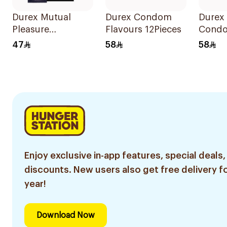
Durex Mutual
Durex Condom
Durex 
Pleasure
Flavours 12Pieces
Cond
Condoms 6Pieces
12Piec
47
58
58
Enjoy exclusive in-app features, special deals,
discounts. New users also get free delivery fo
year!
Download Now