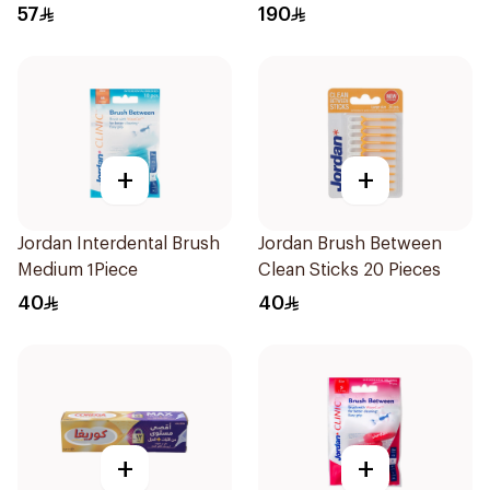
57
190
+
+
Jordan Interdental Brush
Jordan Brush Between
Medium 1Piece
Clean Sticks 20 Pieces
40
40
+
+