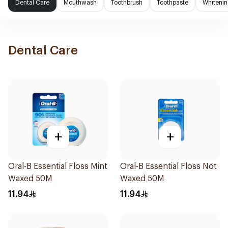
Dental Care
Mouthwash
Toothbrush
Toothpaste
Whitenin
Dental Care
+
+
Oral-B Essential Floss Mint
Oral-B Essential Floss Not
Waxed 50M
Waxed 50M
11.94
11.94