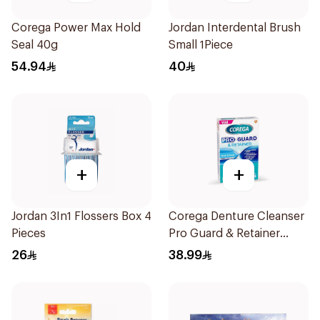
Corega Power Max Hold
Jordan Interdental Brush
Seal 40g
Small 1Piece
54.94
40
+
+
Jordan 3In1 Flossers Box 4
Corega Denture Cleanser
Pieces
Pro Guard & Retainer
30Tablets
26
38.99