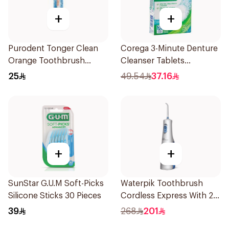
+
+
Purodent Tonger Clean
Corega 3-Minute Denture
Orange Toothbrush
Cleanser Tablets
1Piece
36Tablets
25
49.54
37.16
+
+
SunStar G.U.M Soft-Picks
Waterpik Toothbrush
Silicone Sticks 30 Pieces
Cordless Express With 2
Accessories 1Pack
39
268
201