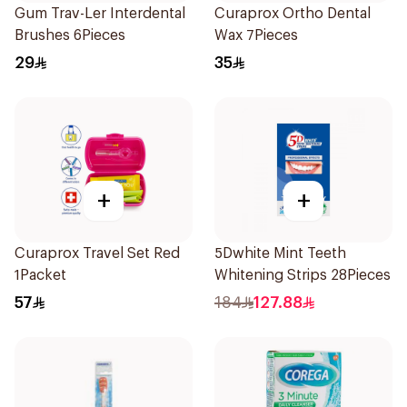
Gum Trav-Ler Interdental
Curaprox Ortho Dental
Brushes 6Pieces
Wax 7Pieces
29
35
+
+
Curaprox Travel Set Red
5Dwhite Mint Teeth
1Packet
Whitening Strips 28Pieces
57
184
127.88