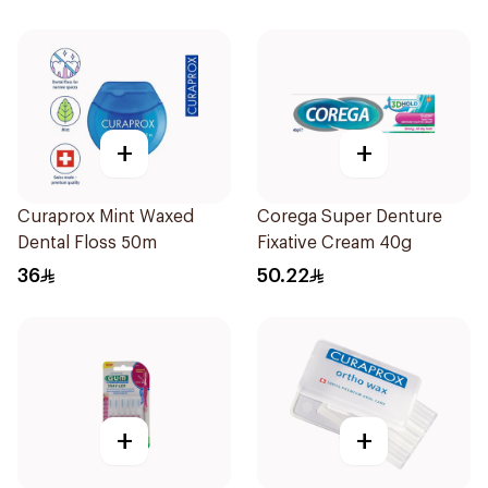
+
+
Curaprox Mint Waxed
Corega Super Denture
Dental Floss 50m
Fixative Cream 40g
36
50.22
+
+