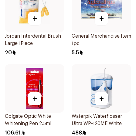
+
+
Jordan Interdental Brush
General Merchandise Item
Large 1Piece
1pc
20
5.5
+
+
Colgate Optic White
Waterpik Waterflosser
Whitening Pen 2.5ml
Ultra WP-120ME White
106.61
488