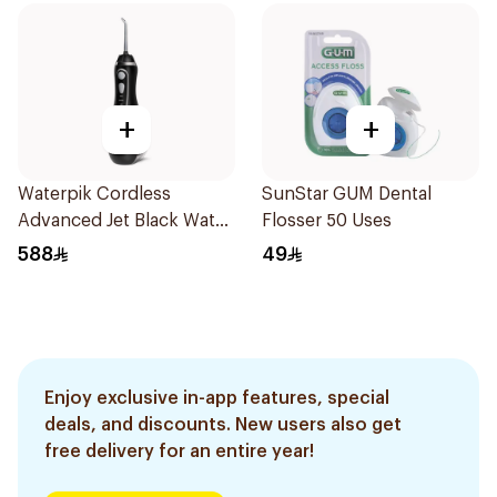
+
+
Waterpik Cordless
SunStar GUM Dental
Advanced Jet Black Water
Flosser 50 Uses
Flosser
588
49
Enjoy exclusive in-app features, special
deals, and discounts. New users also get
free delivery for an entire year!