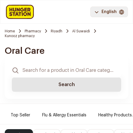
English
Home
Pharmacy
Riyadh
Al Suwaidi
Kunooz pharmacy
Oral Care
Search
Top Seller
Flu & Allergy Essentials
Healthy Products.