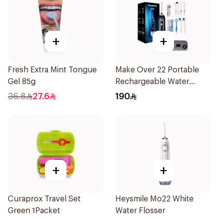
+
+
Fresh Extra Mint Tongue
Make Over 22 Portable
Gel 85g
Rechargeable Water
Flosser 1Piece
36.8
27.6
190
+
+
Curaprox Travel Set
Heysmile Mo22 White
Green 1Packet
Water Flosser