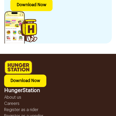
Download Now
Download Now
HungerStation
About us
Careers
Register as a rider