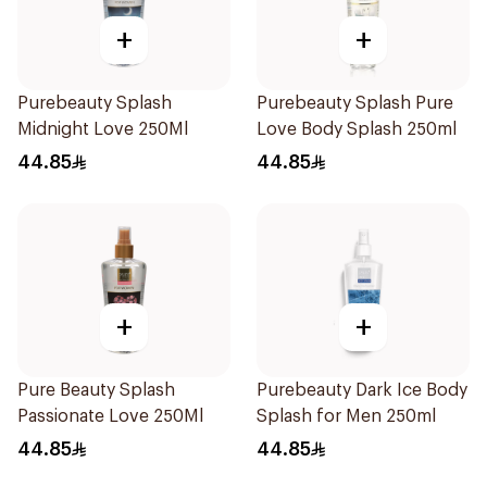
+
+
Purebeauty Splash
Purebeauty Splash Pure
Midnight Love 250Ml
Love Body Splash 250ml
44.85
44.85
+
+
Pure Beauty Splash
Purebeauty Dark Ice Body
Passionate Love 250Ml
Splash for Men 250ml
44.85
44.85