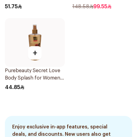
51.75
148.58
99.55
+
Purebeauty Secret Love
Body Splash for Women
250Ml
44.85
Enjoy exclusive in-app features, special
deals, and discounts. New users also get