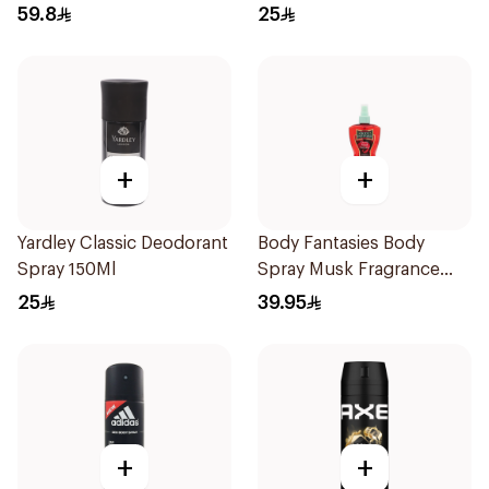
59.8
25
+
+
Yardley Classic Deodorant
Body Fantasies Body
Spray 150Ml
Spray Musk Fragrance
236Ml
25
39.95
+
+