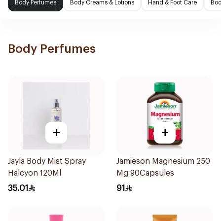
Body Perfumes
Body Creams & Lotions
Hand & Foot Care
Bod
Body Perfumes
+
+
Jayla Body Mist Spray
Jamieson Magnesium 250
Halcyon 120Ml
Mg 90Capsules
35.01
91