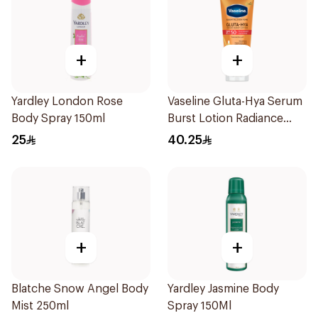
+
+
Yardley London Rose
Vaseline Gluta-Hya Serum
Body Spray 150ml
Burst Lotion Radiance
Defence Spf 50 Pa+++
25
40.25
180Ml
+
+
Blatche Snow Angel Body
Yardley Jasmine Body
Mist 250ml
Spray 150Ml