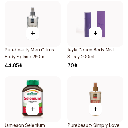
+
+
Purebeauty Men Citrus
Jayla Douce Body Mist
Body Splash 250ml
Spray 200ml
44.85
70
+
+
Jamieson Selenium
Purebeauty Simply Love