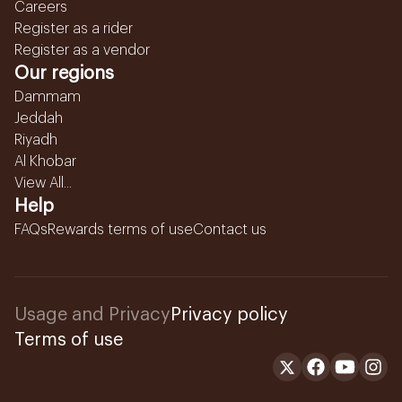
Careers
Register as a rider
Register as a vendor
Our regions
Dammam
Jeddah
Riyadh
Al Khobar
View All...
Help
FAQs
Rewards terms of use
Contact us
Usage and Privacy
Privacy policy
Terms of use