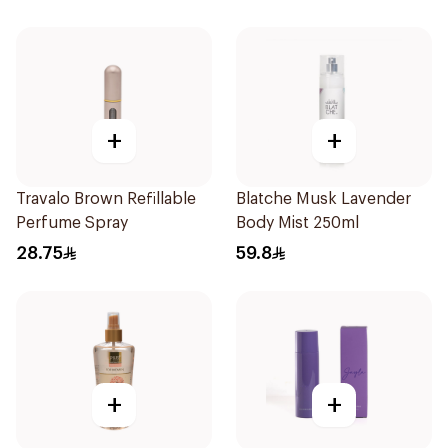
+
+
Travalo Brown Refillable
Blatche Musk Lavender
Perfume Spray
Body Mist 250ml
28.75
59.8
+
+