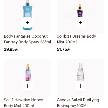
+
+
Body Fantasies Coconut
So Ibiza Dreams Body
Fantasy Body Spray 236ml
Mist 200Ml
39.95
51.75
+
+
So...? Hawaiian Honey
Canova Salipil Purifying
Body Mist 200ml
Bodyspray 100Ml