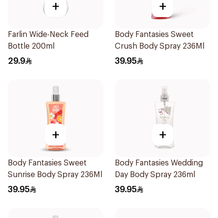
+
+
Farlin Wide-Neck Feed
Body Fantasies Sweet
Bottle 200ml
Crush Body Spray 236Ml
29.9
39.95
+
+
Body Fantasies Sweet
Body Fantasies Wedding
Sunrise Body Spray 236Ml
Day Body Spray 236ml
39.95
39.95