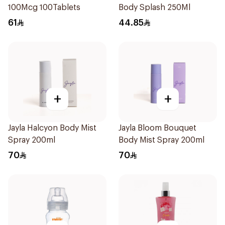
100Mcg 100Tablets
Body Splash 250Ml
61
44.85
+
+
Jayla Halcyon Body Mist
Jayla Bloom Bouquet
Spray 200ml
Body Mist Spray 200ml
70
70