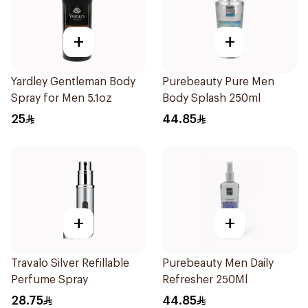
+
+
Yardley Gentleman Body
Purebeauty Pure Men
Spray for Men 5.1oz
Body Splash 250ml
25
44.85
+
+
Travalo Silver Refillable
Purebeauty Men Daily
Perfume Spray
Refresher 250Ml
28.75
44.85