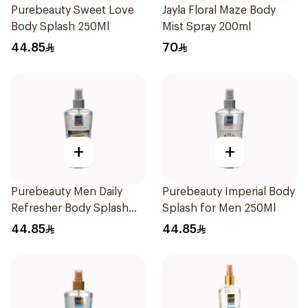
Purebeauty Sweet Love
Jayla Floral Maze Body
Body Splash 250Ml
Mist Spray 200ml
44.85
70
+
+
Purebeauty Men Daily
Purebeauty Imperial Body
Refresher Body Splash
Splash for Men 250Ml
250Ml
44.85
44.85