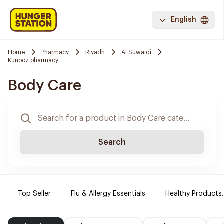
English
Home
Pharmacy
Riyadh
Al Suwaidi
Kunooz pharmacy
Body Care
Search
Top Seller
Flu & Allergy Essentials
Healthy Products.