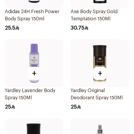
Adidas 24H Fresh Power
Axe Body Spray Gold
Body Spray 150ml
Temptation 150Ml
25.5
30.75
+
+
Yardley Lavender Body
Yardley Original
Spray 150Ml
Deodorant Spray 150Ml
25
25