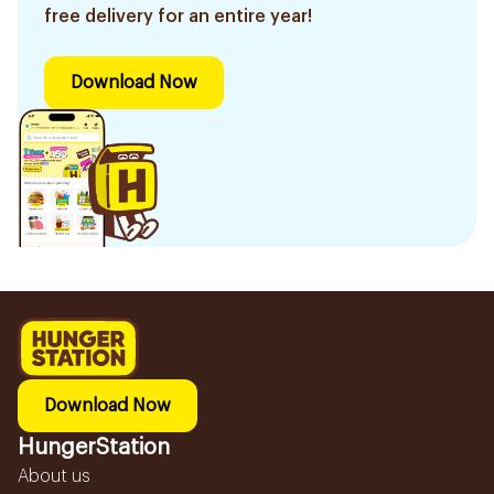
free delivery for an entire year!
Download Now
Download Now
HungerStation
About us