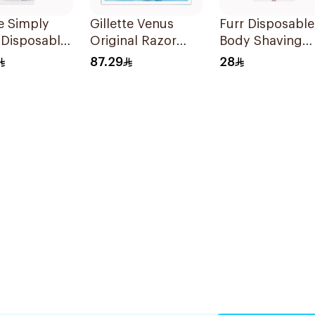
te Simply
Gillette Venus
Furr Disposable
 Disposable
Original Razor
Body Shaving
 4Pieces
Blades For Women
Razor 5 Pieces
87.29
28
4Pieces