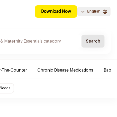
Download Now
English
Search
-The-Counter
Chronic Disease Medications
Baby 
 Needs