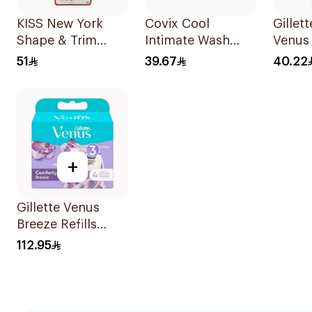
KISS New York
Covix Cool
Gillet
Shape & Trim
Intimate Wash
Venus
Brows Multi 4
Charcoal 215Ml
Razors
51
39.67
40.22
Pieces
+
Gillette Venus
Breeze Refills
4Pieces
112.95