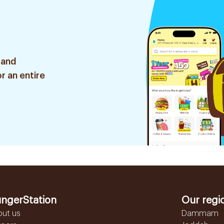
 and
r an entire
ngerStation
Our regi
out us
Dammam