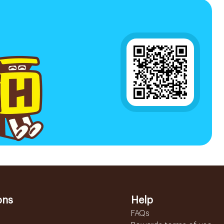
ons
Help
FAQs