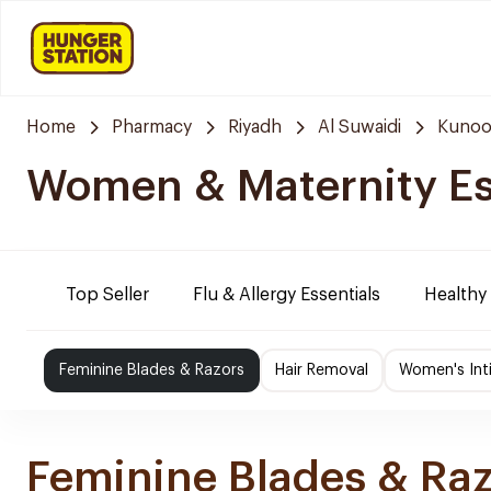
Home
Pharmacy
Riyadh
Al Suwaidi
Kunoo
Women & Maternity Es
Top Seller
Flu & Allergy Essentials
Healthy
Feminine Blades & Razors
Hair Removal
Women's Int
Feminine Blades & Ra