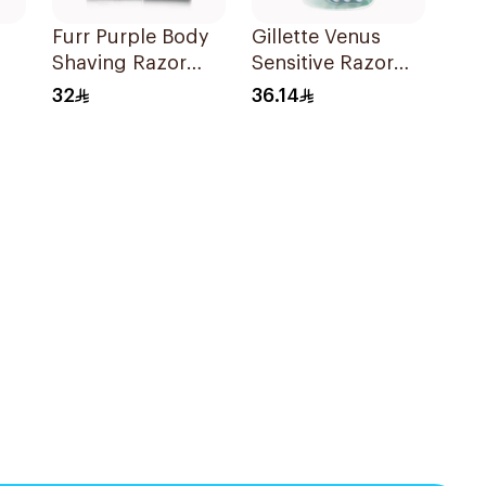
Furr Purple Body
Gillette Venus
Shaving Razor
Sensitive Razor
Japan 1Piece
3Pieces
32
36.14