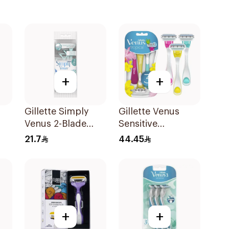
+
+
Gillette Simply
Gillette Venus
Venus 2-Blade
Sensitive
Women's Razors
Disposable Razors
21.7
44.45
4Pieces
3Pieces
+
+