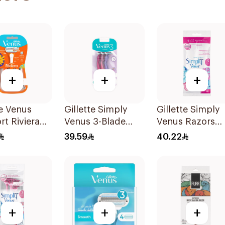
+
+
+
te Venus
Gillette Simply
Gillette Simply
t Riviera
Venus 3-Blade
Venus Razors
2Pieces
Razor 3Pieces
5Pieces
39.59
40.22
+
+
+