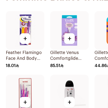
+
+
Feather Flamingo
Gillette Venus
Gillet
Face And Body
Comfortglide
Comfor
Razors 1Pieces
Breeze Women'S
Razor 
18.01
85.51
44.86
Razor 1Pieces
+
+