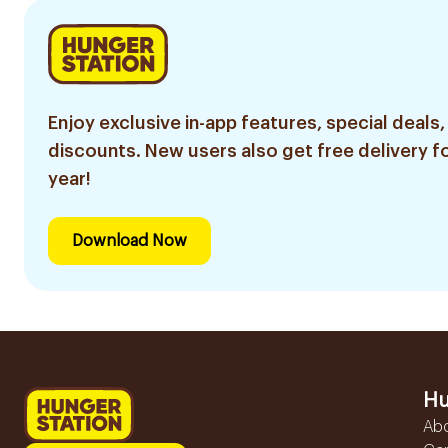
Enjoy exclusive in-app features, special deals,
discounts. New users also get free delivery fo
year!
Download Now
Hu
Ab