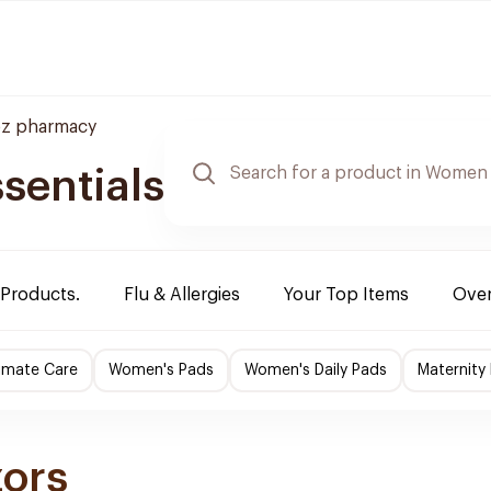
z pharmacy
sentials
 Products.
Flu & Allergies
Your Top Items
Over
imate Care
Women's Pads
Women's Daily Pads
Maternity
zors