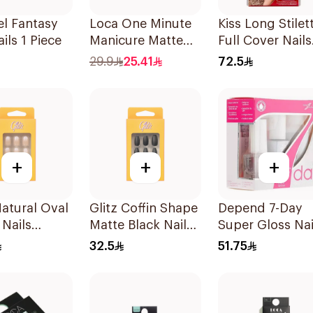
el Fantasy
Loca One Minute
Kiss Long Stilet
ils 1 Piece
Manicure Matte
Full Cover Nails
White Oval Nails
100 Pieces
29.9
25.41
72.5
24 Pieces
+
+
+
Natural Oval
Glitz Coffin Shape
Depend 7-Day
Nails
Matte Black Nails
Super Gloss Nai
es
24Pieces
Kit 5x35Ml
32.5
51.75