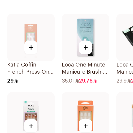
+
+
Katia Coffin
Loca One Minute
Loca 
French Press-On
Manicure Brush-
Manicu
Gel Nails 1Piece
On Nail Glue 3g
Shape 
29
35.01
29.76
29.9
24Piec
+
+