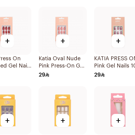
1Pieces
+
+
+
Press On
Katia Oval Nude
KATIA PRESS O
ed Gel Nails
Pink Press-On Gel
Pink Gel Nails 1
ces
Nails 10 Pieces
Pieces
29
29
+
+
+