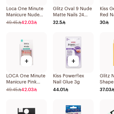
Loca One Minute
Glitz Oval 9 Nude
Kiss G
Manicure Nude
Matte Nails 24
Red Na
Almond Nails 10
Pieces
49.45
42.03
32.5
30
Pieces
+
+
LOCA One Minute
Kiss Powerflex
Glitz 
Manicure Pink
Nail Glue 3g
Shape 
Almond Nails 10
24Piec
49.45
42.03
44.01
37.03
Pieces