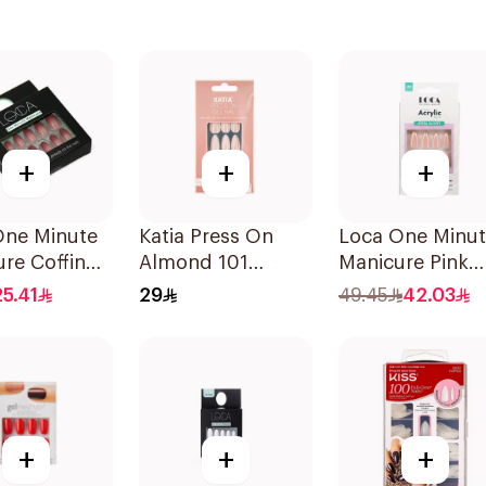
+
+
+
One Minute
Katia Press On
Loca One Minu
re Coffin
Almond 101
Manicure Pink
Nails
Ombre Gel Nails
Coffin Nails 10
25.41
29
49.45
42.03
es
1Pack
Pieces
+
+
+