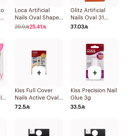
to
Loca Artificial
Glitz Artificial
Nails Oval Shape
Nails Oval 31
N7 1Pack
Ombre 1Box
29.9
25.41
37.03
+
+
Kiss Full Cover
Kiss Precision Nail
l
Nails Active Oval
Glue 3g
1Packet
72.5
33.5