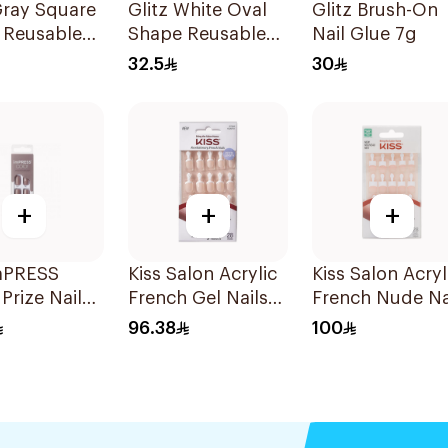
Gray Square
Glitz White Oval
Glitz Brush-On
 Reusable
Shape Reusable
Nail Glue 7g
24Pieces
Nails 24Pieces
32.5
30
+
+
+
imPRESS
Kiss Salon Acrylic
Kiss Salon Acryl
Prize Nails
French Gel Nails
French Nude Na
ces
28 Petite
28 Pieces
96.38
100