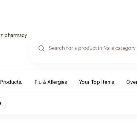
z pharmacy
 Products.
Flu & Allergies
Your Top Items
Over
s