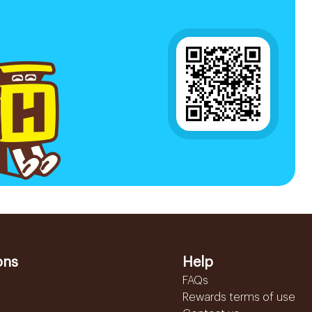
ons
Help
FAQs
Rewards terms of use