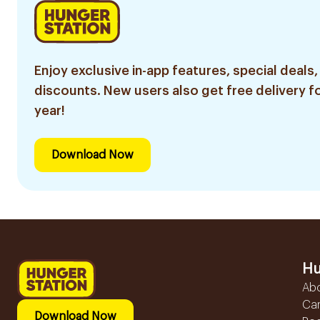
Enjoy exclusive in-app features, special deals,
discounts. New users also get free delivery fo
year!
Download Now
Hu
Ab
Ca
Download Now