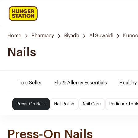
Home
Pharmacy
Riyadh
Al Suwaidi
Kunoo
Nails
Top Seller
Flu & Allergy Essentials
Healthy
Press-On Nails
Nail Polish
Nail Care
Pedicure Tool
Press-On Nails