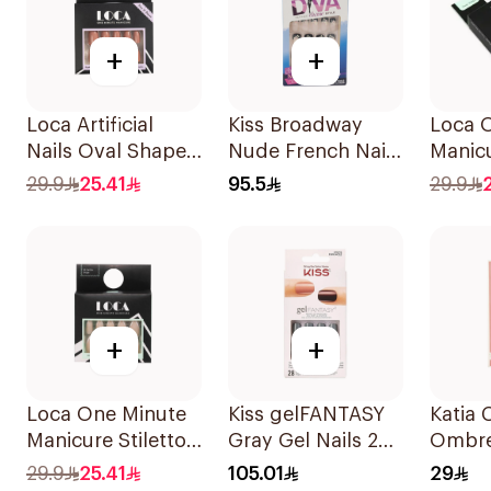
+
+
Loca Artificial
Kiss Broadway
Loca 
Nails Oval Shape
Nude French Nails
Manic
N6 1Pack
Medium
Oval N
29.9
25.41
95.5
29.9
24Piec
+
+
Loca One Minute
Kiss gelFANTASY
Katia 
Manicure Stiletto
Gray Gel Nails 28
Ombre
False Nails French
Pack
Gel Na
29.9
25.41
105.01
29