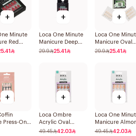
+
+
+
One Minute
Loca One Minute
Loca One Minu
ure Red
Manicure Deep
Manicure Oval
ails
Red Nails 1Pieces
French Ombre
25.41
29.9
25.41
29.9
25.41
es
Nails 24Pieces
+
+
+
Coffin
Loca Ombre
Loca One Minu
 Press-On
Acrylic Oval
Manicure Almo
ils 1Pack
Water-Resistant
Nails 1Pieces
49.45
42.03
49.45
42.03