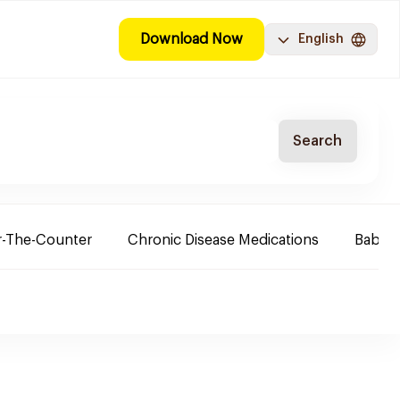
Download Now
English
Search
-The-Counter
Chronic Disease Medications
Baby 