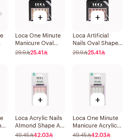
+
+
te
Loca One Minute
Loca Artificial
Manicure Oval
Nails Oval Shape
Mini Ombre
N1 1Pack
29.9
25.41
29.9
25.41
+
+
te
Loca Acrylic Nails
Loca One Minute
nd
Almond Shape A5
Manicure Acrylic
1Pack
Almond Nails
49.45
42.03
49.45
42.03