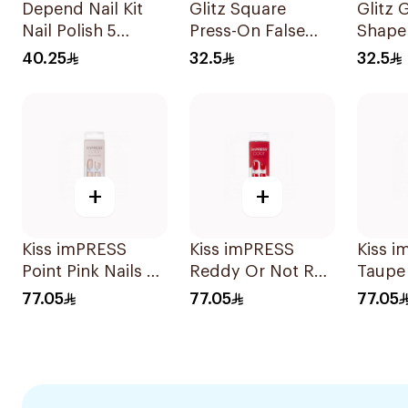
Depend Nail Kit
Glitz Square
Glitz 
Nail Polish 5
Press-On False
Shape
Pieces
Nails Red 24Pieces
Nails 
40.25
32.5
32.5
+
+
Kiss imPRESS
Kiss imPRESS
Kiss 
Point Pink Nails 30
Reddy Or Not Red
Taupe 
Pieces
Nails 30 Pieces
30 Pie
77.05
77.05
77.05