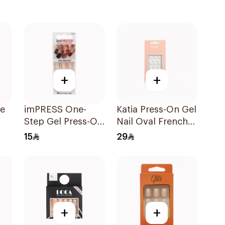
+
+
te
imPRESS One-
Katia Press-On Gel
Step Gel Press-On
Nail Oval French
Manicure 30 Nails
10Pieces
15
29
+
+