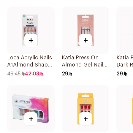
1Pack
+
+
Loca Acrylic Nails
Katia Press On
Katia 
A1Almond Shape
Almond Gel Nails
Dark R
1Pack
105 1Packet
10 Pie
49.45
42.03
29
29
+
+