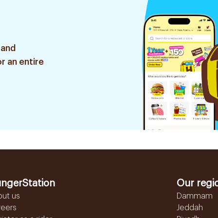
 and
r an entire
ngerStation
Our regi
out us
Dammam
reers
Jeddah