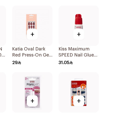
1Pieces
+
+
N
Katia Oval Dark
Kiss Maximum
0
Red Press-On Gel
SPEED Nail Glue
Nails 10 Pieces
3g
29
31.05
+
+