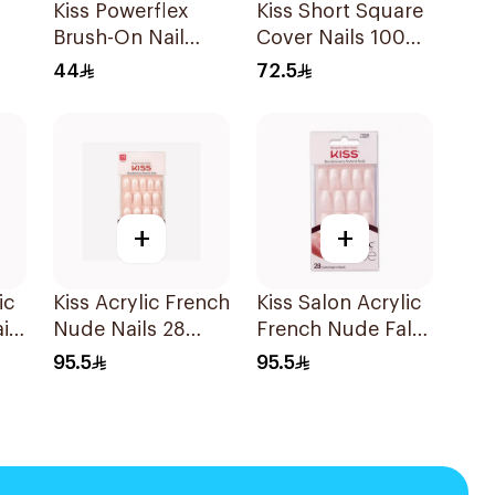
Kiss Powerflex
Kiss Short Square
Brush-On Nail
Cover Nails 100
Glue 5g
Pieces
44
72.5
+
+
ic
Kiss Acrylic French
Kiss Salon Acrylic
ils
Nude Nails 28
French Nude False
Pack
Nails 31 Pieces
95.5
95.5