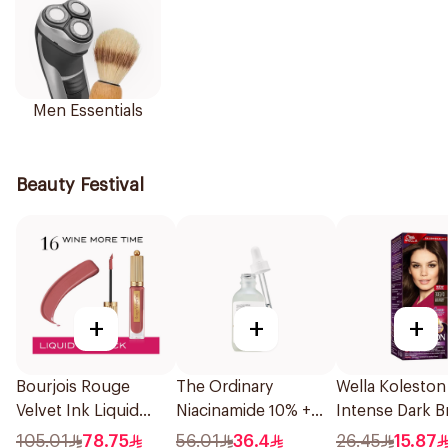
Men Essentials
Beauty Festival
+
+
+
Bourjois Rouge
The Ordinary
Wella Koleston
Velvet Ink Liquid
Niacinamide 10% +
Intense Dark 
Lipstick Wine More
Zinc 1% Serum 30Ml
Hair Color 50M
105.01
78.75
56.01
36.4
26.45
15.87