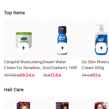
Time 1Piece
Top Items
+
+
+
Cetaphil Moisturising
Dream Water
Qv Skin Moistu
Cream for Sensitive
SnoOzeberry 74Ml
Cream 500g
Skin 450g
197.69
99.04
16
13.6
184
92
Hair Care