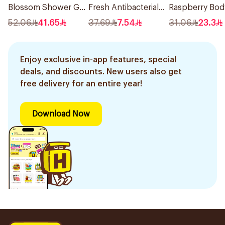
Blossom Shower Gel
Fresh Antibacterial
Raspberry Bod
500Ml
Hand Wash 500Ml
Wash 400Ml
52.06
41.65
37.69
7.54
31.06
23.3
Enjoy exclusive in-app features, special
deals, and discounts. New users also get
free delivery for an entire year!
Download Now