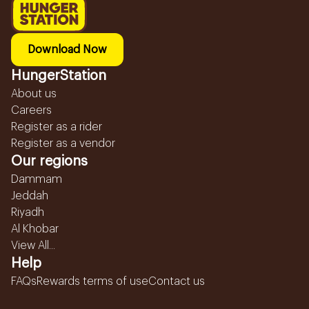
Download Now
HungerStation
About us
Careers
Register as a rider
Register as a vendor
Our regions
Dammam
Jeddah
Riyadh
Al Khobar
View All...
Help
FAQs
Rewards terms of use
Contact us