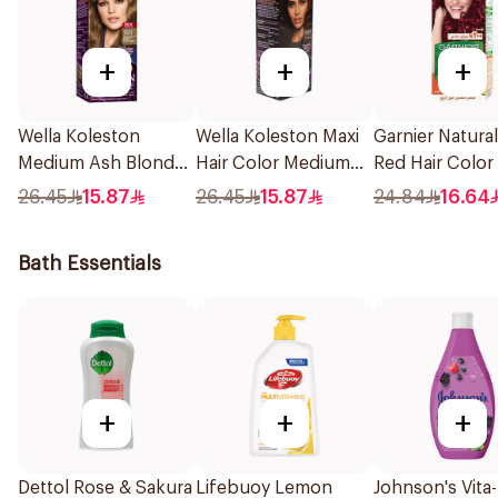
+
+
+
Wella Koleston
Wella Koleston Maxi
Garnier Natura
Medium Ash Blonde
Hair Color Medium
Red Hair Color
50Ml
Brown 304/0 1Pieces
26.45
15.87
26.45
15.87
24.84
16.64
Bath Essentials
+
+
+
Dettol Rose & Sakura
Lifebuoy Lemon
Johnson's Vita