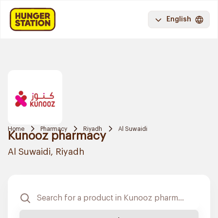
English
Home
Pharmacy
Riyadh
Al Suwaidi
Kunooz pharmacy
Al Suwaidi, Riyadh