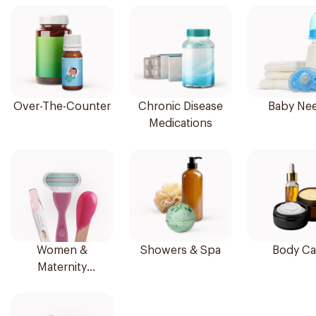
Over-The-Counter
Chronic Disease
Baby Ne
Medications
Women &
Showers & Spa
Body Ca
Maternity
Essentials