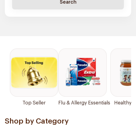
Search
Top Seller
Flu & Allergy Essentials
Healthy P
Shop by Category