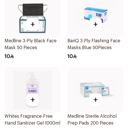
+
+
Medline 3-Ply Black Face
BariQ 3-Ply Flashing Face
Mask 50 Pieces
Masks Blue 50Pieces
10
10
+
+
Whites Fragrance-Free
Medline Sterile Alcohol
Hand Sanitizer Gel 1000ml
Prep Pads 200 Pieces