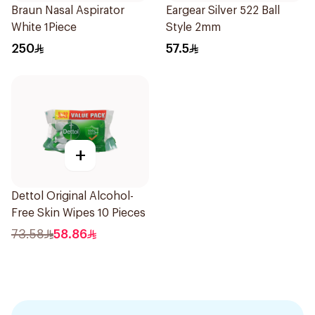
Braun Nasal Aspirator
Eargear Silver 522 Ball
White 1Piece
Style 2mm
250
57.5
+
Dettol Original Alcohol-
Free Skin Wipes 10 Pieces
73.58
58.86