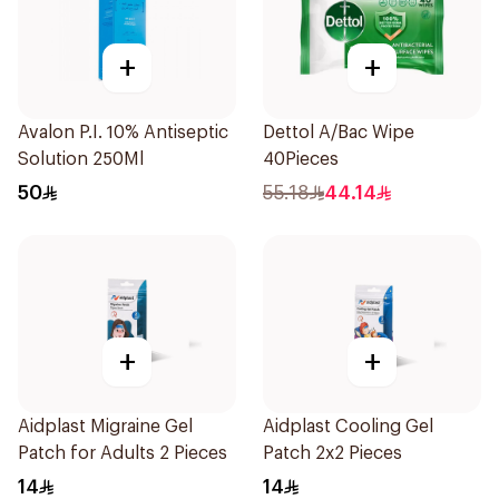
+
+
Avalon P.I. 10% Antiseptic
Dettol A/Bac Wipe
Solution 250Ml
40Pieces
50
55.18
44.14
+
+
Aidplast Migraine Gel
Aidplast Cooling Gel
Patch for Adults 2 Pieces
Patch 2x2 Pieces
14
14