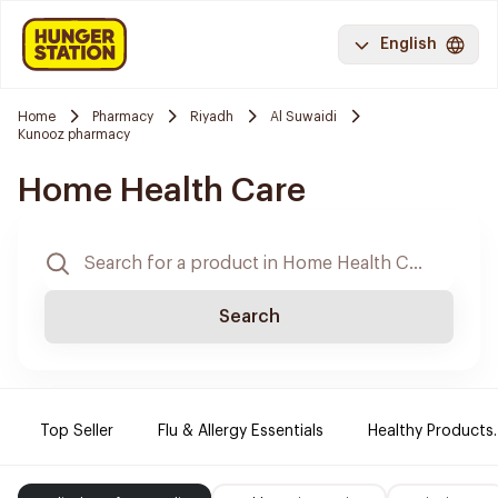
English
Home
Pharmacy
Riyadh
Al Suwaidi
Kunooz pharmacy
Home Health Care
Search
Top Seller
Flu & Allergy Essentials
Healthy Products.