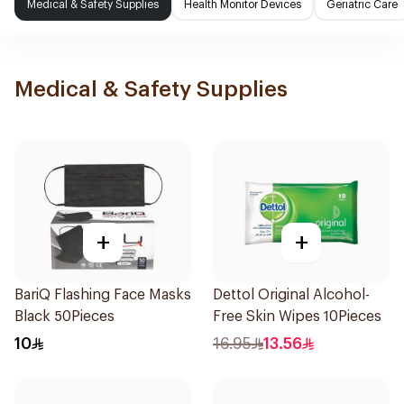
Medical & Safety Supplies
Health Monitor Devices
Geriatric Care
Medical & Safety Supplies
+
+
BariQ Flashing Face Masks
Dettol Original Alcohol-
Black 50Pieces
Free Skin Wipes 10Pieces
10
16.95
13.56