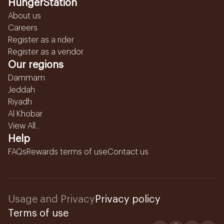
HungerStation
About us
Careers
Register as a rider
Register as a vendor
Our regions
Dammam
Jeddah
Riyadh
Al Khobar
View All...
Help
FAQs
Rewards terms of use
Contact us
Usage and Privacy
Privacy policy
Terms of use