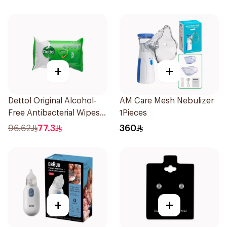
+
+
Dettol Original Alcohol-
AM Care Mesh Nebulizer
Free Antibacterial Wipes
1Pieces
80Pieces
96.62
77.3
360
+
+