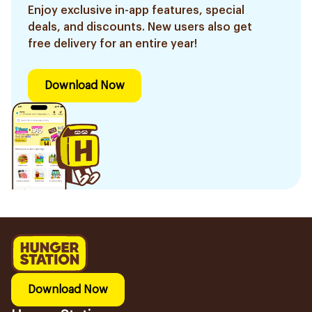
Enjoy exclusive in-app features, special
deals, and discounts. New users also get
free delivery for an entire year!
Download Now
Download Now