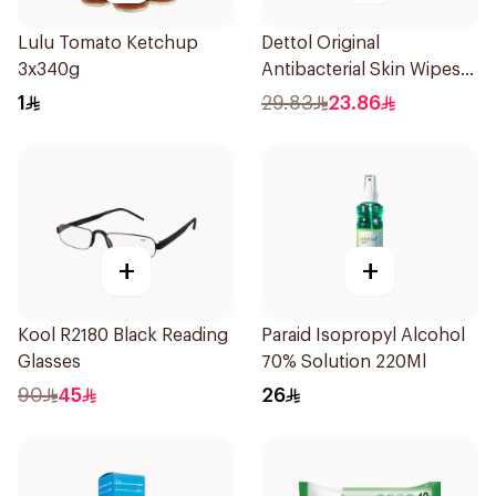
Lulu Tomato Ketchup
Dettol Original
3x340g
Antibacterial Skin Wipes
20 Pieces
1
29.83
23.86
+
+
Kool R2180 Black Reading
Paraid Isopropyl Alcohol
Glasses
70% Solution 220Ml
90
45
26