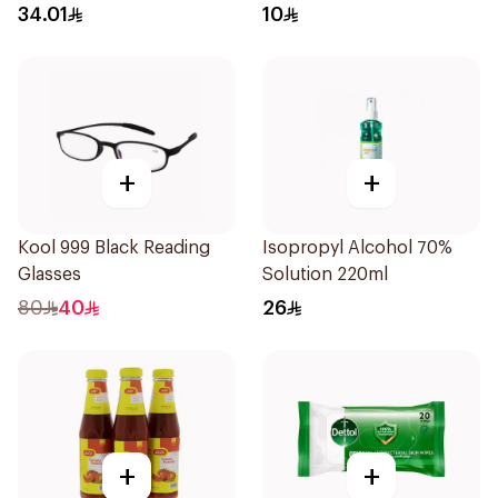
34.01
10
+
+
Kool 999 Black Reading
Isopropyl Alcohol 70%
Glasses
Solution 220ml
80
40
26
+
+