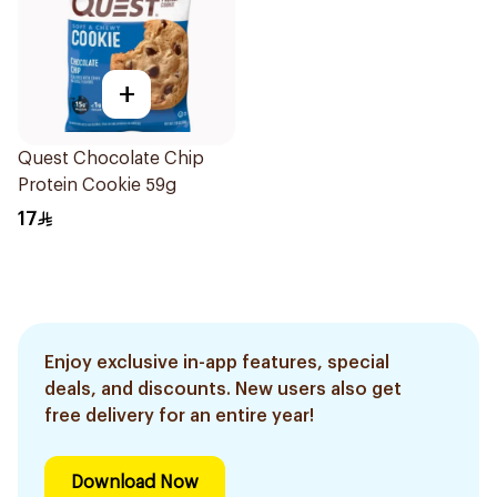
+
Quest Chocolate Chip
Protein Cookie 59g
17
Enjoy exclusive in-app features, special
deals, and discounts. New users also get
free delivery for an entire year!
Download Now