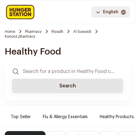
English
Home
Pharmacy
Riyadh
Al Suwaidi
Kunooz pharmacy
Healthy Food
Search
Top Seller
Flu & Allergy Essentials
Healthy Products.