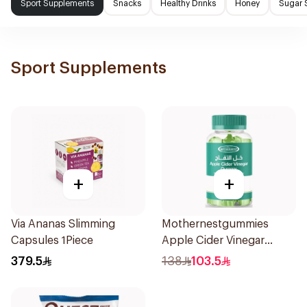
Sport Supplements
Snacks
Healthy Drinks
Honey
Sugar 
Sport Supplements
+
+
Via Ananas Slimming
Mothernestgummies
Capsules 1Piece
Apple Cider Vinegar
60Pieces
379.5
138
103.5