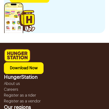
Download Now
HungerStation
About us
Careers
Register as a rider
Register as a vendor
Our regions