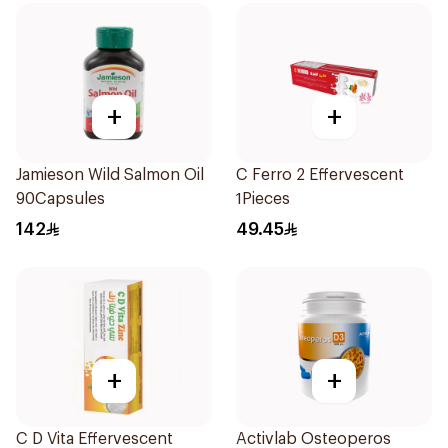
+
+
Jamieson Wild Salmon Oil
C Ferro 2 Effervescent
90Capsules
1Pieces
142
49.45
+
+
C D Vita Effervescent
Activlab Osteoperos