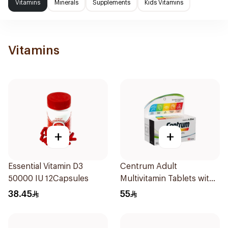
Vitamins
Minerals
Supplements
Kids Vitamins
Vitamins
+
+
Essential Vitamin D3
Centrum Adult
50000 IU 12Capsules
Multivitamin Tablets with
Lutein 100Tablets
38.45
55