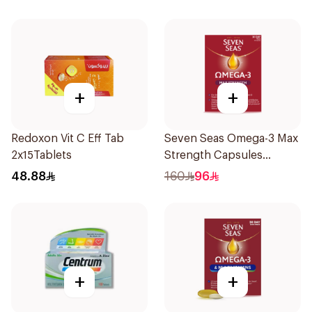
+
+
Redoxon Vit C Eff Tab
Seven Seas Omega-3 Max
2x15Tablets
Strength Capsules
30Capsules
48.88
160
96
+
+