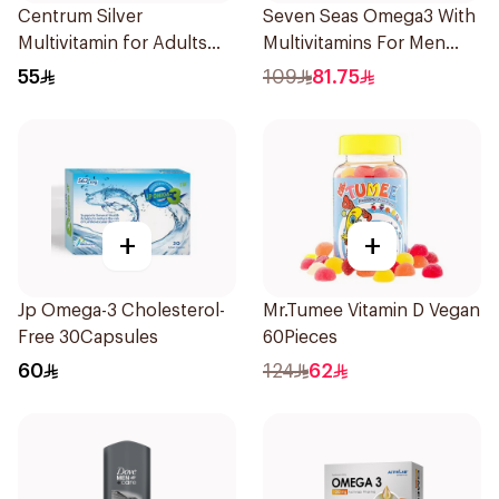
Centrum Silver
Seven Seas Omega3 With
Multivitamin for Adults
Multivitamins For Men
50+ 100Tablets
60Capsules
55
109
81.75
+
+
Jp Omega-3 Cholesterol-
Mr.Tumee Vitamin D Vegan
Free 30Capsules
60Pieces
60
124
62