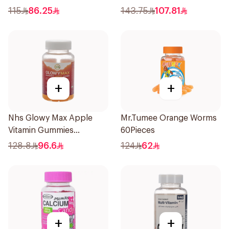
60x5g
180Pack
115
86.25
143.75
107.81
+
+
Nhs Glowy Max Apple
Mr.Tumee Orange Worms
Vitamin Gummies
60Pieces
60Pieces
128.8
96.6
124
62
+
+