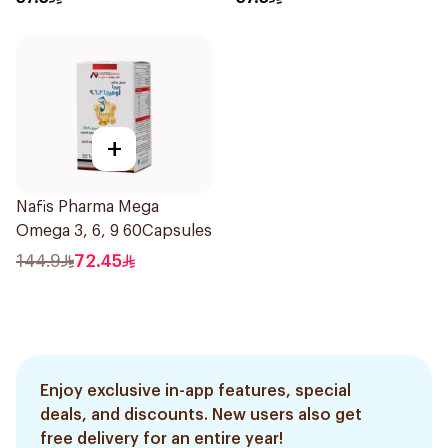
+
Nafis Pharma Mega
Omega 3, 6, 9 60Capsules
144.9
72.45
Enjoy exclusive in-app features, special
deals, and discounts. New users also get
free delivery for an entire year!