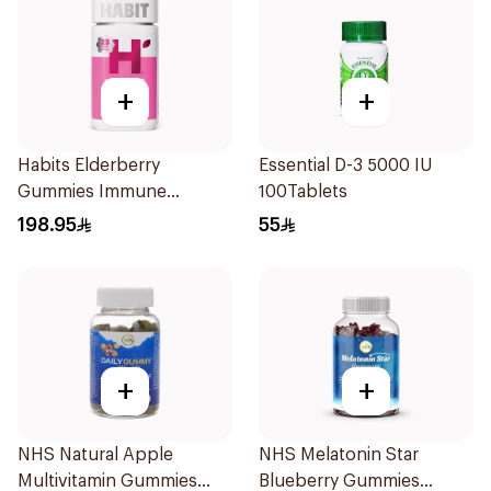
+
+
Habits Elderberry
Essential D-3 5000 IU
Gummies Immune
100Tablets
Support 60Pieces
198.95
55
+
+
NHS Natural Apple
NHS Melatonin Star
Multivitamin Gummies
Blueberry Gummies