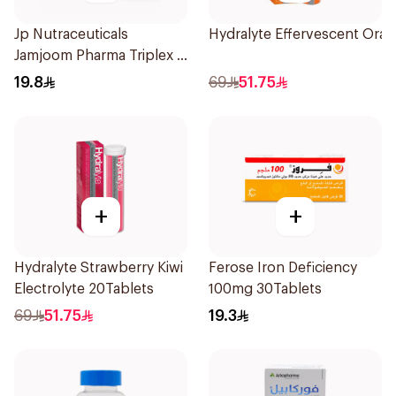
Jp Nutraceuticals
Hydralyte Effervescent Ora
Jamjoom Pharma Triplex B
Vitamin 30Tablets
19.8
69
51.75
+
+
Hydralyte Strawberry Kiwi
Ferose Iron Deficiency
Electrolyte 20Tablets
100mg 30Tablets
69
51.75
19.3