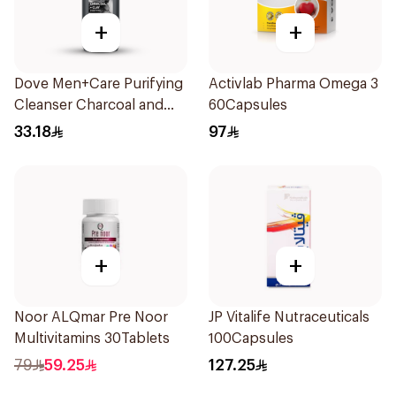
+
+
Dove Men+Care Purifying
Activlab Pharma Omega 3
Cleanser Charcoal and
60Capsules
Clay 400Ml
33.18
97
+
+
Noor ALQmar Pre Noor
JP Vitalife Nutraceuticals
Multivitamins 30Tablets
100Capsules
79
59.25
127.25