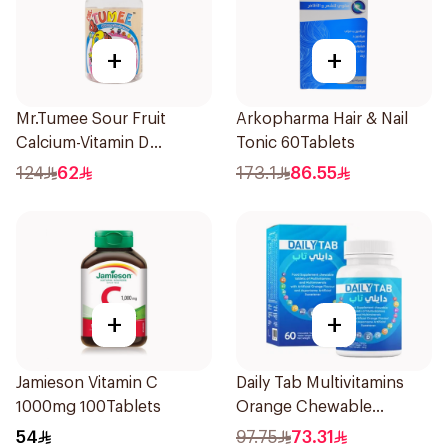
+
+
Mr.Tumee Sour Fruit
Arkopharma Hair & Nail
Calcium-Vitamin D
Tonic 60Tablets
60Pieces
124
62
173.1
86.55
+
+
Jamieson Vitamin C
Daily Tab Multivitamins
1000mg 100Tablets
Orange Chewable
60Tablets
54
97.75
73.31