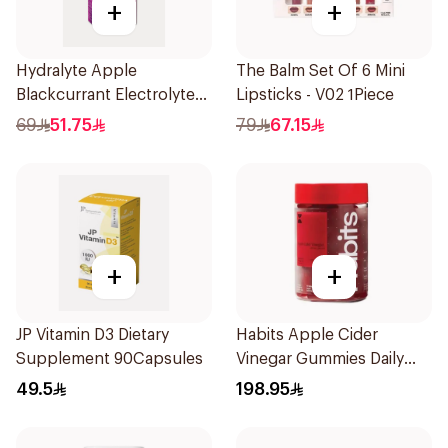
+
+
Hydralyte Apple
The Balm Set Of 6 Mini
Blackcurrant Electrolyte
Lipsticks - V02 1Piece
Tablets 20Pieces
69
51.75
79
67.15
+
+
JP Vitamin D3 Dietary
Habits Apple Cider
Supplement 90Capsules
Vinegar Gummies Daily
Balance 60Pieces
49.5
198.95