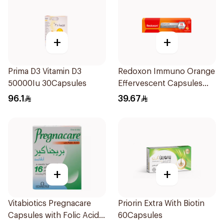
+
+
Prima D3 Vitamin D3
Redoxon Immuno Orange
50000Iu 30Capsules
Effervescent Capsules
15Pieces
96.1
39.67
+
+
Vitabiotics Pregnacare
Priorin Extra With Biotin
Capsules with Folic Acid
60Capsules