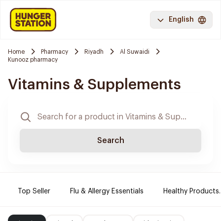
English
Home
Pharmacy
Riyadh
Al Suwaidi
Kunooz pharmacy
Vitamins & Supplements
Search
Top Seller
Flu & Allergy Essentials
Healthy Products.