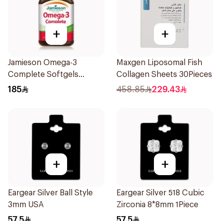
+
+
Jamieson Omega-3
Maxgen Liposomal Fish
Complete Softgels
Collagen Sheets 30Pieces
80Capsules
185
458.85
229.43
+
+
Eargear Silver Ball Style
Eargear Silver 518 Cubic
3mm USA
Zirconia 8*8mm 1Piece
57.5
57.5