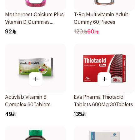
Mothernest Calcium Plus
T-Rq Multivitamin Adult
Vitamin D Gummies
Gummy 60 Pieces
60Pieces
92
120
60
+
+
Activlab Vitamin B
Eva Pharma Thiotacid
Complex 60Tablets
Tablets 600Mg 30Tablets
49
135