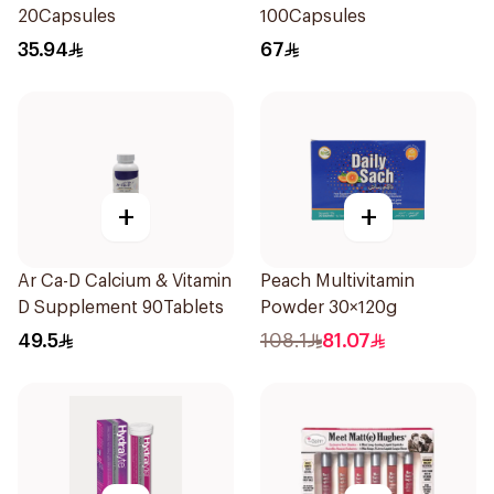
20Capsules
100Capsules
35.94
67
+
+
Ar Ca-D Calcium & Vitamin
Peach Multivitamin
D Supplement 90Tablets
Powder 30×120g
49.5
108.1
81.07