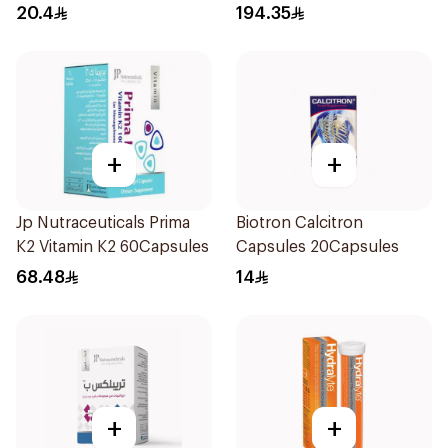
30Capsules
20.4
194.35
+
+
Jp Nutraceuticals Prima
Biotron Calcitron
K2 Vitamin K2 60Capsules
Capsules 20Capsules
68.48
14
+
+