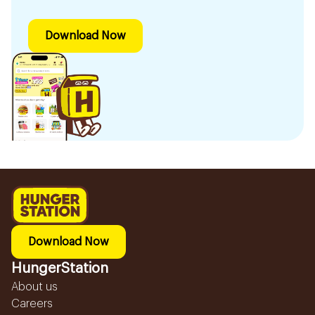
Download Now
Download Now
HungerStation
About us
Careers