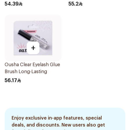
54.39
55.2
+
Ousha Clear Eyelash Glue
Brush Long-Lasting
56.17
Enjoy exclusive in-app features, special
deals, and discounts. New users also get