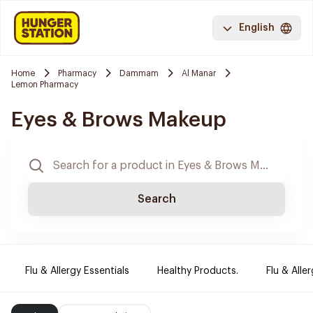
English
Home
Pharmacy
Dammam
Al Manar
Lemon Pharmacy
Eyes & Brows Makeup
Search
Flu & Allergy Essentials
Healthy Products.
Flu & Aller