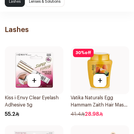
Lashes
Lenses & Solutions
Lashes
30
%
off
+
+
Kiss i-Envy Clear Eyelash
Vatika Naturals Egg
Adhesive 5g
Hammam Zaith Hair Mask
1kg
55.2
41.4
28.98