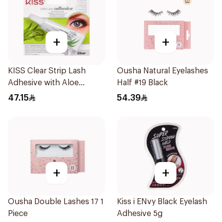
+
+
KISS Clear Strip Lash
Ousha Natural Eyelashes
Adhesive with Aloe
Half #19 Black
0.24oz
47.15
54.39
+
+
Ousha Double Lashes 17 1
Kiss i ENvy Black Eyelash
Piece
Adhesive 5g