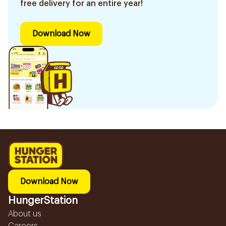
free delivery for an entire year!
Download Now
Download Now
HungerStation
About us