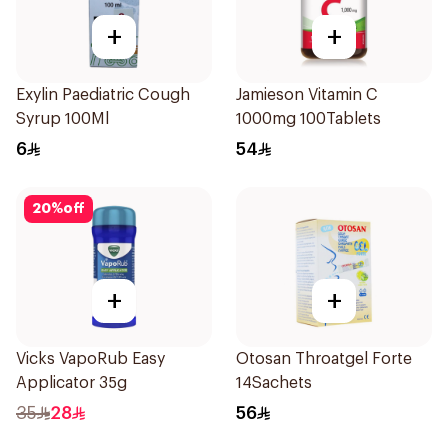
+
+
Exylin Paediatric Cough
Jamieson Vitamin C
Syrup 100Ml
1000mg 100Tablets
6
54
20
%
off
+
+
Vicks VapoRub Easy
Otosan Throatgel Forte
Applicator 35g
14Sachets
35
28
56