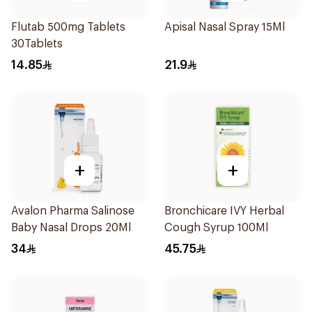
Flutab 500mg Tablets
Apisal Nasal Spray 15Ml
30Tablets
14.85
21.9
+
+
Avalon Pharma Salinose
Bronchicare IVY Herbal
Baby Nasal Drops 20Ml
Cough Syrup 100Ml
34
45.75