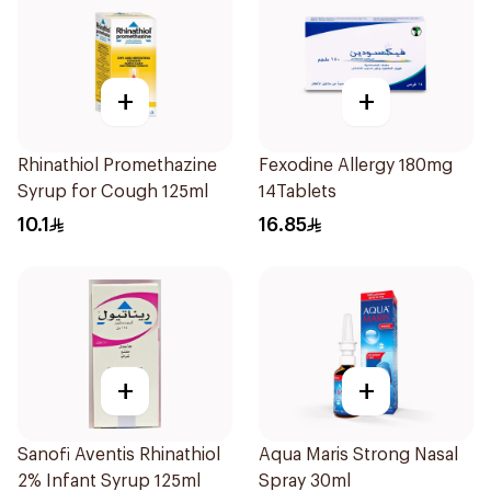
+
+
Rhinathiol Promethazine
Fexodine Allergy 180mg
Syrup for Cough 125ml
14Tablets
10.1
16.85
+
+
Sanofi Aventis Rhinathiol
Aqua Maris Strong Nasal
2% Infant Syrup 125ml
Spray 30ml