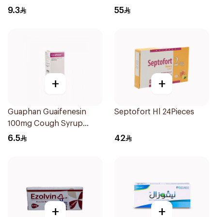
9.3
55
+
+
Guaphan Guaifenesin
Septofort Hl 24Pieces
100mg Cough Syrup
100Ml
6.5
42
+
+