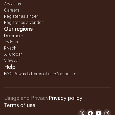
About us
Careers
Register as a rider
Register as a vendor
Our regions
Dammam
Jeddah
Riyadh
Al Khobar
View All...
Help
FAQs
Rewards terms of use
Contact us
Usage and Privacy
Privacy policy
Terms of use