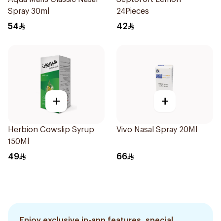
Spray 30ml
24Pieces
54
42
+
+
Herbion Cowslip Syrup
Vivo Nasal Spray 20Ml
150Ml
49
66
Enjoy exclusive in-app features, special