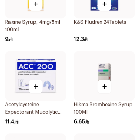
+
+
Riaxine Syrup, 4mg/5ml
K&S Fludrex 24Tablets
100ml
9
12.3
+
+
Acetylcysteine
Hikma Bromhexine Syrup
Expectorant Mucolytic
100Ml
Powder 200Mg 20Pieces
11.4
6.65