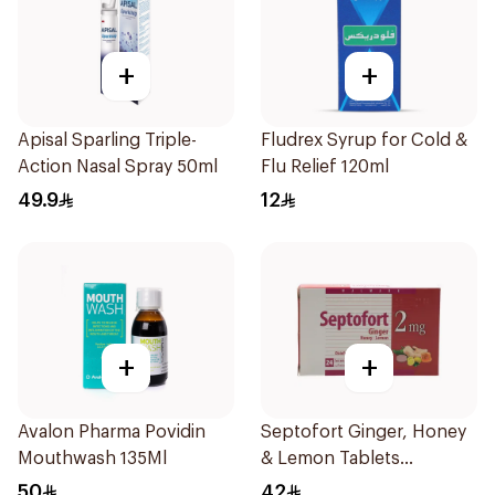
+
+
Apisal Sparling Triple-
Fludrex Syrup for Cold &
Action Nasal Spray 50ml
Flu Relief 120ml
49.9
12
+
+
Avalon Pharma Povidin
Septofort Ginger, Honey
Mouthwash 135Ml
& Lemon Tablets
24Tablets
50
42