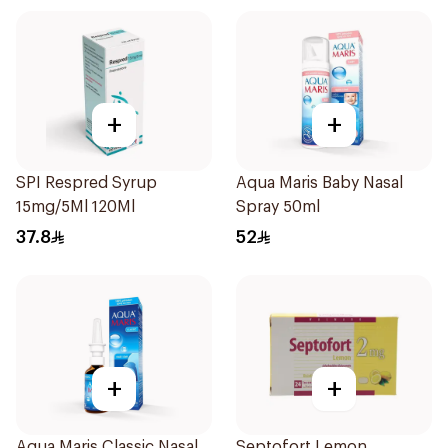
+
+
SPI Respred Syrup
Aqua Maris Baby Nasal
15mg/5Ml 120Ml
Spray 50ml
37.8
52
+
+
Aqua Maris Classic Nasal
Septofort Lemon