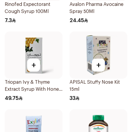
Rinofed Expectorant
Avalon Pharma Avocaine
Cough Syrup 100Ml
Spray 50Ml
7.3
24.45
+
+
Triopan Ivy & Thyme
APISAL Stuffy Nose Kit
Extract Syrup With Honey
15ml
100Ml
49.75
33