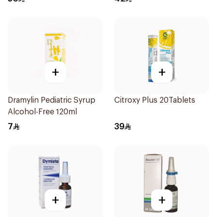
+
+
Dramylin Pediatric Syrup
Citroxy Plus 20Tablets
Alcohol-Free 120ml
7
39
+
+