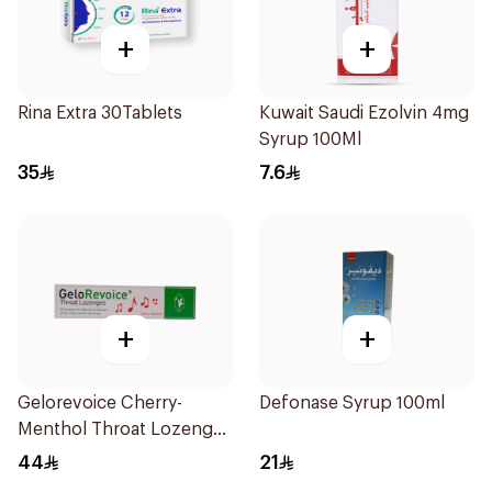
+
+
Rina Extra 30Tablets
Kuwait Saudi Ezolvin 4mg
Syrup 100Ml
35
7.6
+
+
Gelorevoice Cherry-
Defonase Syrup 100ml
Menthol Throat Lozenges
20 Tablets
44
21