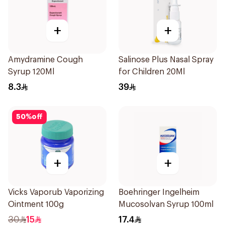
+
+
Amydramine Cough
Salinose Plus Nasal Spray
Syrup 120Ml
for Children 20Ml
8.3
39
50
%
off
+
+
Vicks Vaporub Vaporizing
Boehringer Ingelheim
Ointment 100g
Mucosolvan Syrup 100ml
30
15
17.4