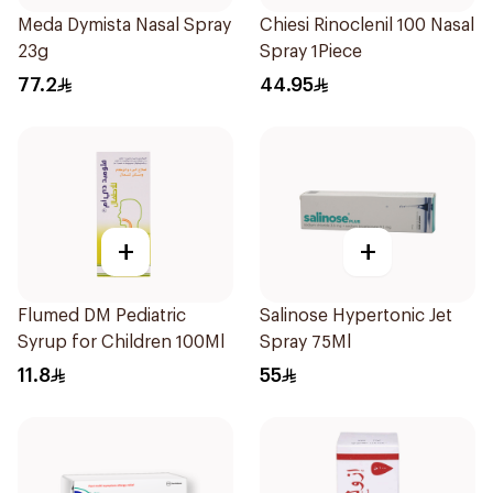
Meda Dymista Nasal Spray
Chiesi Rinoclenil 100 Nasal
23g
Spray 1Piece
77.2
44.95
+
+
Flumed DM Pediatric
Salinose Hypertonic Jet
Syrup for Children 100Ml
Spray 75Ml
11.8
55