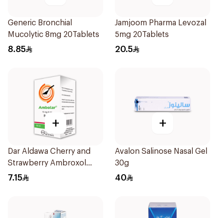
Generic Bronchial
Jamjoom Pharma Levozal
Mucolytic 8mg 20Tablets
5mg 20Tablets
8.85
20.5
+
+
Dar Aldawa Cherry and
Avalon Salinose Nasal Gel
Strawberry Ambroxol
30g
100Ml
7.15
40