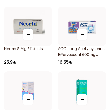
+
+
Neorin 5 Mg 5Tablets
ACC Long Acetylcysteine
Effervescent 600mg
10Tablets
25.9
16.55
+
+