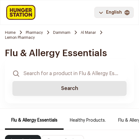
English
Home
Pharmacy
Dammam
Al Manar
Lemon Pharmacy
Flu & Allergy Essentials
Search
Flu & Allergy Essentials
Healthy Products.
Flu & Aller