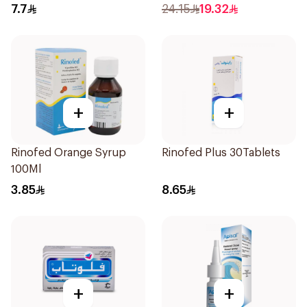
7.7
24.15
19.32
+
+
Rinofed Orange Syrup
Rinofed Plus 30Tablets
100Ml
3.85
8.65
+
+