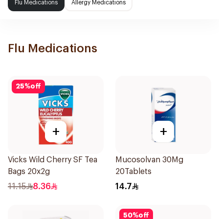
Flu Medications
Allergy Medications
Flu Medications
25
%
off
+
+
Vicks Wild Cherry SF Tea
Mucosolvan 30Mg
Bags 20x2g
20Tablets
11.15
8.36
14.7
50
%
off