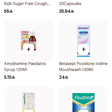
Kids Sugar-Free Cough
20Capsules
Syrup 100Ml
56
35.94
+
+
Amydramine Paediatric
Betasept Povidone-Iodine
Syrup 120Ml
Mouthwash 130Ml
5.15
24