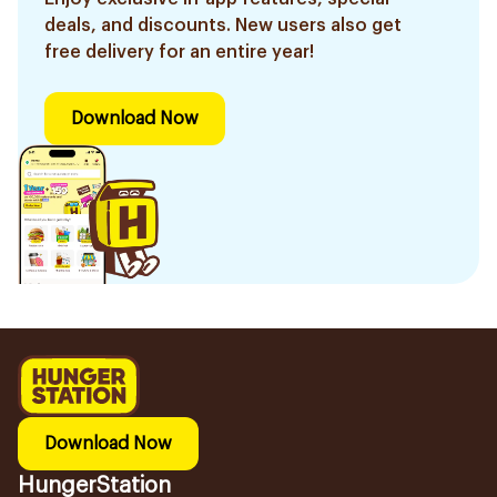
deals, and discounts. New users also get
free delivery for an entire year!
Download Now
Download Now
HungerStation