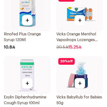
+
+
Rinofed Plus Orange
Vicks Orange Menthol
Syrup 120Ml
Vapodrops Lozenges
16Pieces
10.8
30.5
15.25
20
%
off
+
+
Exylin Diphenhydramine
Vicks BabyRub for Babies
Cough Syrup 100ml
50g