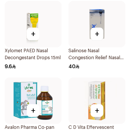
+
+
Xylomet PAED Nasal
Salinose Nasal
Decongestant Drops 15ml
Congestion Relief Nasal
Spray 30Ml
9.6
40
+
+
Avalon Pharma Co-pan
C D Vita Effervescent