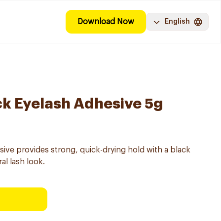
Download Now
English
ack Eyelash Adhesive 5g
sive provides strong, quick-drying hold with a black
al lash look.