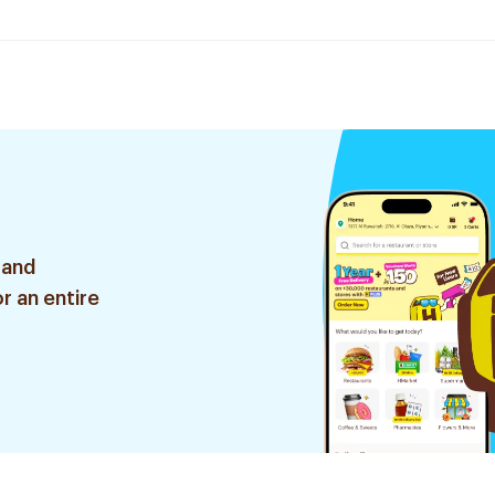
 and
r an entire