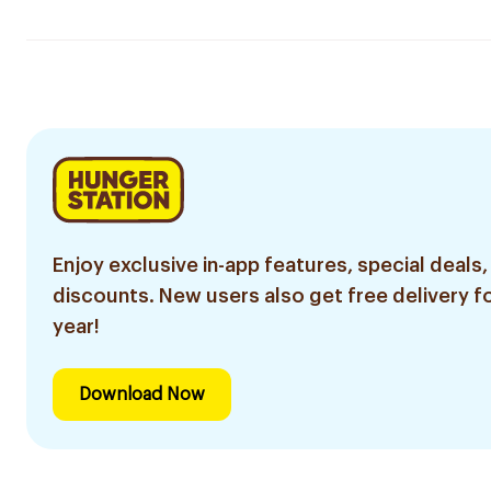
Enjoy exclusive in-app features, special deals,
discounts. New users also get free delivery fo
year!
Download Now