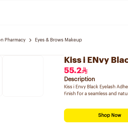
n Pharmacy
Eyes & Brows Makeup
Kiss i ENvy Bl
55.2
Description
Kiss i Envy Black Eyelash Adhe
finish for a seamless and natur
Shop Now