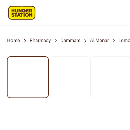
Home
Pharmacy
Dammam
Al Manar
Lemo