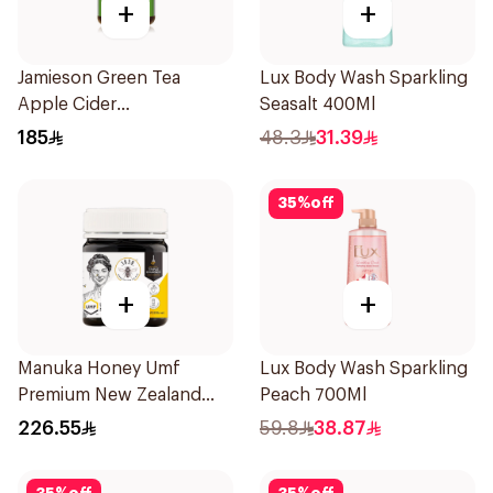
+
+
Jamieson Green Tea
Lux Body Wash Sparkling
Apple Cider
Seasalt 400Ml
VinegarCapsules
185
48.3
31.39
30Capsules
35
%
off
+
+
Manuka Honey Umf
Lux Body Wash Sparkling
Premium New Zealand
Peach 700Ml
Manuka Honey 250g
226.55
59.8
38.87