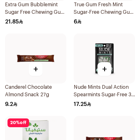
Extra Gum Bubblemint
True Gum Fresh Mint
Sugar Free Chewing Gum
Sugar-Free Chewing Gum
60Pieces
13g
21.85
6
+
+
Canderel Chocolate
Nude Mints Dual Action
Almond Snack 27g
Spearmints Sugar-Free 30
Pieces
9.2
17.25
20
%
off