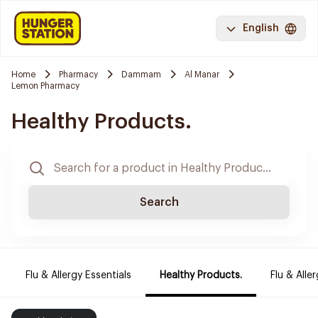
English
Home
Pharmacy
Dammam
Al Manar
Lemon Pharmacy
Healthy Products.
Search
Flu & Allergy Essentials
Healthy Products.
Flu & Aller