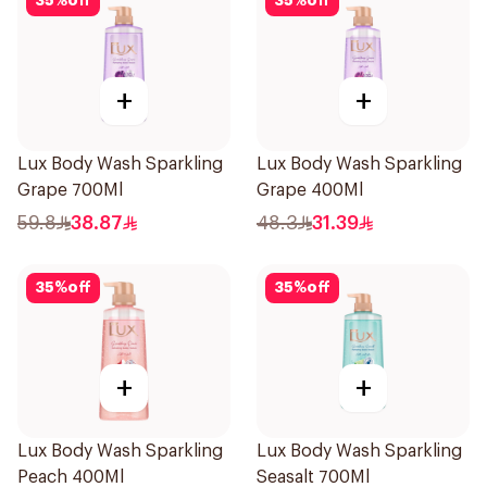
35
%
off
35
%
off
+
+
Lux Body Wash Sparkling
Lux Body Wash Sparkling
Grape 700Ml
Grape 400Ml
59.8
38.87
48.3
31.39
35
%
off
35
%
off
+
+
Lux Body Wash Sparkling
Lux Body Wash Sparkling
Peach 400Ml
Seasalt 700Ml