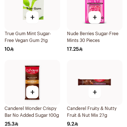
+
+
True Gum Mint Sugar-
Nude Berries Sugar-Free
Free Vegan Gum 21g
Mints 30 Pieces
10
17.25
+
+
Canderel Wonder Crispy
Canderel Fruity & Nutty
Bar No Added Sugar 100g
Fruit & Nut Mix 27g
25.3
9.2