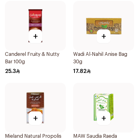
+
+
Canderel Fruity & Nutty
Wadi Al-Nahil Anise Bag
Bar 100g
30g
25.3
17.82
+
+
Mieland Natural Propolis
MAW Saudia Raeda