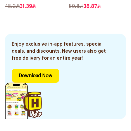
48.3
31.39
59.8
38.87
Enjoy exclusive in-app features, special
deals, and discounts. New users also get
free delivery for an entire year!
Download Now