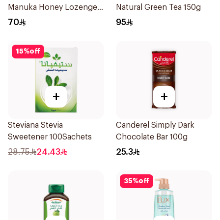
Manuka Honey Lozenges
Natural Green Tea 150g
15 Pieces
70
95
15
%
off
+
+
Steviana Stevia
Canderel Simply Dark
Sweetener 100Sachets
Chocolate Bar 100g
28.75
24.43
25.3
35
%
off