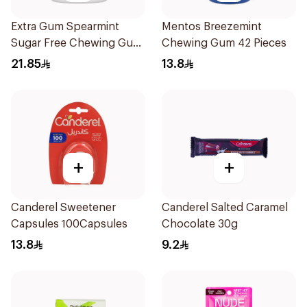
Extra Gum Spearmint
Mentos Breezemint
Sugar Free Chewing Gum
Chewing Gum 42 Pieces
60Pieces
21.85
13.8
+
+
Canderel Sweetener
Canderel Salted Caramel
Capsules 100Capsules
Chocolate 30g
13.8
9.2