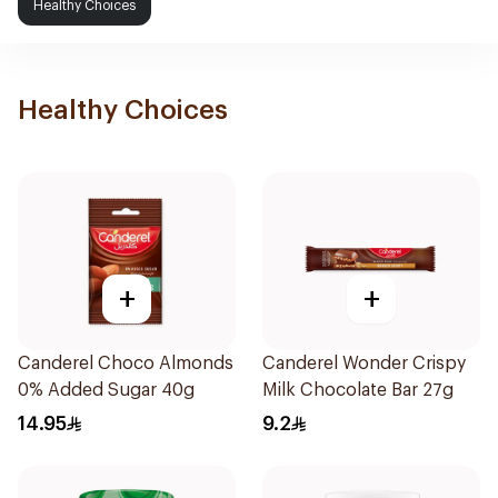
Healthy Choices
Healthy Choices
+
+
Canderel Choco Almonds
Canderel Wonder Crispy
0% Added Sugar 40g
Milk Chocolate Bar 27g
14.95
9.2