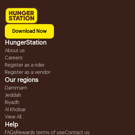
Download Now
HungerStation
About us
Careers
Register as a rider
Register as a vendor
Our regions
Dammam
Jeddah
Riyadh
Al Khobar
View All...
Help
FAQs
Rewards terms of use
Contact us