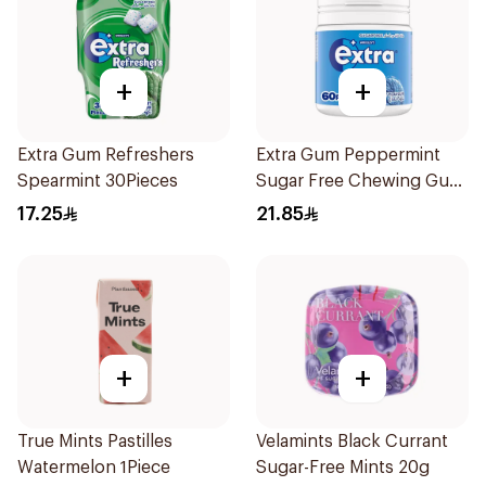
+
+
Extra Gum Refreshers
Extra Gum Peppermint
Spearmint 30Pieces
Sugar Free Chewing Gum
60Pieces
17.25
21.85
+
+
True Mints Pastilles
Velamints Black Currant
Watermelon 1Piece
Sugar-Free Mints 20g