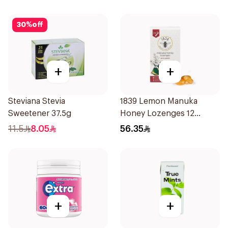
30
%
off
+
+
Steviana Stevia
1839 Lemon Manuka
Sweetener 37.5g
Honey Lozenges 12
Pieces
11.5
8.05
56.35
+
+