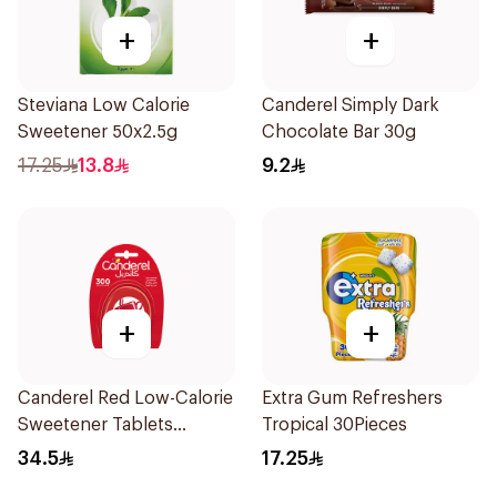
+
+
Steviana Low Calorie
Canderel Simply Dark
Sweetener 50x2.5g
Chocolate Bar 30g
17.25
13.8
9.2
+
+
Canderel Red Low-Calorie
Extra Gum Refreshers
Sweetener Tablets
Tropical 30Pieces
300Tablets
34.5
17.25