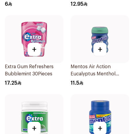
6
12.95
+
+
Extra Gum Refreshers
Mentos Air Action
Bubblemint 30Pieces
Eucalyptus Menthol
Sugar-Free Gum 28 Pieces
17.25
11.5
+
+