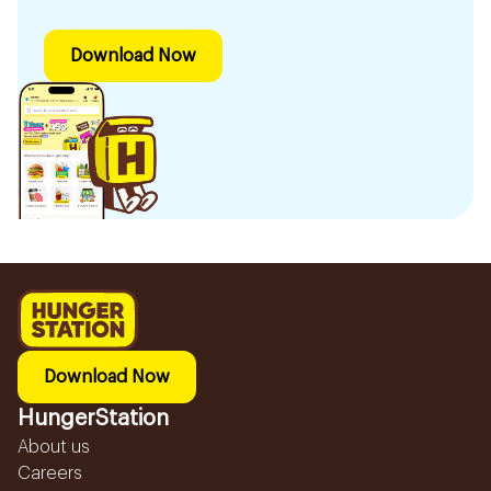
Download Now
Download Now
HungerStation
About us
Careers