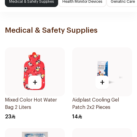
Medical & Safety Supplies
Health Monitor Devices
Geriatric Care
Medical & Safety Supplies
+
+
Mixed Color Hot Water
Aidplast Cooling Gel
Bag 2 Liters
Patch 2x2 Pieces
23
14