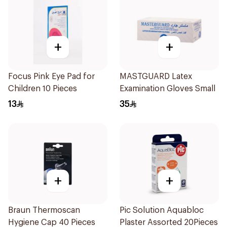
+
+
Focus Pink Eye Pad for
MASTGUARD Latex
Children 10 Pieces
Examination Gloves Small
13
35
+
+
Braun Thermoscan
Pic Solution Aquabloc
Hygiene Cap 40 Pieces
Plaster Assorted 20Pieces