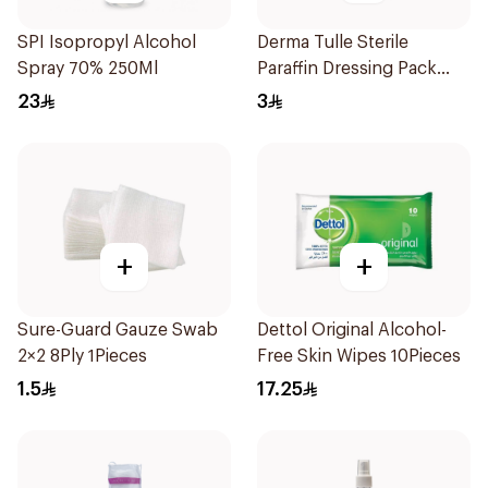
SPI Isopropyl Alcohol
Derma Tulle Sterile
Spray 70% 250Ml
Paraffin Dressing Pack
10x20cm 50Pieces
23
3
+
+
Sure-Guard Gauze Swab
Dettol Original Alcohol-
2×2 8Ply 1Pieces
Free Skin Wipes 10Pieces
1.5
17.25