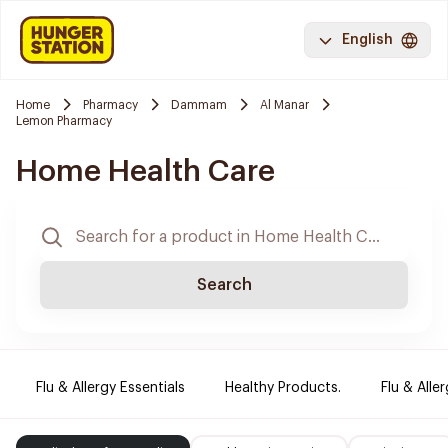
English
Home
Pharmacy
Dammam
Al Manar
Lemon Pharmacy
Home Health Care
Search
Flu & Allergy Essentials
Healthy Products.
Flu & Aller