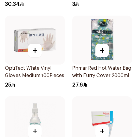
30.34
3
+
+
OptiTect White Vinyl
Phmar Red Hot Water Bag
Gloves Medium 100Pieces
with Furry Cover 2000ml
25
27.6
+
+