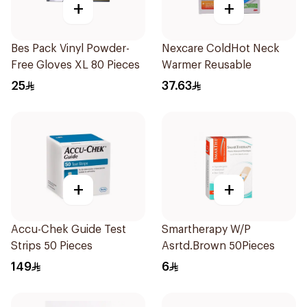
+
+
Bes Pack Vinyl Powder-
Nexcare ColdHot Neck
Free Gloves XL 80 Pieces
Warmer Reusable
25
37.63
+
+
Accu-Chek Guide Test
Smartherapy W/P
Strips 50 Pieces
Asrtd.Brown 50Pieces
149
6