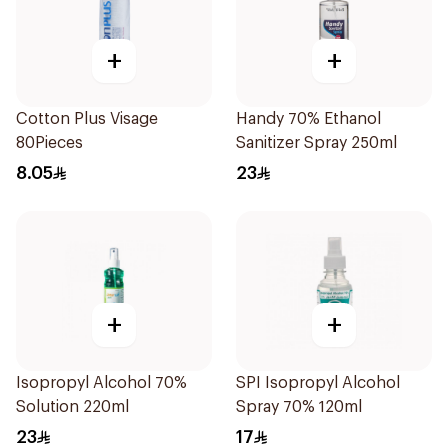
+
+
Cotton Plus Visage
Handy 70% Ethanol
80Pieces
Sanitizer Spray 250ml
8.05
23
+
+
Isopropyl Alcohol 70%
SPI Isopropyl Alcohol
Solution 220ml
Spray 70% 120ml
23
17