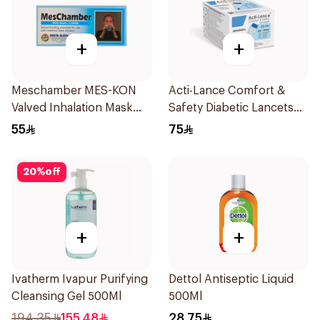
+
+
Meschamber MES-KON
Acti-Lance Comfort &
Valved Inhalation Mask
Safety Diabetic Lancets
Large
23G 100 Pieces
55
75
20
%
off
+
+
Ivatherm Ivapur Purifying
Dettol Antiseptic Liquid
Cleansing Gel 500Ml
500Ml
194.35
155.48
28.75