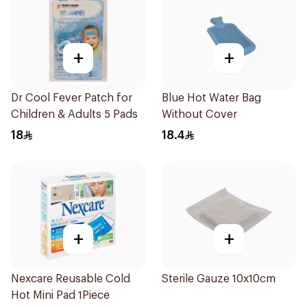
+
+
Dr Cool Fever Patch for
Blue Hot Water Bag
Children & Adults 5 Pads
Without Cover
18
18.4
+
+
Nexcare Reusable Cold
Sterile Gauze 10x10cm
Hot Mini Pad 1Piece