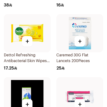
38
16
+
+
Dettol Refreshing
Caremed 30G Flat
Antibacterial Skin Wipes
Lancets 200Pieces
10Pieces
17.25
25
+
+