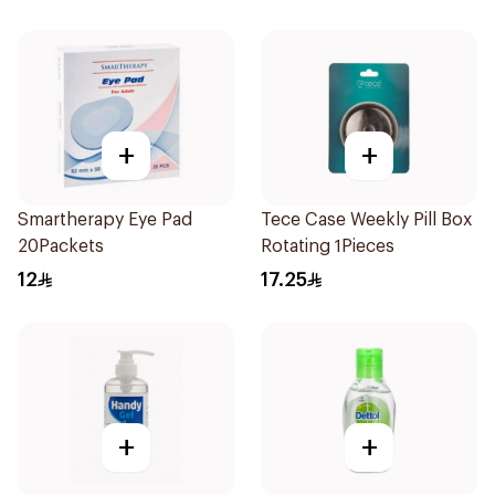
+
+
Smartherapy Eye Pad
Tece Case Weekly Pill Box
20Packets
Rotating 1Pieces
12
17.25
+
+