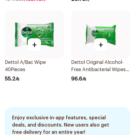
+
+
Dettol A/Bac Wipe
Dettol Original Alcohol-
40Pieces
Free Antibacterial Wipes
80Pieces
55.2
96.6
Enjoy exclusive in-app features, special
deals, and discounts. New users also get
free delivery for an entire year!