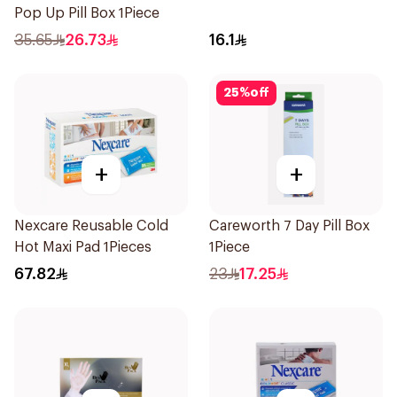
Pop Up Pill Box 1Piece
35.65
26.73
16.1
25
%
off
+
+
Nexcare Reusable Cold
Careworth 7 Day Pill Box
Hot Maxi Pad 1Pieces
1Piece
67.82
23
17.25