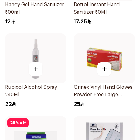
Handy Gel Hand Sanitizer
Dettol Instant Hand
500ml
Sanitizer 50Ml
12
17.25
+
+
Rubicol Alcohol Spray
Orinex Vinyl Hand Gloves
240Ml
Powder-Free Large
100Pieces
22
25
25
%
off