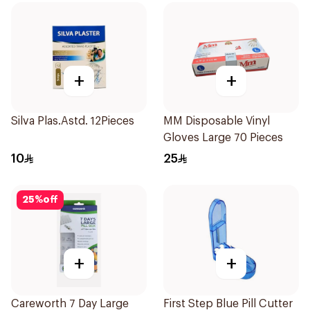
+
+
Silva Plas.Astd. 12Pieces
MM Disposable Vinyl
Gloves Large 70 Pieces
10
25
25
%
off
+
+
Careworth 7 Day Large
First Step Blue Pill Cutter