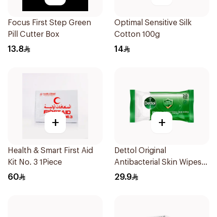
Focus First Step Green
Optimal Sensitive Silk
Pill Cutter Box
Cotton 100g
13.8
14
+
+
Health & Smart First Aid
Dettol Original
Kit No. 3 1Piece
Antibacterial Skin Wipes
20 Pieces
60
29.9