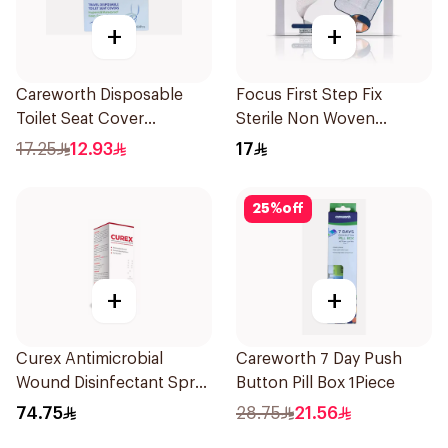
+
+
Careworth Disposable
Focus First Step Fix
Toilet Seat Cover
Sterile Non Woven
50Pieces
Dressing 5Pieces
17.25
12.93
17
25
%
off
+
+
Curex Antimicrobial
Careworth 7 Day Push
Wound Disinfectant Spray
Button Pill Box 1Piece
120ml
74.75
28.75
21.56