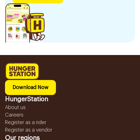
Download Now
HungerStation
About us
Careers
Register as a rider
Register as a vendor
Our regions