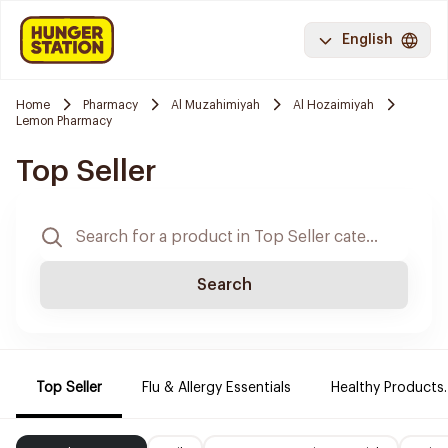
English
Home
Pharmacy
Al Muzahimiyah
Al Hozaimiyah
Lemon Pharmacy
Top Seller
Search
Top Seller
Flu & Allergy Essentials
Healthy Products.