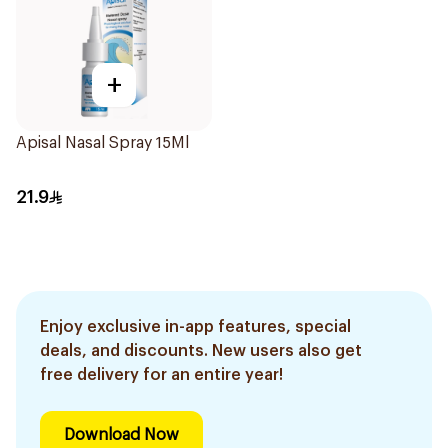
+
Apisal Nasal Spray 15Ml
21.9
Enjoy exclusive in-app features, special
deals, and discounts. New users also get
free delivery for an entire year!
Download Now