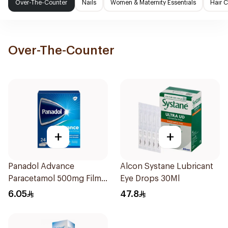
Over-The-Counter
Nails
Women & Maternity Essentials
Hair 
Over-The-Counter
+
+
Panadol Advance
Alcon Systane Lubricant
Paracetamol 500mg Film-
Eye Drops 30Ml
Coated 24Tablets
6.05
47.8