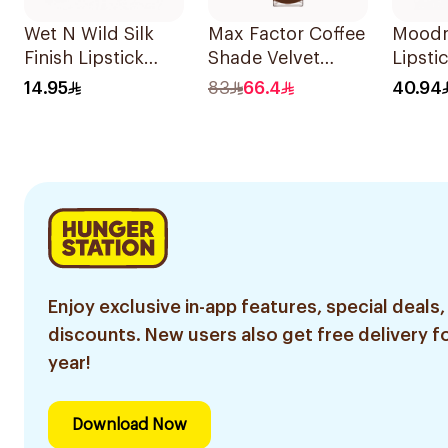
Wet N Wild Silk
Max Factor Coffee
Moodm
Finish Lipstick
Shade Velvet
Lipsti
Pink Ice E504A
Matte Lipstick
1Piece
14.95
83
66.4
40.94
1Piece
Enjoy exclusive in-app features, special deals,
discounts. New users also get free delivery fo
year!
Download Now