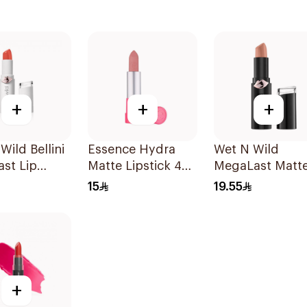
+
+
+
Wild Bellini
Essence Hydra
Wet N Wild
st Lip
Matte Lipstick 403
MegaLast Matt
1Piece
Lip Color 1402E
15
19.55
1Piece
+