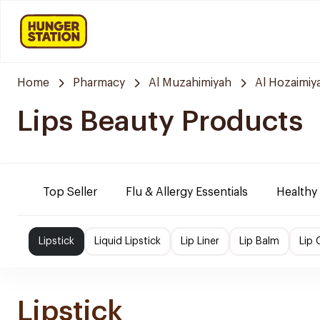
Home
Pharmacy
Al Muzahimiyah
Al Hozaimiy
Lips Beauty Products
Top Seller
Flu & Allergy Essentials
Healthy
Lipstick
Liquid Lipstick
Lip Liner
Lip Balm
Lip 
Lipstick