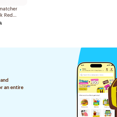
atcher
ck Red
 and
r an entire