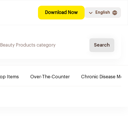
Download Now
English
Search
Top Items
Over-The-Counter
Chronic Disease Medi