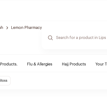
ah
Lemon Pharmacy
 Products.
Flu & Allergies
Hajj Products
Your 
Gloss