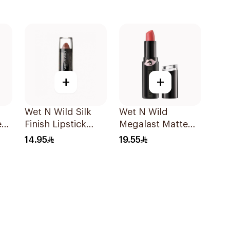
+
+
Wet N Wild Silk
Wet N Wild
e
Finish Lipstick
Megalast Matte
Breeze E531C
Lip Color 1 Piece
14.95
19.55
1Piece