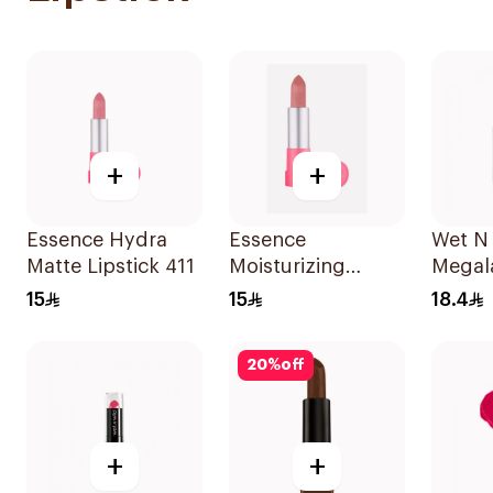
+
+
Essence Hydra
Essence
Wet N 
Matte Lipstick 411
Moisturizing
Megala
Matte Lipstick 1
Color
15
15
18.4
Piece
20
%
off
+
+