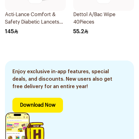
Acti-Lance Comfort &
Dettol A/Bac Wipe
Safety Diabetic Lancets
40Pieces
200 pcs
145
55.2
Enjoy exclusive in-app features, special
deals, and discounts. New users also get
free delivery for an entire year!
Download Now