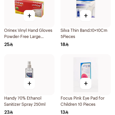
+
+
Orinex Vinyl Hand Gloves
Silva Thin Band.10×10Cm
Powder-Free Large
5Pieces
100Pieces
25
18
+
+
Handy 70% Ethanol
Focus Pink Eye Pad for
Sanitizer Spray 250ml
Children 10 Pieces
23
13