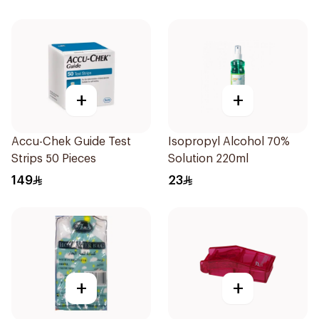
+
+
Accu-Chek Guide Test
Isopropyl Alcohol 70%
Strips 50 Pieces
Solution 220ml
149
23
+
+