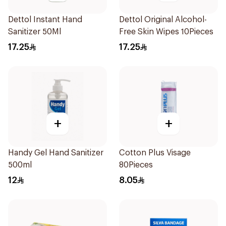
Dettol Instant Hand
Dettol Original Alcohol-
Sanitizer 50Ml
Free Skin Wipes 10Pieces
17.25
17.25
+
+
Handy Gel Hand Sanitizer
Cotton Plus Visage
500ml
80Pieces
12
8.05