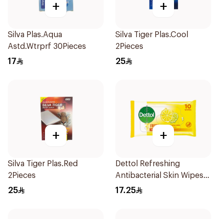
+
+
Silva Plas.Aqua
Silva Tiger Plas.Cool
Astd.Wtrprf 30Pieces
2Pieces
17
25
+
+
Silva Tiger Plas.Red
Dettol Refreshing
2Pieces
Antibacterial Skin Wipes
10Pieces
25
17.25