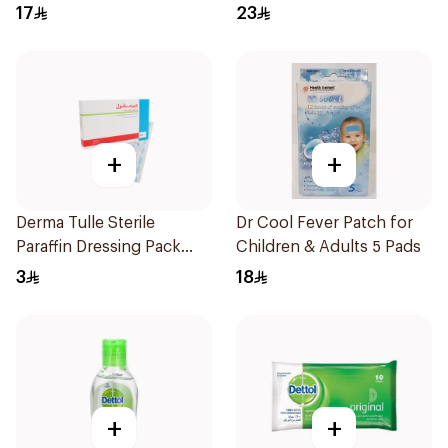
17
23
+
+
Derma Tulle Sterile
Dr Cool Fever Patch for
Paraffin Dressing Pack
Children & Adults 5 Pads
10x20cm 50Pieces
3
18
+
+