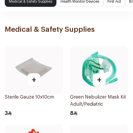
Medical & Safety Supplies
Health Monitor Devices
First Aid
Br
Medical & Safety Supplies
+
+
Sterile Gauze 10x10cm
Green Nebulizer Mask Kit
Adult/Pediatric
3
8