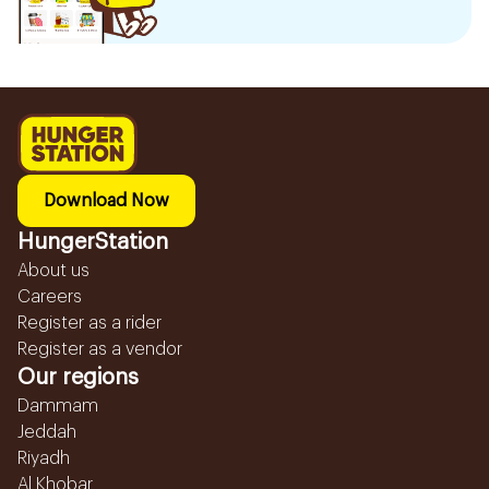
Download Now
HungerStation
About us
Careers
Register as a rider
Register as a vendor
Our regions
Dammam
Jeddah
Riyadh
Al Khobar