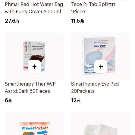
Phmar Red Hot Water Bag
Tece 21 Tab.Spllittrr
with Furry Cover 2000ml
1Piece
27.6
11.5
+
+
Smartherapy Ther W/P
Smartherapy Eye Pad
Asrtd.Dark 50Pieces
20Packets
6
12