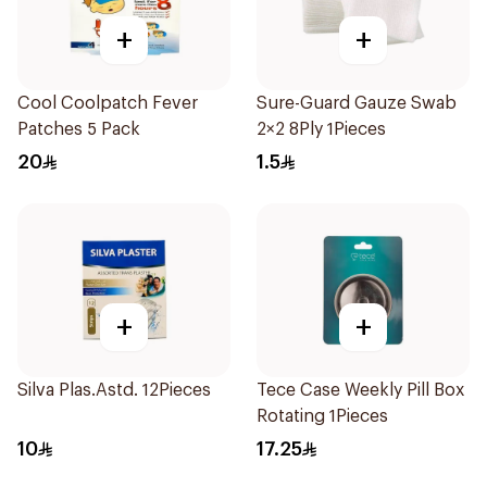
+
+
Cool Coolpatch Fever
Sure-Guard Gauze Swab
Patches 5 Pack
2×2 8Ply 1Pieces
20
1.5
+
+
Silva Plas.Astd. 12Pieces
Tece Case Weekly Pill Box
Rotating 1Pieces
10
17.25