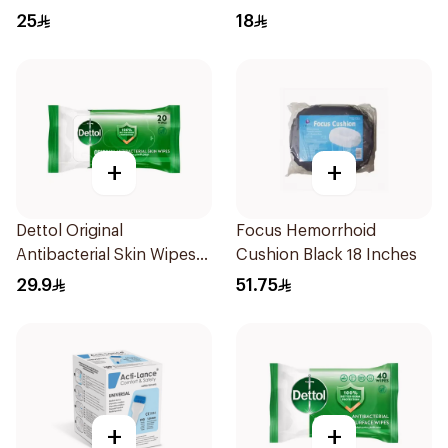
25
18
+
+
Dettol Original
Focus Hemorrhoid
Antibacterial Skin Wipes
Cushion Black 18 Inches
20 Pieces
29.9
51.75
+
+