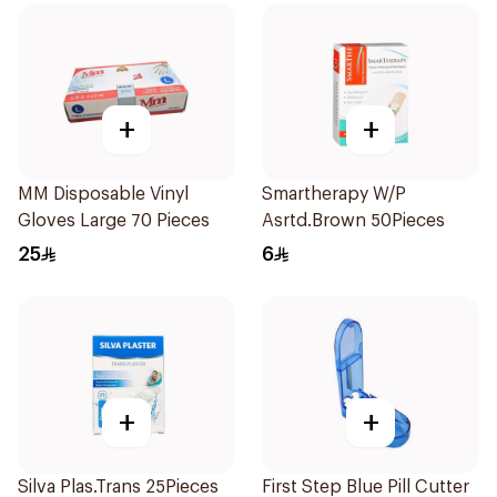
+
+
MM Disposable Vinyl
Smartherapy W/P
Gloves Large 70 Pieces
Asrtd.Brown 50Pieces
25
6
+
+
Silva Plas.Trans 25Pieces
First Step Blue Pill Cutter