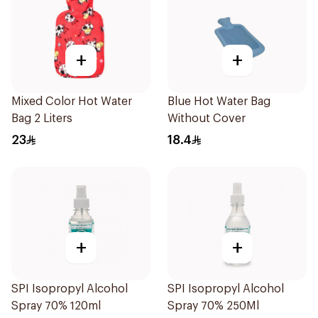
+
+
Mixed Color Hot Water
Blue Hot Water Bag
Bag 2 Liters
Without Cover
23
18.4
+
+
SPI Isopropyl Alcohol
SPI Isopropyl Alcohol
Spray 70% 120ml
Spray 70% 250Ml