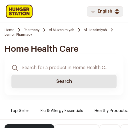
English
Home
Pharmacy
Al Muzahimiyah
Al Hozaimiyah
Lemon Pharmacy
Home Health Care
Search
Top Seller
Flu & Allergy Essentials
Healthy Products.