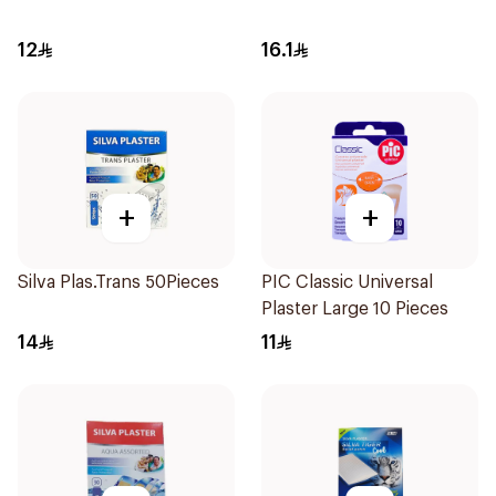
12
16.1
+
+
Silva Plas.Trans 50Pieces
PIC Classic Universal
Plaster Large 10 Pieces
14
11