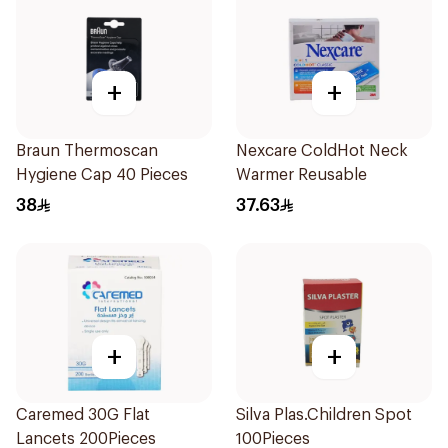
+
+
Braun Thermoscan
Nexcare ColdHot Neck
Hygiene Cap 40 Pieces
Warmer Reusable
38
37.63
+
+
Caremed 30G Flat
Silva Plas.Children Spot
Lancets 200Pieces
100Pieces