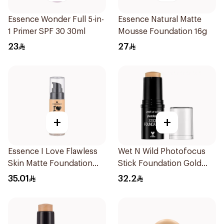
Essence Wonder Full 5-in-
Essence Natural Matte
1 Primer SPF 30 30ml
Mousse Foundation 16g
23
27
+
+
Essence I Love Flawless
Wet N Wild Photofocus
Skin Matte Foundation
Stick Foundation Gold
30ml
Honey
35.01
32.2