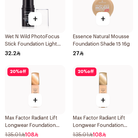
+
+
Wet N Wild PhotoFocus
Essence Natural Mousse
Stick Foundation Light
Foundation Shade 15 16g
Warm
32.2
27
20
%
off
20
%
off
+
+
Max Factor Radiant Lift
Max Factor Radiant Lift
Longwear Foundation
Longwear Foundation
SPF 30
SPF 30 Deep Bronze
135.01
108
135.01
108