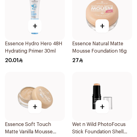
+
+
Essence Hydro Hero 48H
Essence Natural Matte
Hydrating Primer 30ml
Mousse Foundation 16g
20.01
27
+
+
Essence Soft Touch
Wet n Wild PhotoFocus
Matte Vanilla Mousse
Stick Foundation Shell