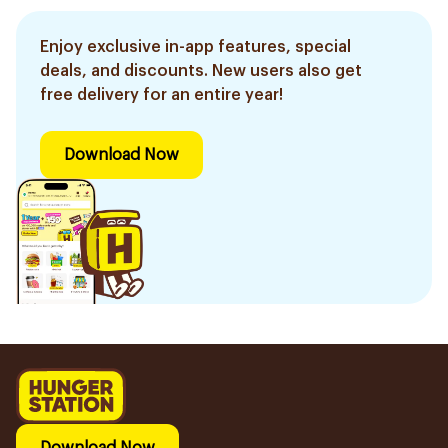
Enjoy exclusive in-app features, special
deals, and discounts. New users also get
free delivery for an entire year!
Download Now