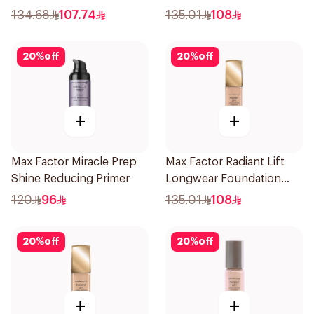
Porcelain
134.68
107.74
135.01
108
20
%
off
20
%
off
+
+
Max Factor Miracle Prep
Max Factor Radiant Lift
Shine Reducing Primer
Longwear Foundation
SPF 30
120
96
135.01
108
20
%
off
20
%
off
+
+