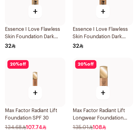
+
+
Essence I Love Flawless
Essence I Love Flawless
Skin Foundation Dark
Skin Foundation Dark
Sand 30ml
Beige 30ml
32
32
20
%
off
20
%
off
+
+
Max Factor Radiant Lift
Max Factor Radiant Lift
Foundation SPF 30
Longwear Foundation
SPF 30
134.68
107.74
135.01
108