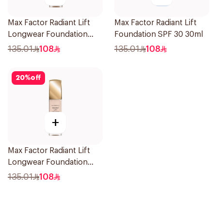
Max Factor Radiant Lift
Max Factor Radiant Lift
Longwear Foundation
Foundation SPF 30 30ml
SPF 30 Warm Almond 45
135.01
108
135.01
108
20
%
off
+
Max Factor Radiant Lift
Longwear Foundation
SPF 30 Light Ivory
135.01
108