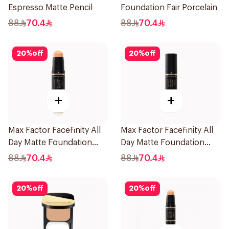
Espresso Matte Pencil
Foundation Fair Porcelain
88
70.4
88
70.4
20
%
off
20
%
off
+
+
Max Factor Facefinity All
Max Factor Facefinity All
Day Matte Foundation
Day Matte Foundation
Warm Beige
Beige
88
70.4
88
70.4
20
%
off
20
%
off