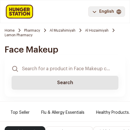
English
Home
Pharmacy
Al Muzahimiyah
Al Hozaimiyah
Lemon Pharmacy
Face Makeup
Search
Top Seller
Flu & Allergy Essentials
Healthy Products.