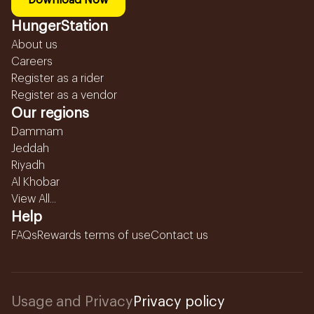
Download Now
HungerStation
About us
Careers
Register as a rider
Register as a vendor
Our regions
Dammam
Jeddah
Riyadh
Al Khobar
View All...
Help
FAQs
Rewards terms of use
Contact us
Usage and Privacy
Privacy policy