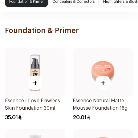
Foundation & Primer
Concealers & Correctors
Highlighters & Blus
Foundation & Primer
+
+
Essence I Love Flawless
Essence Natural Matte
Skin Foundation 30ml
Mousse Foundation 16g
35.01
20.01