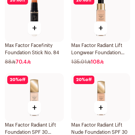
20
%
off
20
%
off
+
+
Max Factor Facefinity
Max Factor Radiant Lift
Foundation Stick No. 84
Longwear Foundation
SPF 30 Soft Honey
88
70.4
135.01
108
20
%
off
20
%
off
+
+
Max Factor Radiant Lift
Max Factor Radiant Lift
Foundation SPF 30
Nude Foundation SPF 30