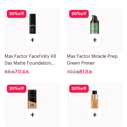
20
%
off
20
%
off
+
+
Max Factor Facefinity All
Max Factor Miracle Prep
Day Matte Foundation
Green Primer
Warm Sand
88
70.4
102
81.6
20
%
off
20
%
off
+
+