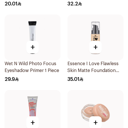
MakeUp 16g
Ivory
20.01
32.2
+
+
Wet N Wild Photo Focus
Essence I Love Flawless
Eyeshadow Primer 1 Piece
Skin Matte Foundation
30ml
29.9
35.01
+
+