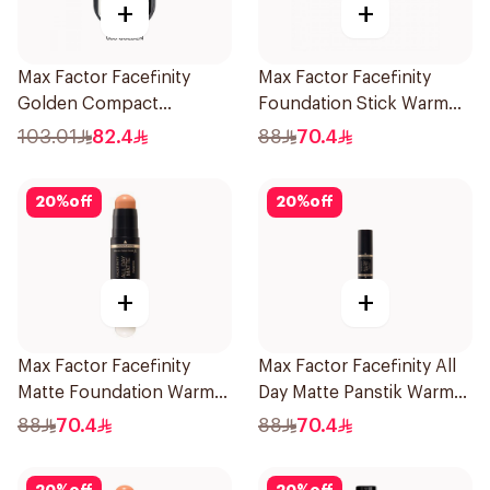
+
+
Max Factor Facefinity
Max Factor Facefinity
Golden Compact
Foundation Stick Warm
Foundation
Ivory
103.01
82.4
88
70.4
20
%
off
20
%
off
+
+
Max Factor Facefinity
Max Factor Facefinity All
Matte Foundation Warm
Day Matte Panstik Warm
Honey
Almond
88
70.4
88
70.4