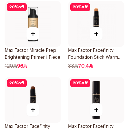
20
%
off
20
%
off
+
+
Max Factor Miracle Prep
Max Factor Facefinity
Brightening Primer 1 Piece
Foundation Stick Warm
Golden
120
96
88
70.4
20
%
off
20
%
off
+
+
Max Factor Facefinity
Max Factor Facefinity