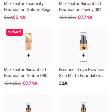
Max Factor Facefinity
Max Factor Radiant Lift
Foundation Golden Beige
Foundation Tawny 095
1Piece
83
66.4
134.68
107.74
20
%
off
+
+
Max Factor Radiant Lift
Essence I Love Flawless
Foundation Amber 090
Skin Matte Foundation
1Piece
30ml
134.68
107.74
32