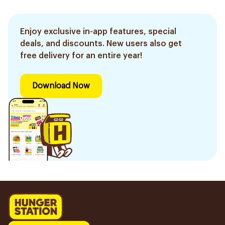
Enjoy exclusive in-app features, special
deals, and discounts. New users also get
free delivery for an entire year!
Download Now