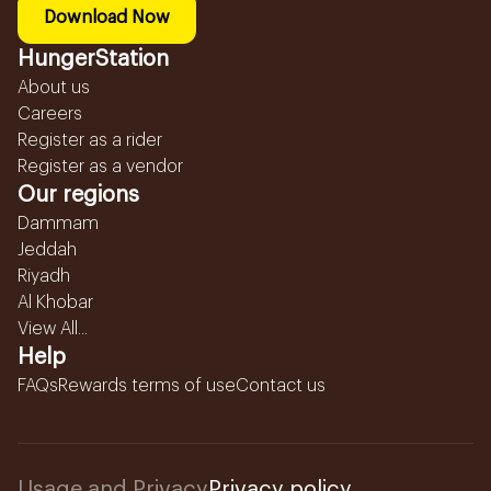
Download Now
HungerStation
About us
Careers
Register as a rider
Register as a vendor
Our regions
Dammam
Jeddah
Riyadh
Al Khobar
View All...
Help
FAQs
Rewards terms of use
Contact us
Usage and Privacy
Privacy policy