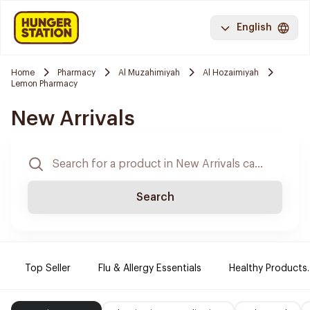
English
Home
Pharmacy
Al Muzahimiyah
Al Hozaimiyah
Lemon Pharmacy
New Arrivals
Search
Top Seller
Flu & Allergy Essentials
Healthy Products.