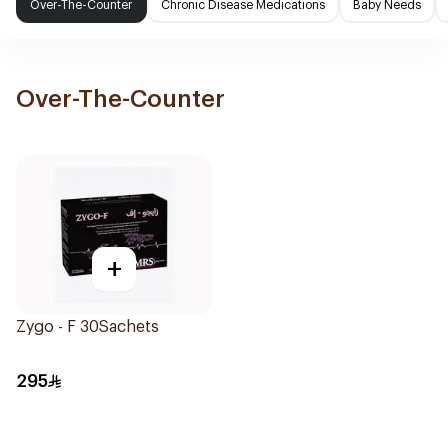
Over-The-Counter
Chronic Disease Medications
Baby Needs
Over-The-Counter
+
Zygo - F 30Sachets
295