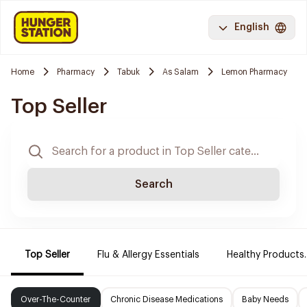
English
Home
Pharmacy
Tabuk
As Salam
Lemon Pharmacy
Top Seller
Search
Top Seller
Flu & Allergy Essentials
Healthy Products.
Over-The-Counter
Chronic Disease Medications
Baby Needs