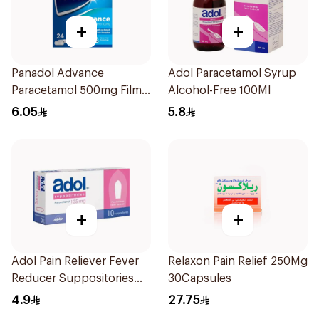
+
+
Panadol Advance
Adol Paracetamol Syrup
Paracetamol 500mg Film-
Alcohol-Free 100Ml
Coated 24Tablets
6.05
5.8
+
+
Adol Pain Reliever Fever
Relaxon Pain Relief 250Mg
Reducer Suppositories
30Capsules
125mg
4.9
27.75