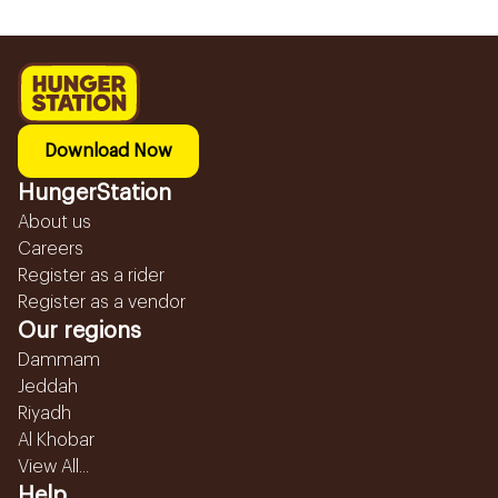
Download Now
HungerStation
About us
Careers
Register as a rider
Register as a vendor
Our regions
Dammam
Jeddah
Riyadh
Al Khobar
View All...
Help