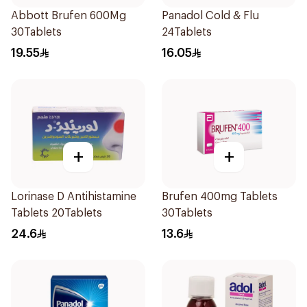
Abbott Brufen 600Mg
Panadol Cold & Flu
30Tablets
24Tablets
19.55
16.05
+
+
Lorinase D Antihistamine
Brufen 400mg Tablets
Tablets 20Tablets
30Tablets
24.6
13.6