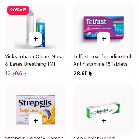
20
%
off
+
+
Vicks Inhaler Clears Nose
Telfast Fexofenadine Hcl
& Eases Breathing 1Ml
Antihistamine 15Tablets
12
9.6
28.65
+
+
Strepsils Honey & Lemon
Neo Healar Herbal