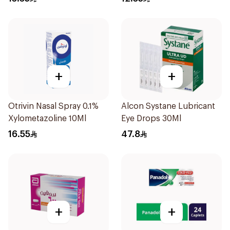
+
+
Otrivin Nasal Spray 0.1%
Alcon Systane Lubricant
Xylometazoline 10Ml
Eye Drops 30Ml
16.55
47.8
+
+