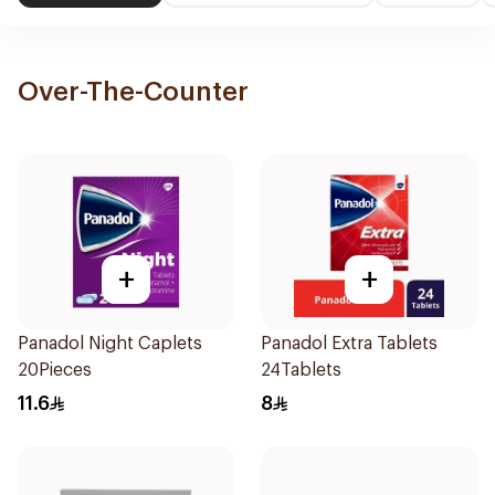
Over-The-Counter
+
+
Panadol Night Caplets
Panadol Extra Tablets
20Pieces
24Tablets
11.6
8