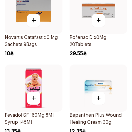
+
+
Novartis Catafast 50 Mg
Rofenac D 50Mg
Sachets 9Bags
20Tablets
18
29.55
+
+
Fevadol SF 160Mg 5Ml
Bepanthen Plus Wound
Syrup 145Ml
Healing Cream 30g
13.35
12.35