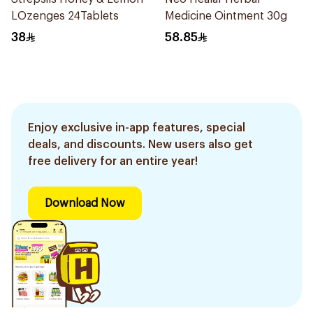
LOzenges 24Tablets
Medicine Ointment 30g
38
58.85
Enjoy exclusive in-app features, special
deals, and discounts. New users also get
free delivery for an entire year!
Download Now