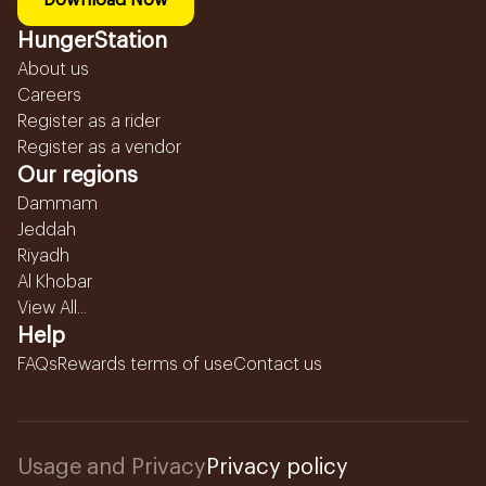
Download Now
HungerStation
About us
Careers
Register as a rider
Register as a vendor
Our regions
Dammam
Jeddah
Riyadh
Al Khobar
View All...
Help
FAQs
Rewards terms of use
Contact us
Usage and Privacy
Privacy policy