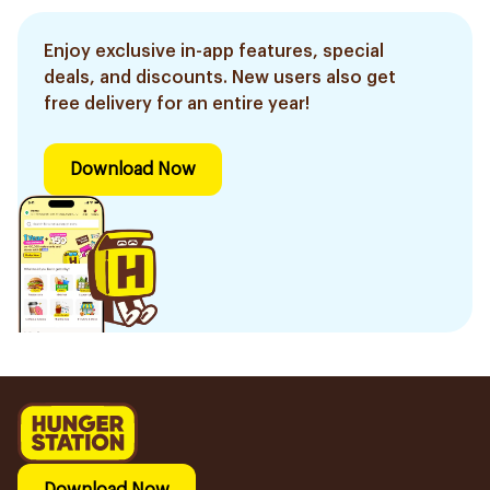
Enjoy exclusive in-app features, special
deals, and discounts. New users also get
free delivery for an entire year!
Download Now