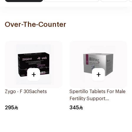
Over-The-Counter
+
+
Zygo - F 30Sachets
Spertillo Tablets For Male
Fertility Support
90Tablets
295
345