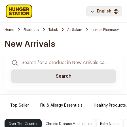
English
Home
Pharmacy
Tabuk
As Salam
Lemon Pharmacy
New Arrivals
Search
Top Seller
Flu & Allergy Essentials
Healthy Products.
Over-The-Counter
Chronic Disease Medications
Baby Needs