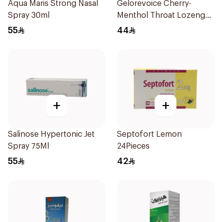
Aqua Maris Strong Nasal
Gelorevoice Cherry-
Spray 30ml
Menthol Throat Lozenges
20 Tablets
55
44
+
+
Salinose Hypertonic Jet
Septofort Lemon
Spray 75Ml
24Pieces
55
42