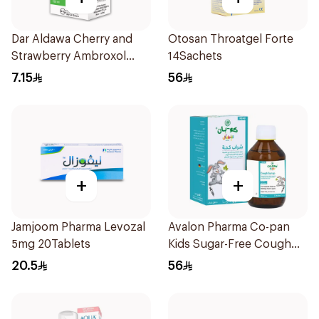
Dar Aldawa Cherry and
Otosan Throatgel Forte
Strawberry Ambroxol
14Sachets
100Ml
7.15
56
+
+
Jamjoom Pharma Levozal
Avalon Pharma Co-pan
5mg 20Tablets
Kids Sugar-Free Cough
Syrup 100Ml
20.5
56