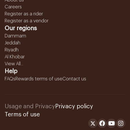
About us
Careers
Register as a rider
Register as a vendor
Our regions
Dammam
Jeddah
Riyadh
Al Khobar
View All...
Help
FAQs
Rewards terms of use
Contact us
Usage and Privacy
Privacy policy
Terms of use