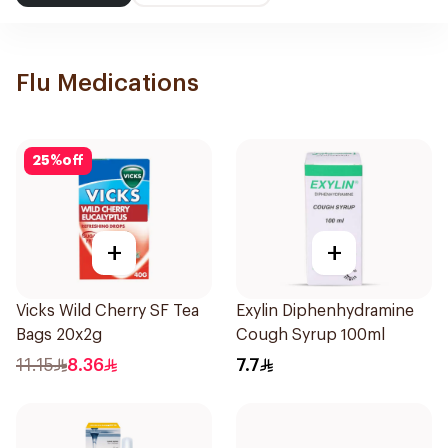
Flu Medications
25
%
off
+
+
Vicks Wild Cherry SF Tea
Exylin Diphenhydramine
Bags 20x2g
Cough Syrup 100ml
11.15
8.36
7.7