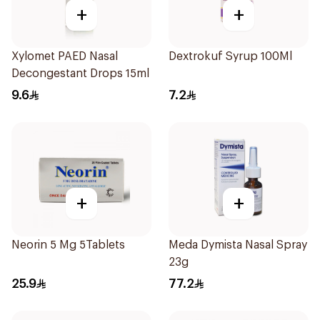
+
+
Xylomet PAED Nasal
Dextrokuf Syrup 100Ml
Decongestant Drops 15ml
9.6
7.2
+
+
Neorin 5 Mg 5Tablets
Meda Dymista Nasal Spray
23g
25.9
77.2