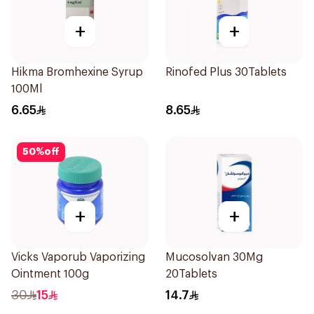
+
+
Hikma Bromhexine Syrup
Rinofed Plus 30Tablets
100Ml
6.65
8.65
50
%
off
+
+
Vicks Vaporub Vaporizing
Mucosolvan 30Mg
Ointment 100g
20Tablets
30
15
14.7