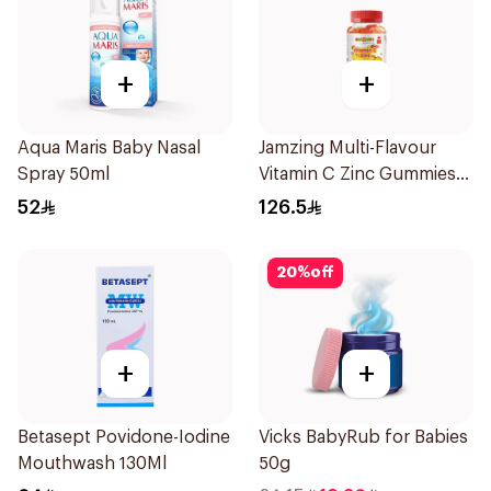
+
+
Aqua Maris Baby Nasal
Jamzing Multi-Flavour
Spray 50ml
Vitamin C Zinc Gummies
60 Tablets
52
126.5
20
%
off
+
+
Betasept Povidone-Iodine
Vicks BabyRub for Babies
Mouthwash 130Ml
50g