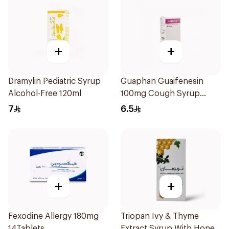
+
+
Dramylin Pediatric Syrup
Guaphan Guaifenesin
Alcohol-Free 120ml
100mg Cough Syrup
100Ml
7
6.5
+
+
Fexodine Allergy 180mg
Triopan Ivy & Thyme
14Tablets
Extract Syrup With Honey