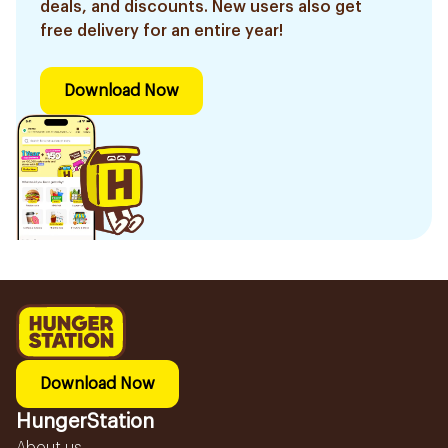
deals, and discounts. New users also get
free delivery for an entire year!
Download Now
Download Now
HungerStation