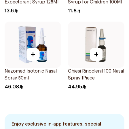
Expectorant Syrup 125Ml
Syrup for Children 100Ml
13.6
11.8
+
+
Nazomed Isotonic Nasal
Chiesi Rinoclenil 100 Nasal
Spray 50ml
Spray 1Piece
46.08
44.95
Enjoy exclusive in-app features, special