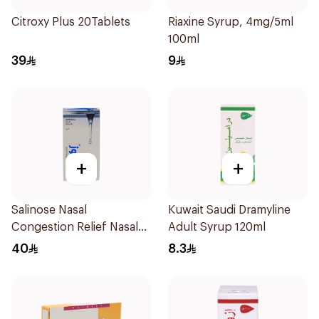
Citroxy Plus 20Tablets
Riaxine Syrup, 4mg/5ml
100ml
39
9
+
+
Salinose Nasal
Kuwait Saudi Dramyline
Congestion Relief Nasal
Adult Syrup 120ml
Spray 30Ml
40
8.3