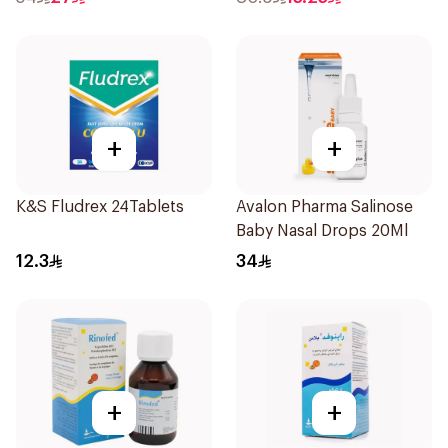
+
+
K&S Fludrex 24Tablets
Avalon Pharma Salinose
Baby Nasal Drops 20Ml
12.3
34
+
+