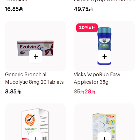
100Ml
16.85
49.75
20
%
off
+
+
Generic Bronchial
Vicks VapoRub Easy
Mucolytic 8mg 20Tablets
Applicator 35g
8.85
35
28
+
+