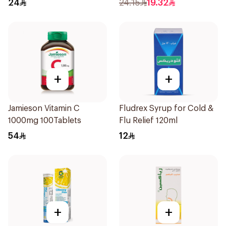
24
24.15
19.32
+
+
Jamieson Vitamin C
Fludrex Syrup for Cold &
1000mg 100Tablets
Flu Relief 120ml
54
12
+
+