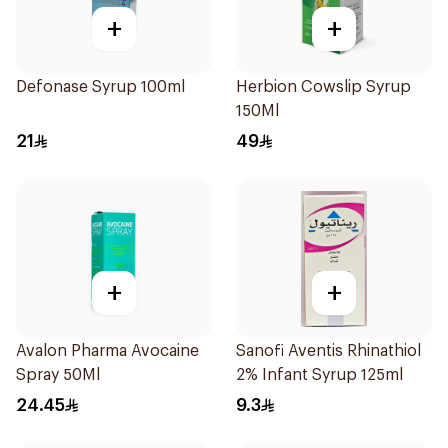
+
+
Defonase Syrup 100ml
Herbion Cowslip Syrup
150Ml
21
49
+
+
Avalon Pharma Avocaine
Sanofi Aventis Rhinathiol
Spray 50Ml
2% Infant Syrup 125ml
24.45
9.3