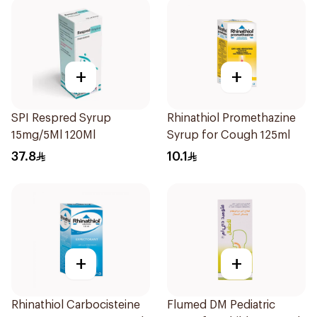
+
+
SPI Respred Syrup
Rhinathiol Promethazine
15mg/5Ml 120Ml
Syrup for Cough 125ml
37.8
10.1
+
+
Rhinathiol Carbocisteine
Flumed DM Pediatric