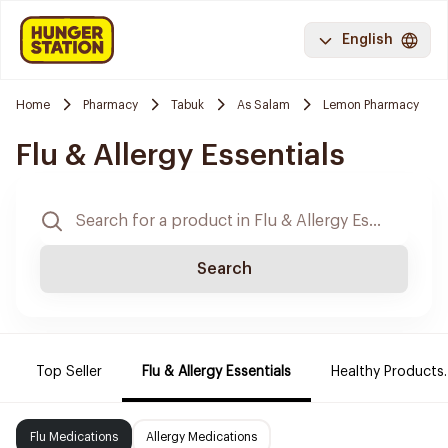
English
Home
Pharmacy
Tabuk
As Salam
Lemon Pharmacy
Flu & Allergy Essentials
Search
Top Seller
Flu & Allergy Essentials
Healthy Products.
Flu Medications
Allergy Medications