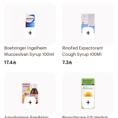
+
+
Boehringer Ingelheim
Rinofed Expectorant
Mucosolvan Syrup 100ml
Cough Syrup 100Ml
17.4
7.3
+
+
Amydramine Paediatric
Bronchicare IVY Herbal