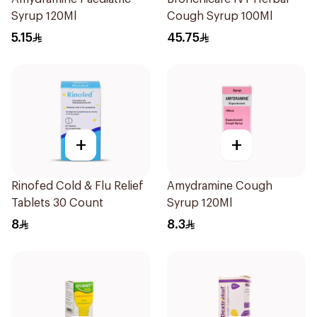
Syrup 120Ml
Cough Syrup 100Ml
5.15
45.75
+
+
Rinofed Cold & Flu Relief
Amydramine Cough
Tablets 30 Count
Syrup 120Ml
8
8.3