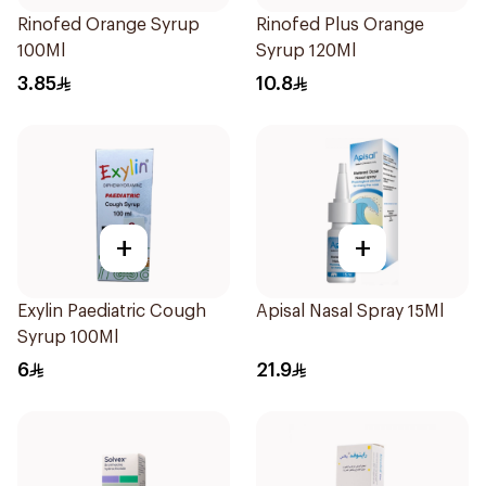
Rinofed Orange Syrup
Rinofed Plus Orange
100Ml
Syrup 120Ml
3.85
10.8
+
+
Exylin Paediatric Cough
Apisal Nasal Spray 15Ml
Syrup 100Ml
6
21.9