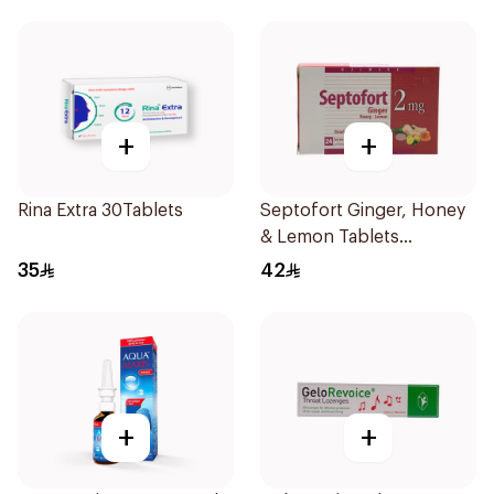
+
+
Rina Extra 30Tablets
Septofort Ginger, Honey
& Lemon Tablets
24Tablets
35
42
+
+