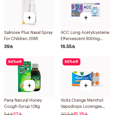
+
+
Salinose Plus Nasal Spray
ACC Long Acetylcysteine
for Children 20Ml
Effervescent 600mg
10Tablets
39
16.55
50
%
off
50
%
off
+
+
Pana Natural Honey
Vicks Orange Menthol
Cough Syrup 128g
Vapodrops Lozenges
16Pieces
54
27
30.5
15.25