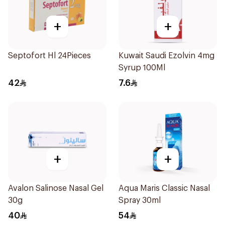
+
+
Septofort Hl 24Pieces
Kuwait Saudi Ezolvin 4mg
Syrup 100Ml
42
7.6
+
+
Avalon Salinose Nasal Gel
Aqua Maris Classic Nasal
30g
Spray 30ml
40
54