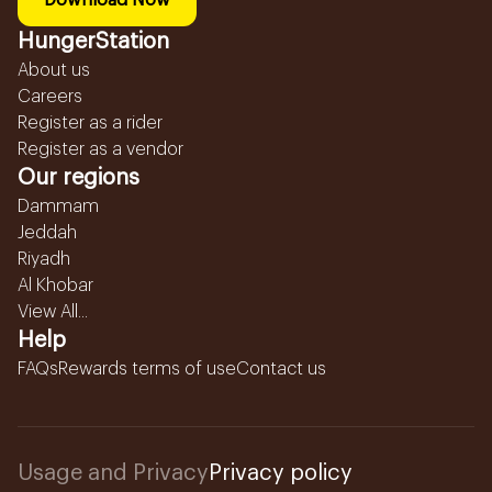
Download Now
HungerStation
About us
Careers
Register as a rider
Register as a vendor
Our regions
Dammam
Jeddah
Riyadh
Al Khobar
View All...
Help
FAQs
Rewards terms of use
Contact us
Usage and Privacy
Privacy policy