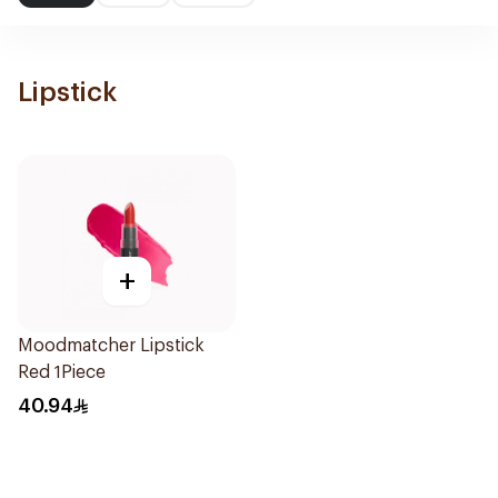
Lipstick
+
Moodmatcher Lipstick
Red 1Piece
40.94