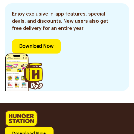
Enjoy exclusive in-app features, special
deals, and discounts. New users also get
free delivery for an entire year!
Download Now