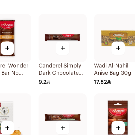
+
+
+
rel Wonder
Canderel Simply
Wadi Al-Nahil
 Bar No
Dark Chocolate
Anise Bag 30g
 Sugar
Bar 30g
9.2
17.82
+
+
+