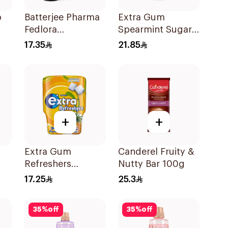
o
Batterjee Pharma
Extra Gum
Fedlora
Spearmint Sugar
0g
Strawberry-
Free Chewing
17.35
21.85
Raspberry Syrup
Gum 60Pieces
120ml
+
+
Extra Gum
Canderel Fruity &
Refreshers
Nutty Bar 100g
Tropical 30Pieces
17.25
25.3
35
%
off
35
%
off