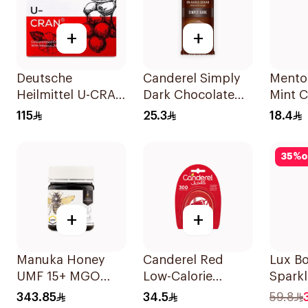
+
+
Deutsche
Canderel Simply
Mentos
Heilmittel U-CRAN
Dark Chocolate
Mint 
Cranberry Juice 10
Bar 100g
Gum 5
115
25.3
18.4
Pieces
35
%
o
+
+
Manuka Honey
Canderel Red
Lux B
UMF 15+ MGO
Low-Calorie
Sparkl
510+ 250g
Sweetener Tablets
700Ml
343.85
34.5
59.8