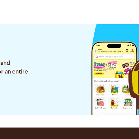
 and
r an entire