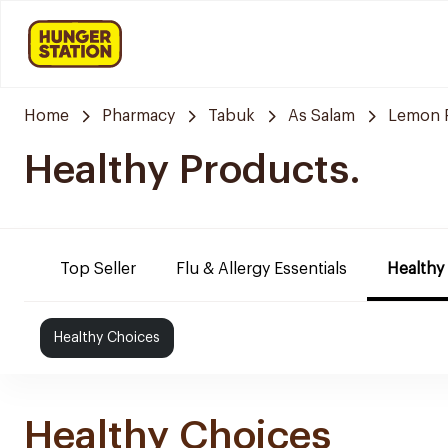
Home
Pharmacy
Tabuk
As Salam
Lemon 
Healthy Products.
Top Seller
Flu & Allergy Essentials
Healthy
Healthy Choices
Healthy Choices