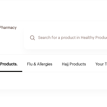
Pharmacy
 Products.
Flu & Allergies
Hajj Products
Your 