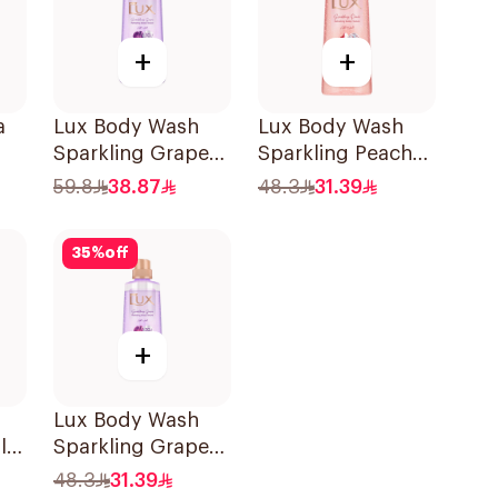
+
+
a
Lux Body Wash
Lux Body Wash
Sparkling Grape
Sparkling Peach
700Ml
400Ml
59.8
38.87
48.3
31.39
35
%
off
+
Lux Body Wash
lt
Sparkling Grape
400Ml
48.3
31.39