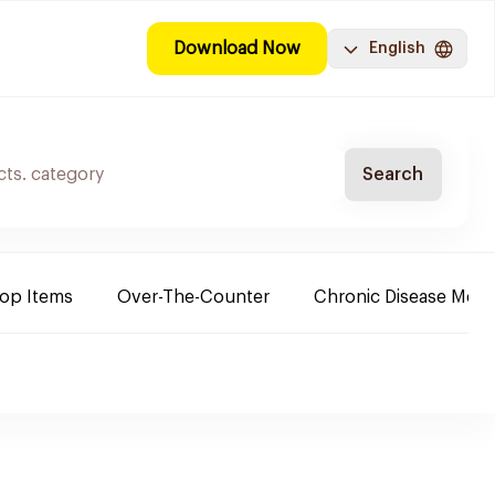
Download Now
English
Search
Top Items
Over-The-Counter
Chronic Disease Medi