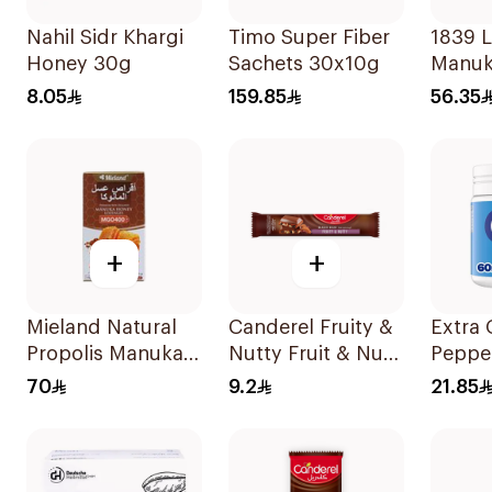
Nahil Sidr Khargi
Timo Super Fiber
1839 
Honey 30g
Sachets 30x10g
Manuk
Lozen
8.05
159.85
56.35
Pieces
+
+
Mieland Natural
Canderel Fruity &
Extra
Propolis Manuka
Nutty Fruit & Nut
Peppe
Honey Lozenges
Mix 27g
Free 
70
9.2
21.85
15 Pieces
Gum 6