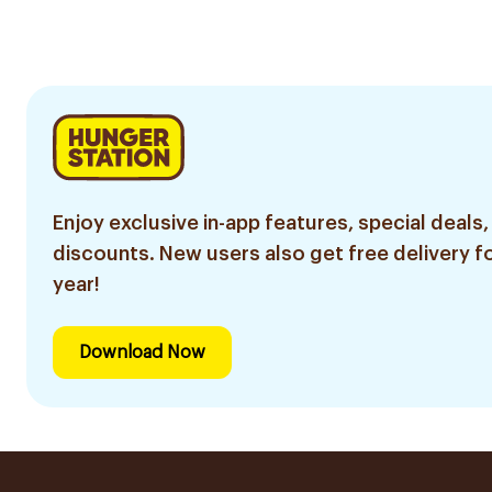
300Tablets
Enjoy exclusive in-app features, special deals,
discounts. New users also get free delivery fo
year!
Download Now