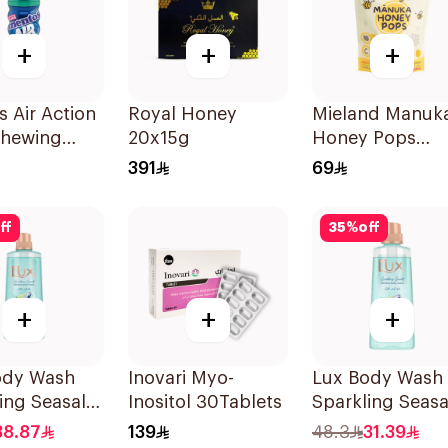
+
+
+
 Air Action
Royal Honey
Mieland Manuk
Chewing
20x15g
Honey Pops
0Pieces
Mixed Flavors
391
69
15x12.5g
ff
35
%
off
+
+
+
ody Wash
Inovari Myo-
Lux Body Wash
ing Seasalt
Inositol 30Tablets
Sparkling Seasa
400Ml
38.87
139
48.3
31.39