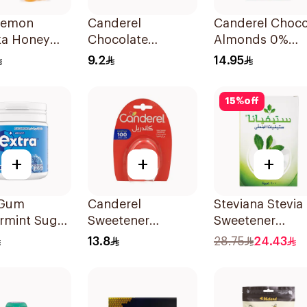
Lemon
Canderel
Canderel Choc
a Honey
Chocolate
Almonds 0%
ges 12
Almond Snack
Added Sugar 4
9.2
14.95
27g
15
%
off
+
+
+
 Gum
Canderel
Steviana Stevia
rmint Sugar
Sweetener
Sweetener
Chewing
Capsules
100Sachets
13.8
28.75
24.43
0Pieces
100Capsules