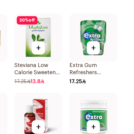
20
%
off
+
+
Steviana Low
Extra Gum
Calorie Sweetener
Refreshers
50x2.5g
Spearmint
17.25
13.8
17.25
30Pieces
+
+