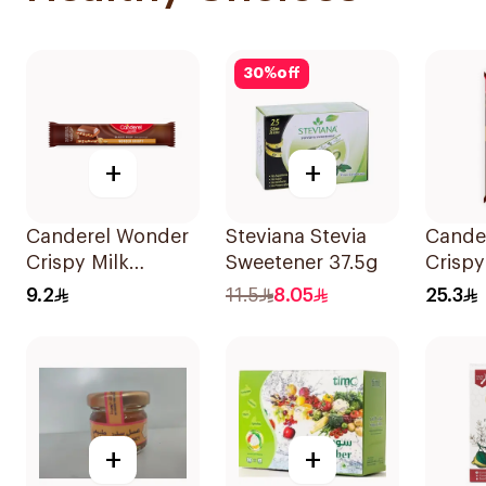
30
%
off
+
+
Canderel Wonder
Steviana Stevia
Cande
Crispy Milk
Sweetener 37.5g
Crispy
Chocolate Bar 27g
Added
9.2
11.5
8.05
25.3
100g
+
+