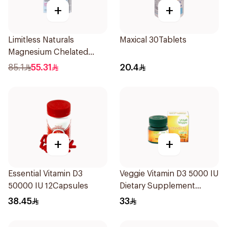
+
+
Limitless Naturals
Maxical 30Tablets
Magnesium Chelated
30Tablets
85.1
55.31
20.4
+
+
Essential Vitamin D3
Veggie Vitamin D3 5000 IU
50000 IU 12Capsules
Dietary Supplement
60Capsules
38.45
33