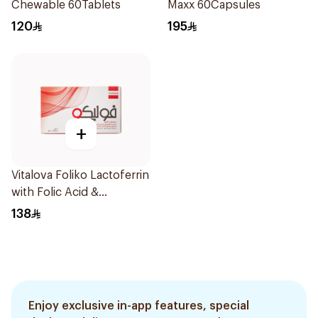
Chewable 60Tablets
Maxx 60Capsules
120
195
+
Vitalova Foliko Lactoferrin
with Folic Acid &
Multivitamins
138
Blackcurrant Flavor
20Pieces
Enjoy exclusive in-app features, special