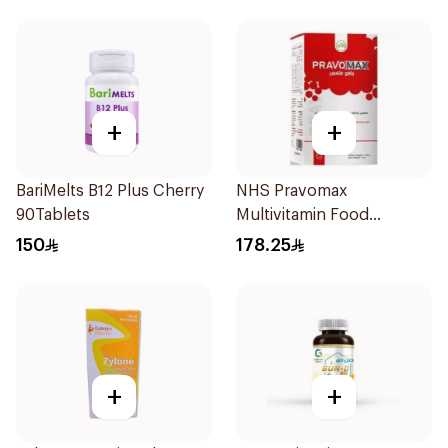
+
+
BariMelts B12 Plus Cherry
NHS Pravomax
90Tablets
Multivitamin Food
Supplement 30x0.3g
150
178.25
+
+