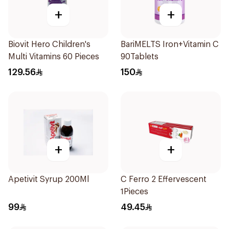
+
+
Biovit Hero Children's
BariMELTS Iron+Vitamin C
Multi Vitamins 60 Pieces
90Tablets
129.56
150
+
+
Apetivit Syrup 200Ml
C Ferro 2 Effervescent
1Pieces
99
49.45