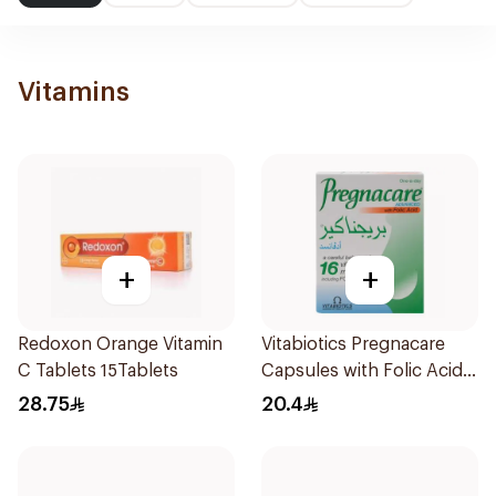
Vitamins
+
+
Redoxon Orange Vitamin
Vitabiotics Pregnacare
C Tablets 15Tablets
Capsules with Folic Acid
30Capsules
28.75
20.4