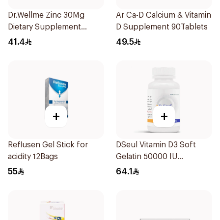
Dr.Wellme Zinc 30Mg
Ar Ca-D Calcium & Vitamin
Dietary Supplement
D Supplement 90Tablets
60Tablets
41.4
49.5
+
+
Reflusen Gel Stick for
DSeul Vitamin D3 Soft
acidity 12Bags
Gelatin 50000 IU
20Capsules
55
64.1