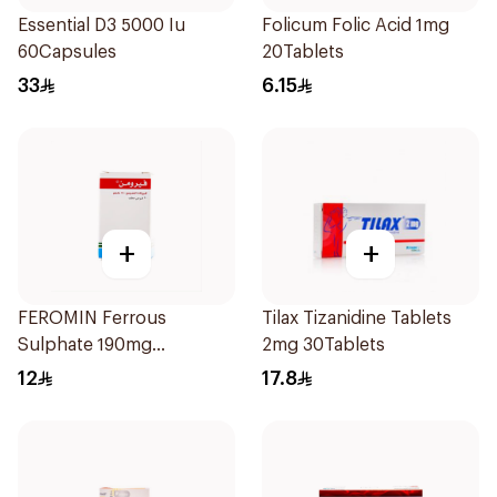
Essential D3 5000 Iu
Folicum Folic Acid 1mg
60Capsules
20Tablets
33
6.15
+
+
FEROMIN Ferrous
Tilax Tizanidine Tablets
Sulphate 190mg
2mg 30Tablets
30Tablets
12
17.8