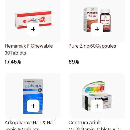
+
+
Hemamax F Chewable
Pure Zinc 60Capsules
30Tablets
17.45
69
+
+
Arkopharma Hair & Nail
Centrum Adult
Tonic 60Tablets
Multivitamin Tablets with