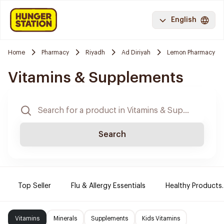
English
Home
Pharmacy
Riyadh
Ad Diriyah
Lemon Pharmacy
Vitamins & Supplements
Search
Top Seller
Flu & Allergy Essentials
Healthy Products.
Vitamins
Minerals
Supplements
Kids Vitamins