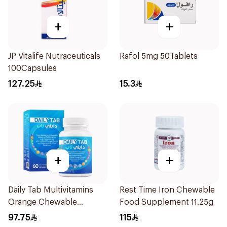
+
+
JP Vitalife Nutraceuticals
Rafol 5mg 50Tablets
100Capsules
127.25
15.3
+
+
Daily Tab Multivitamins
Rest Time Iron Chewable
Orange Chewable
Food Supplement 11.25g
60Tablets
97.75
115