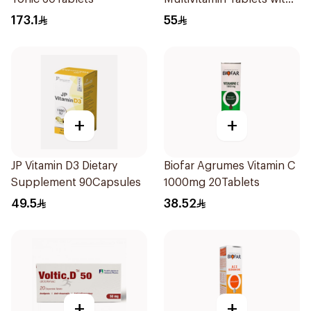
Lutein 100Tablets
173.1
55
+
+
JP Vitamin D3 Dietary
Biofar Agrumes Vitamin C
Supplement 90Capsules
1000mg 20Tablets
49.5
38.52
+
+