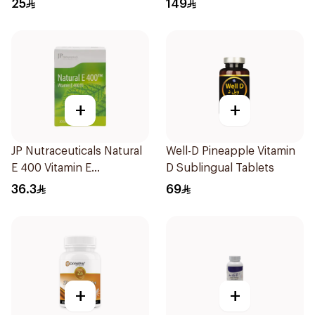
25
149
+
+
JP Nutraceuticals Natural
Well-D Pineapple Vitamin
E 400 Vitamin E
D Sublingual Tablets
30Capsules
36.3
69
+
+