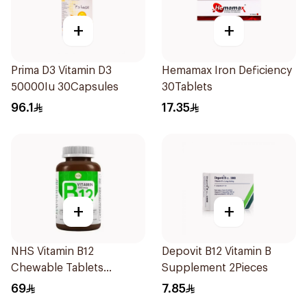
+
+
Prima D3 Vitamin D3
Hemamax Iron Deficiency
50000Iu 30Capsules
30Tablets
96.1
17.35
+
+
NHS Vitamin B12
Depovit B12 Vitamin B
Chewable Tablets
Supplement 2Pieces
500mcg 100Count
69
7.85