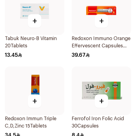
+
+
Tabuk Neuro-B Vitamin
Redoxon Immuno Orange
20Tablets
Effervescent Capsules
15Pieces
13.45
39.67
+
+
Redoxon Immun Triple
Ferrofol Iron Folic Acid
C,D,Zinc 15Tablets
30Capsules
34.5
8.4