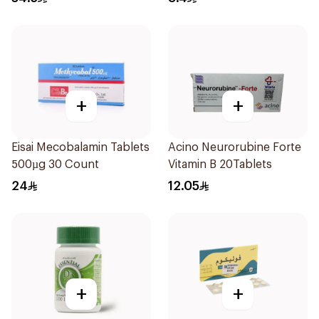
+
+
Eisai Mecobalamin Tablets
Acino Neurorubine Forte
500µg 30 Count
Vitamin B 20Tablets
24
12.05
+
+