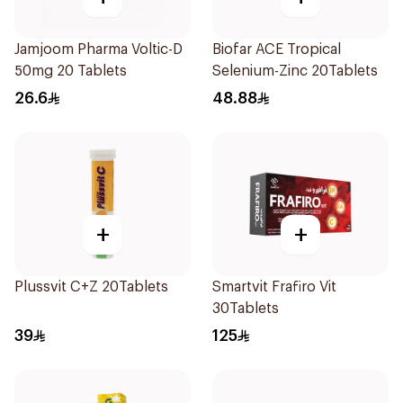
Jamjoom Pharma Voltic-D
Biofar ACE Tropical
50mg 20 Tablets
Selenium-Zinc 20Tablets
26.6
48.88
+
+
Plussvit C+Z 20Tablets
Smartvit Frafiro Vit
30Tablets
39
125