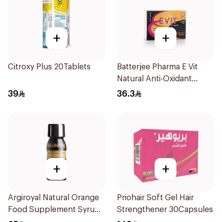
+
+
Citroxy Plus 20Tablets
Batterjee Pharma E Vit
Natural Anti-Oxidant
30Capsules
39
36.3
+
+
Argiroyal Natural Orange
Priohair Soft Gel Hair
Food Supplement Syrup
Strengthener 30Capsules
75ml