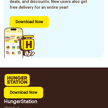
deals, and discounts. New users also get
free delivery for an entire year!
Download Now
Download Now
HungerStation