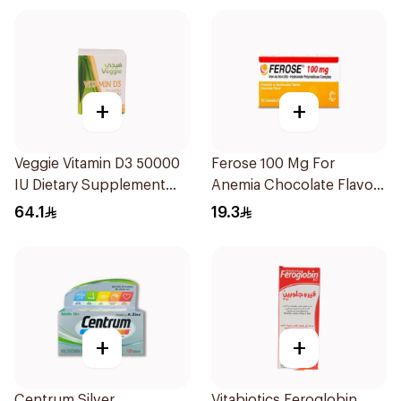
+
+
Veggie Vitamin D3 50000
Ferose 100 Mg For
IU Dietary Supplement
Anemia Chocolate Flavor
20Capsules
Chewable 30Tablets
64.1
19.3
+
+
Centrum Silver
Vitabiotics Feroglobin