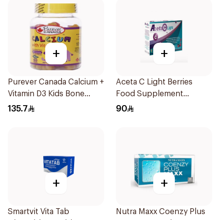
+
+
Purever Canada Calcium +
Aceta C Light Berries
Vitamin D3 Kids Bone
Food Supplement
Support 60Pieces
14Sachets
135.7
90
+
+
Smartvit Vita Tab
Nutra Maxx Coenzy Plus