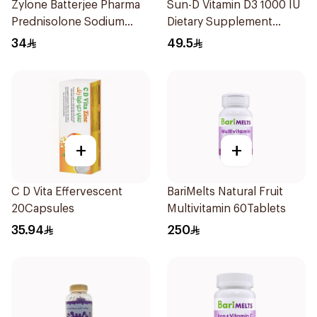
Zylone Batterjee Pharma
Sun-D Vitamin D3 1000 IU
Prednisolone Sodium
Dietary Supplement
Phosphate Syrup 120ml
90Tablets
34
49.5
+
+
C D Vita Effervescent
BariMelts Natural Fruit
20Capsules
Multivitamin 60Tablets
35.94
250