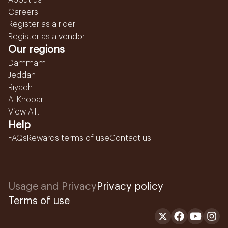
About us
Careers
Register as a rider
Register as a vendor
Our regions
Dammam
Jeddah
Riyadh
Al Khobar
View All...
Help
FAQs
Rewards terms of use
Contact us
Usage and Privacy
Privacy policy
Terms of use