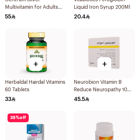
Multivitamin for Adults
Liquid Iron Syrup 200Ml
50+ 100Tablets
55
20.4
+
+
Herbaldal Hairdal Vitamins
Neurobion Vitamin B
60 Tablets
Reduce Neuropathy 10
Ampoules
33
45.5
35
%
off