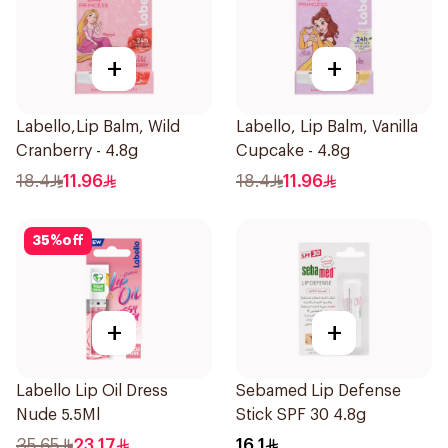
+
+
Labello,Lip Balm, Wild
Labello, Lip Balm, Vanilla
Cranberry - 4.8g
Cupcake - 4.8g
18.4
11.96
18.4
11.96
35
%
off
+
+
Labello Lip Oil Dress
Sebamed Lip Defense
Nude 5.5Ml
Stick SPF 30 4.8g
35.65
23.17
16.1