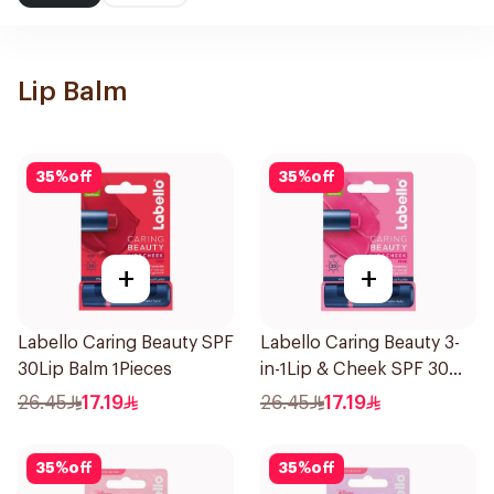
Lip Balm
35
%
off
35
%
off
+
+
Labello Caring Beauty SPF
Labello Caring Beauty 3-
30Lip Balm 1Pieces
in-1Lip & Cheek SPF 30
1Pieces
26.45
17.19
26.45
17.19
35
%
off
35
%
off