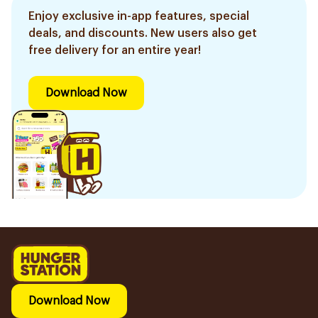
Enjoy exclusive in-app features, special
deals, and discounts. New users also get
free delivery for an entire year!
Download Now
Download Now