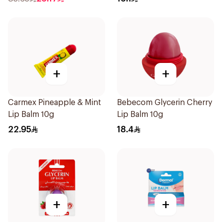
+
+
Carmex Pineapple & Mint
Bebecom Glycerin Cherry
Lip Balm 10g
Lip Balm 10g
22.95
18.4
+
+