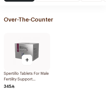
Over-The-Counter
+
Spertillo Tablets For Male
Fertility Support
90Tablets
345