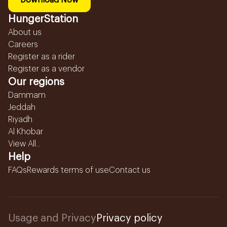
Download Now
HungerStation
About us
Careers
Register as a rider
Register as a vendor
Our regions
Dammam
Jeddah
Riyadh
Al Khobar
View All...
Help
FAQs
Rewards terms of use
Contact us
Usage and Privacy
Privacy policy