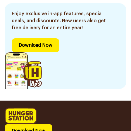
Enjoy exclusive in-app features, special
deals, and discounts. New users also get
free delivery for an entire year!
Download Now