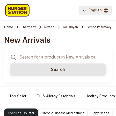
English
Home
Pharmacy
Riyadh
Ad Diriyah
Lemon Pharmacy
New Arrivals
Search
Top Seller
Flu & Allergy Essentials
Healthy Products.
Over-The-Counter
Chronic Disease Medications
Baby Needs