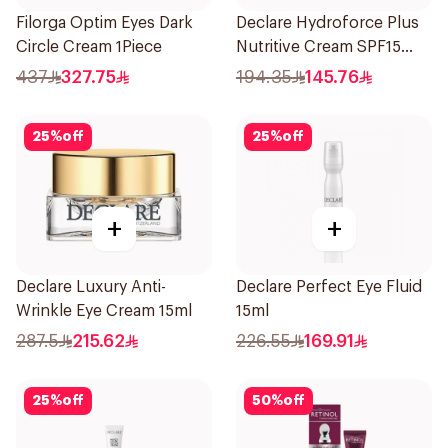
Filorga Optim Eyes Dark
Declare Hydroforce Plus
Circle Cream 1Piece
Nutritive Cream SPF15
50Ml
437
327.75
194.35
145.76
25
%
off
25
%
off
+
+
Declare Luxury Anti-
Declare Perfect Eye Fluid
Wrinkle Eye Cream 15ml
15ml
287.5
215.62
226.55
169.91
25
%
off
50
%
off