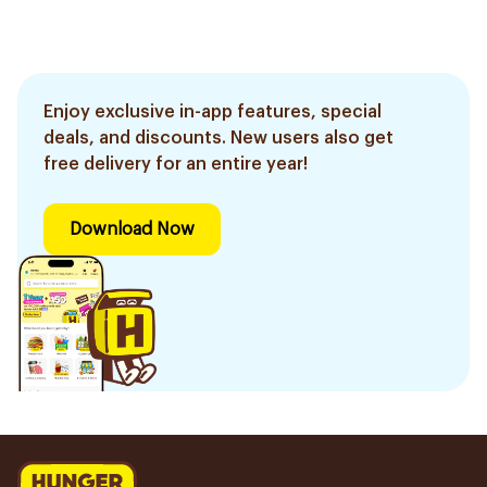
Enjoy exclusive in-app features, special
deals, and discounts. New users also get
free delivery for an entire year!
Download Now