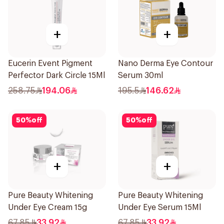
+
+
Eucerin Event Pigment
Nano Derma Eye Contour
Perfector Dark Circle 15Ml
Serum 30ml
258.75
194.06
195.5
146.62
50
%
off
50
%
off
+
+
Pure Beauty Whitening
Pure Beauty Whitening
Under Eye Cream 15g
Under Eye Serum 15Ml
67.85
33.92
67.85
33.92