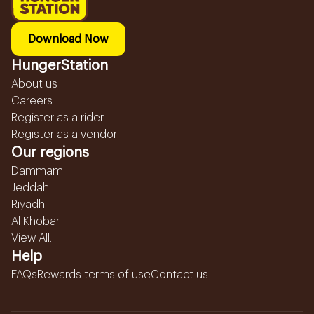
Download Now
HungerStation
About us
Careers
Register as a rider
Register as a vendor
Our regions
Dammam
Jeddah
Riyadh
Al Khobar
View All...
Help
FAQs
Rewards terms of use
Contact us