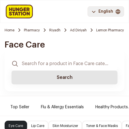
English
Home
Pharmacy
Riyadh
Ad Diriyah
Lemon Pharmacy
Face Care
Search
Top Seller
Flu & Allergy Essentials
Healthy Products.
Eye Care
Lip Care
Skin Moisturizer
Toner & Face Masks
F