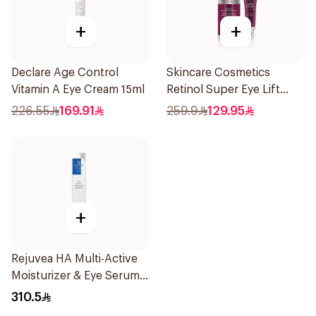
+
+
Declare Age Control
Skincare Cosmetics
Vitamin A Eye Cream 15ml
Retinol Super Eye Lift
15ml
226.55
169.91
259.9
129.95
+
Rejuvea HA Multi-Active
Moisturizer & Eye Serum
15ml
310.5