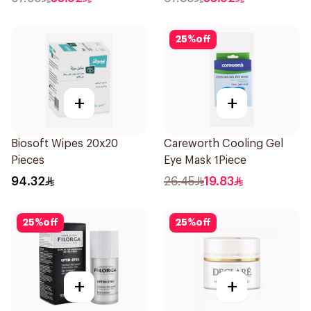
25
%
off
+
+
Biosoft Wipes 20x20
Careworth Cooling Gel
Pieces
Eye Mask 1Piece
94.32
26.45
19.83
25
%
off
25
%
off
+
+