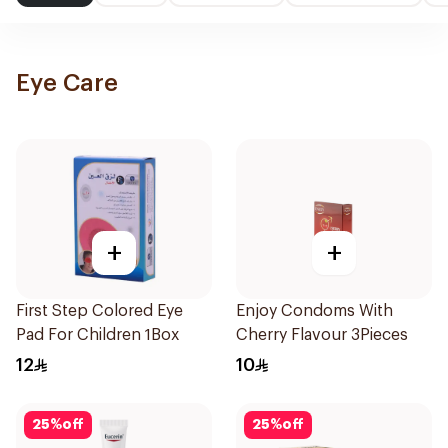
Eye Care
+
+
First Step Colored Eye
Enjoy Condoms With
Pad For Children 1Box
Cherry Flavour 3Pieces
12
10
25
%
off
25
%
off