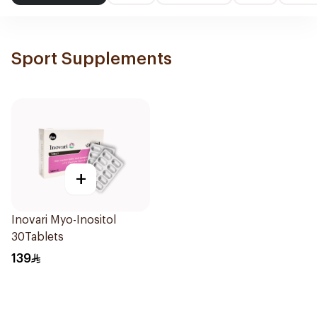
Sport Supplements
+
Inovari Myo-Inositol
30Tablets
139