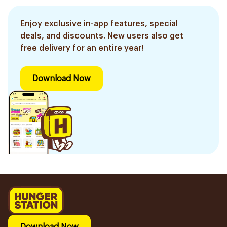
Enjoy exclusive in-app features, special
deals, and discounts. New users also get
free delivery for an entire year!
Download Now