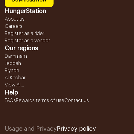
Download Now
HungerStation
About us
Careers
Register as a rider
Register as a vendor
Our regions
Dammam
Jeddah
Riyadh
Al Khobar
View All...
Help
FAQs
Rewards terms of use
Contact us
Usage and Privacy
Privacy policy