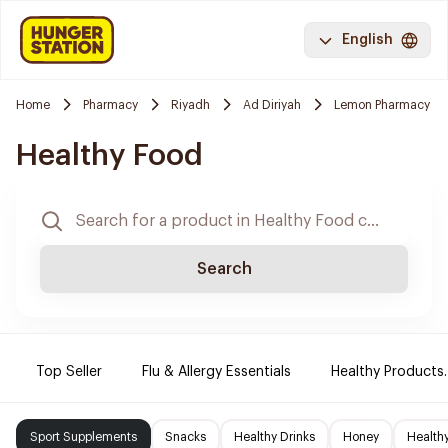
English
Home
Pharmacy
Riyadh
Ad Diriyah
Lemon Pharmacy
Healthy Food
Search
Top Seller
Flu & Allergy Essentials
Healthy Products.
Sport Supplements
Snacks
Healthy Drinks
Honey
Health