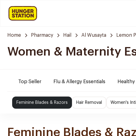
Home
Pharmacy
Hail
Al Wusayta
Lemon P
Women & Maternity Es
Top Seller
Flu & Allergy Essentials
Healthy
Feminine Blades & Razors
Hair Removal
Women's Int
Feminine Blades & Ra