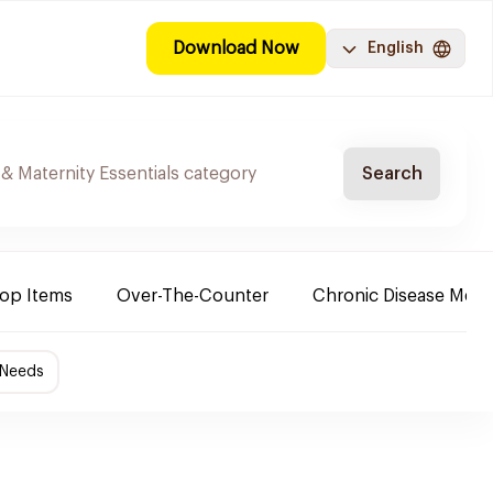
Download Now
English
Search
Top Items
Over-The-Counter
Chronic Disease Medi
 Needs