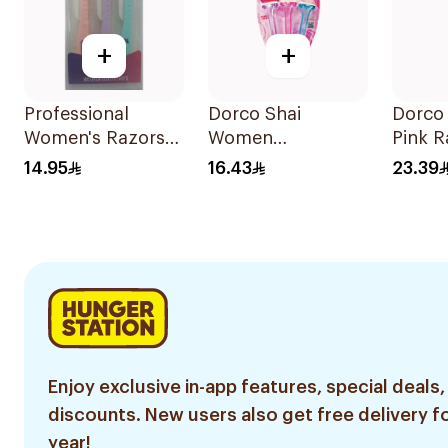
+
+
Professional
Dorco Shai
Dorco
Women's Razors
Women
Pink R
3Pieces
Disposable Razors
Pieces
14.95
16.43
23.39
3Pieces
Enjoy exclusive in-app features, special deals,
discounts. New users also get free delivery fo
year!