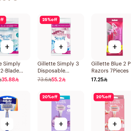
ff
25
%
off
+
+
+
te Simply
Gillette Simply 3
Gillette Blue 2 P
2-Blade
Disposable
Razors 7Pieces
's Razors
Women's Razors
35.88
73.6
55.2
17.25
es
12Pieces
20
%
off
20
%
off
+
+
+