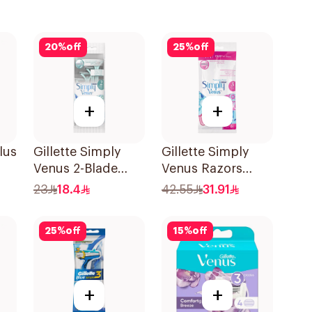
20
%
off
25
%
off
+
+
lus
Gillette Simply
Gillette Simply
Venus 2-Blade
Venus Razors
Women's Razors
5Pieces
23
18.4
42.55
31.91
4Pieces
25
%
off
15
%
off
+
+