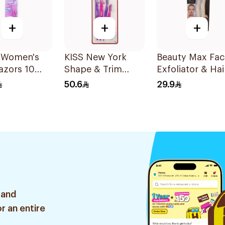
+
+
+
 Women's
KISS New York
Beauty Max Faci
azors 10
Shape & Trim
Exfoliator & Hai
Brows Multi 4
Remover 4 Piec
50.6
29.9
Pieces
 and
r an entire