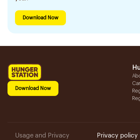
Download Now
Hu
Ab
Ca
Download Now
Reg
Reg
Usage and Privacy
Privacy policy