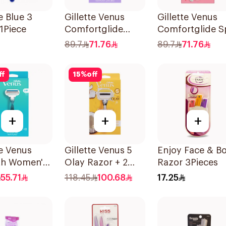
e Blue 3
Gillette Venus
Gillette Venus
1Piece
Comfortglide
Comfortglide S
Breeze Women'S
Breeze Razor Pi
89.7
71.76
89.7
71.76
Razor 1Pieces
ff
15
%
off
+
+
+
te Venus
Gillette Venus 5
Enjoy Face & B
h Women's
Olay Razor + 2
Razor 3Pieces
1 Handle &
Refills 1Pieces
55.71
118.45
100.68
17.25
lls 3Pieces