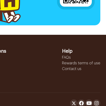
ons
Help
FAQs
Rewards terms of use
Contact us