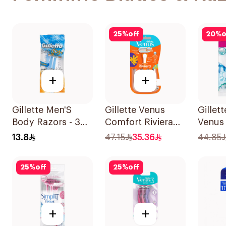
25
%
off
20
%
o
+
+
Gillette Men'S
Gillette Venus
Gillet
Body Razors - 3
Comfort Riviera
Venus 
Blades 1Packet
Razor 2Pieces
Women
13.8
47.15
35.36
44.85
12Piec
25
%
off
25
%
off
+
+