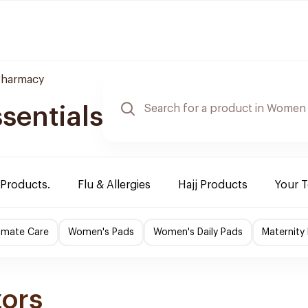
harmacy
sentials
 Products.
Flu & Allergies
Hajj Products
Your 
imate Care
Women's Pads
Women's Daily Pads
Maternity
zors