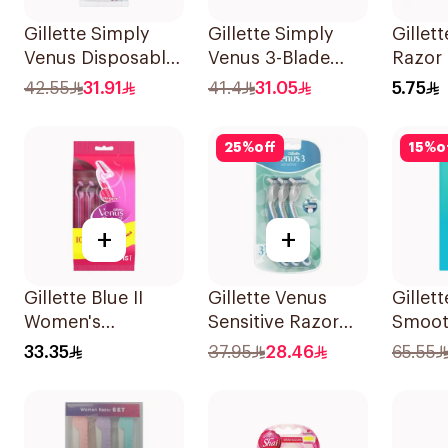
Gillette Simply
Gillette Simply
Gillett
Venus Disposable
Venus 3-Blade
Razor 
Razors 4Pieces
Razor 3Pieces
42.55
31.91
41.4
31.05
5.75
25
%
off
15
%
o
+
+
Gillette Blue II
Gillette Venus
Gillet
Women's
Sensitive Razor
Smoot
Disposable Razors
3Pieces
Razor 
33.35
37.95
28.46
65.55
15Pieces
2 Refi