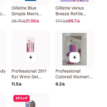
Gillette Blue
Gillette Venus
pa
Simple Men's
Breeze Refills
nk
Disposable Razors
4Pieces
28.75
21.56
117.3
99.7
4Pieces
+
+
ody
Professional 2911
Professional
Rzr Wmn Set
Colored Women's
3Pieces
Razors 3Pieces
11.5
9.2
25
%
off