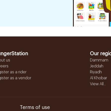
ngerStation
Our regi
out us
Dammam
reers
Jeddah
ister as a rider
Riyadh
ister as a vendor
Al Khobar
View All...
Terms of use