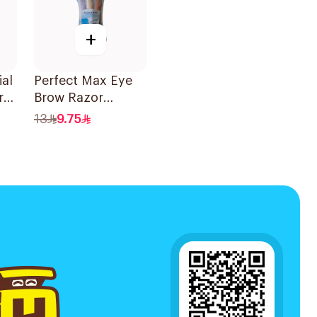
+
al
Perfect Max Eye
r
Brow Razor
es
3Pieces
13
9.75