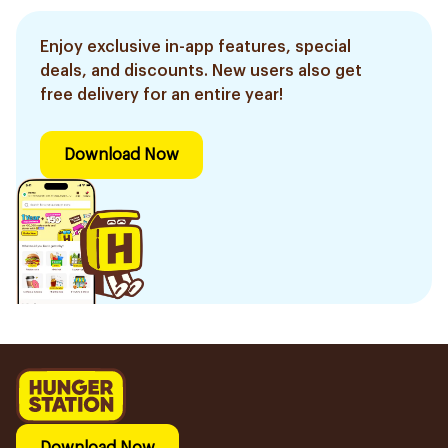
Enjoy exclusive in-app features, special
deals, and discounts. New users also get
free delivery for an entire year!
Download Now