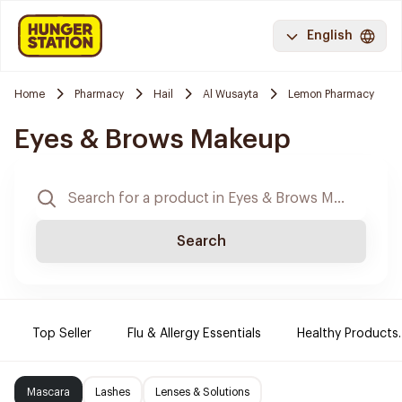
English
Home
Pharmacy
Hail
Al Wusayta
Lemon Pharmacy
Eyes & Brows Makeup
Search
Top Seller
Flu & Allergy Essentials
Healthy Products.
Mascara
Lashes
Lenses & Solutions