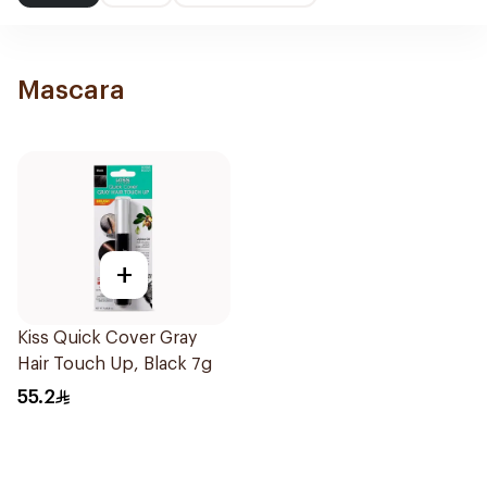
Mascara
+
Kiss Quick Cover Gray
Hair Touch Up, Black 7g
55.2