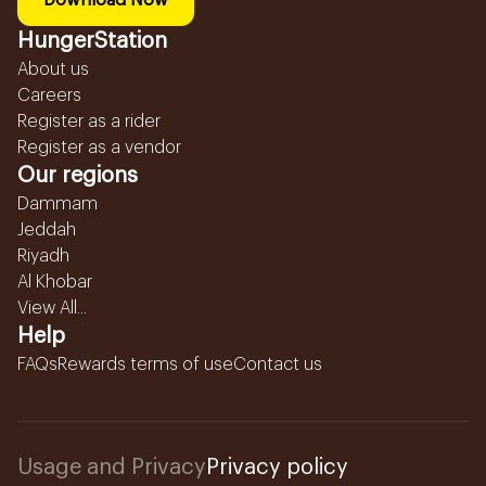
Download Now
HungerStation
About us
Careers
Register as a rider
Register as a vendor
Our regions
Dammam
Jeddah
Riyadh
Al Khobar
View All...
Help
FAQs
Rewards terms of use
Contact us
Usage and Privacy
Privacy policy